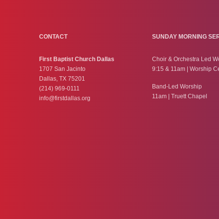
CONTACT
SUNDAY MORNING SE
First Baptist Church Dallas
Choir & Orchestra Led W
1707 San Jacinto
9:15 & 11am | Worship C
Dallas, TX 75201
Band-Led Worship
(214) 969-0111
11am | Truett Chapel
info@firstdallas.org