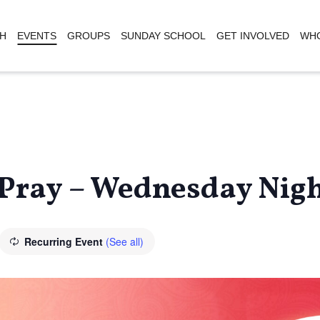
H
EVENTS
GROUPS
SUNDAY SCHOOL
GET INVOLVED
WHO
Pray – Wednesday Nigh
Recurring Event
(See all)