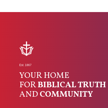
Est. 1867
YOUR HOME
FOR
BIBLICAL TRUTH
AND
COMMUNITY