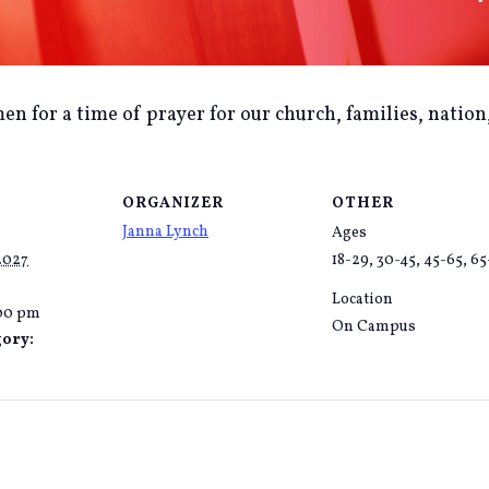
en for a time of prayer for our church, families, nation
ORGANIZER
OTHER
Janna Lynch
Ages
2027
18-29, 30-45, 45-65, 6
Location
:00 pm
On Campus
gory: