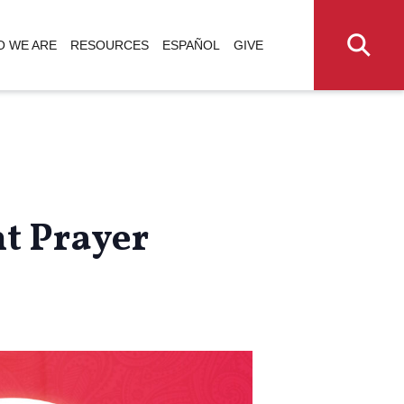
 WE ARE
RESOURCES
ESPAÑOL
GIVE
t Prayer