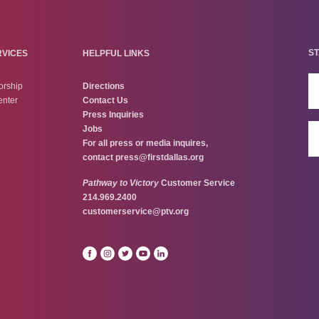
ST
RVICES
HELPFUL LINKS
orship
Directions
enter
Contact Us
Press Inquiries
Jobs
For all press or media inquires,
contact
press@firstdallas.org
Pathway to Victory
Customer Service
214.969.2400
customerservice@ptv.org