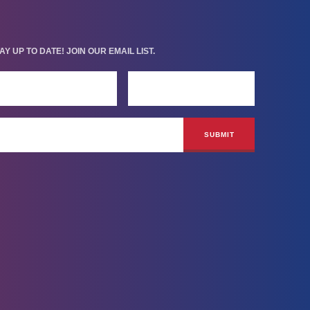
AY UP TO DATE! JOIN OUR EMAIL LIST.