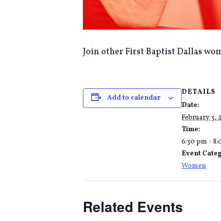
Join other First Baptist Dallas wom
DETAILS
Add to calendar
Date:
February 3, 
Time:
6:30 pm - 8
Event Cate
Women
Related Events