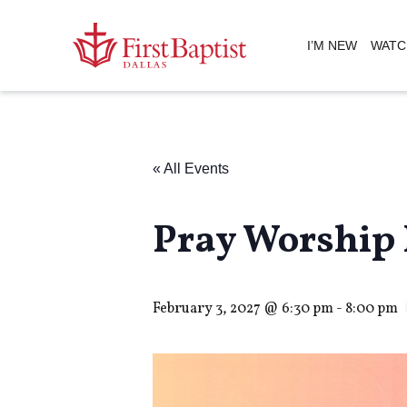
I’M NEW
WATC
« All Events
Pray Worship 
February 3, 2027 @ 6:30 pm
-
8:00 pm