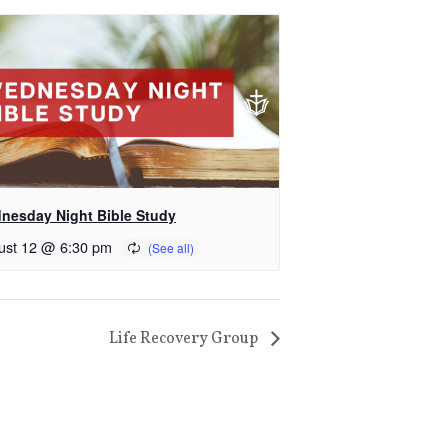
nesday Night Bible Study
ust 12 @ 6:30 pm
Life Recovery Group