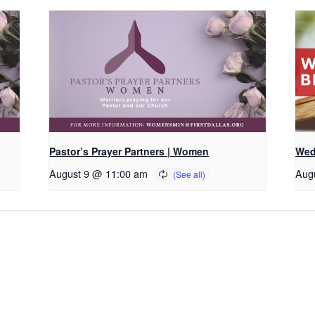
Pastor’s Prayer Partners | Women
Wed
August 9 @ 11:00 am
Aug