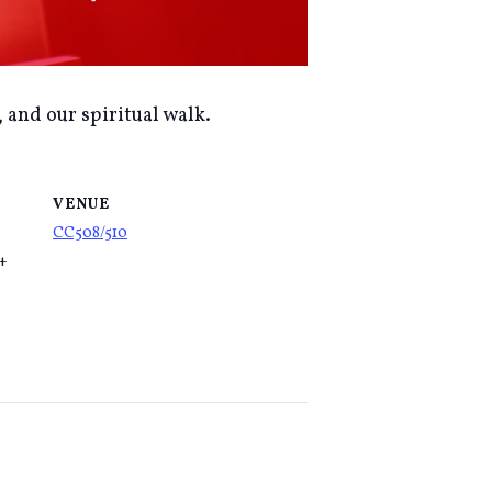
, and our spiritual walk.
VENUE
CC508/510
5+