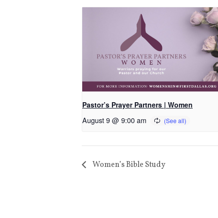
Pastor’s Prayer Partners | Women
August 9 @ 9:00 am
Women’s Bible Study