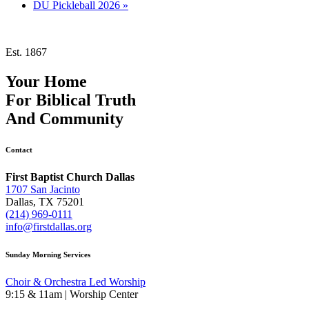
DU Pickleball 2026
»
Est. 1867
Your Home
For
Biblical Truth
And
Community
Contact
First Baptist Church Dallas
1707 San Jacinto
Dallas, TX 75201
(214) 969-0111
info@firstdallas.org
Sunday Morning Services
Choir & Orchestra Led Worship
9:15 & 11am | Worship Center