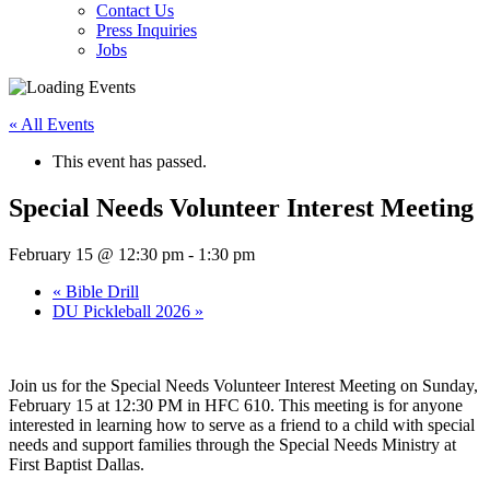
Contact Us
Press Inquiries
Jobs
« All Events
This event has passed.
Special Needs Volunteer Interest Meeting
February 15 @ 12:30 pm
-
1:30 pm
«
Bible Drill
DU Pickleball 2026
»
Join us for the Special Needs Volunteer Interest Meeting on Sunday,
February 15 at 12:30 PM in HFC 610. This meeting is for anyone
interested in learning how to serve as a friend to a child with special
needs and support families through the Special Needs Ministry at
First Baptist Dallas.