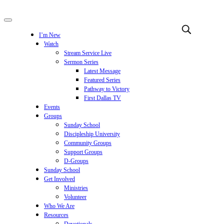
I’m New
Watch
Stream Service Live
Sermon Series
Latest Message
Featured Series
Pathway to Victory
First Dallas TV
Events
Groups
Sunday School
Discipleship University
Community Groups
Support Groups
D-Groups
Sunday School
Get Involved
Ministries
Volunteer
Who We Are
Resources