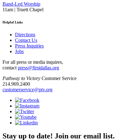
Band-Led Worship
11am | Truett Chapel
Helpful Links
Directions
Contact Us
Press Inquiries
Jobs
For all press or media inquires,
contact
press@firstdallas.org
Pathway to Victory
Customer Service
214.969.2400
customerservice@ptv.org
Stay up to date! Join our email list.