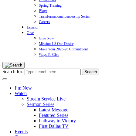
Devotionals
Spring Training
Blogs
Transformational Leadership Series
Careers
Español
Give
Give Now
Mission 1:8 One Desire
Make Your 2025-26 Commitment
Ways To Give
Search for:
I’m New
Watch
Stream Service Live
Sermon Series
Latest Message
Featured Series
Pathway to Victory
First Dallas TV
Events