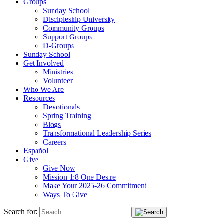
Groups
Sunday School
Discipleship University
Community Groups
Support Groups
D-Groups
Sunday School
Get Involved
Ministries
Volunteer
Who We Are
Resources
Devotionals
Spring Training
Blogs
Transformational Leadership Series
Careers
Español
Give
Give Now
Mission 1:8 One Desire
Make Your 2025-26 Commitment
Ways To Give
Search for: