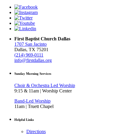
First Baptist Church Dallas
1707 San Jacinto
Dallas, TX 75201
(214) 969-0111
info@firstdallas.org
Sunday Morning Services
Choir & Orchestra Led Worship
9:15 & 11am | Worship Center
Band-Led Worship
11am | Truett Chapel
Helpful Links
Directions