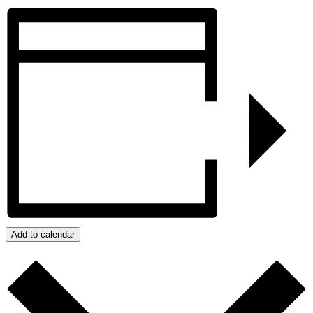
Add to calendar