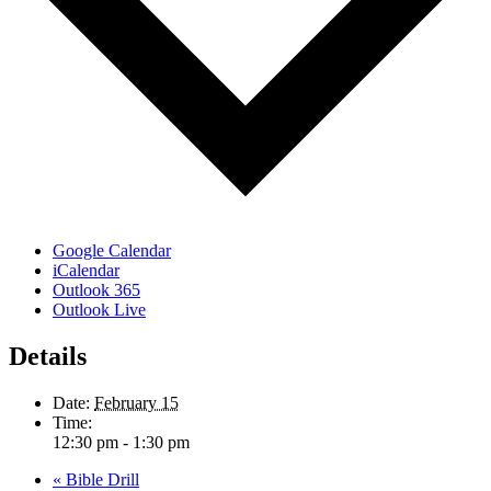
Google Calendar
iCalendar
Outlook 365
Outlook Live
Details
Date:
February 15
Time:
12:30 pm - 1:30 pm
«
Bible Drill