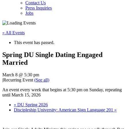
Contact Us
Press Inquiries
Jobs
« All Events
This event has passed.
Spring DU Single Dating Engaged
Married
March 8 @ 5:30 pm
|
Recurring Event
(See all)
An event every week that begins at 5:30 pm on Sunday, repeating
until March 15, 2026
«
DU Spring 2026
Discipleship University: American Sign Language 201
»