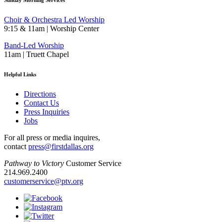
Sunday Morning Services
Choir & Orchestra Led Worship
9:15 & 11am | Worship Center
Band-Led Worship
11am | Truett Chapel
Helpful Links
Directions
Contact Us
Press Inquiries
Jobs
For all press or media inquires,
contact
press@firstdallas.org
Pathway to Victory
Customer Service
214.969.2400
customerservice@ptv.org