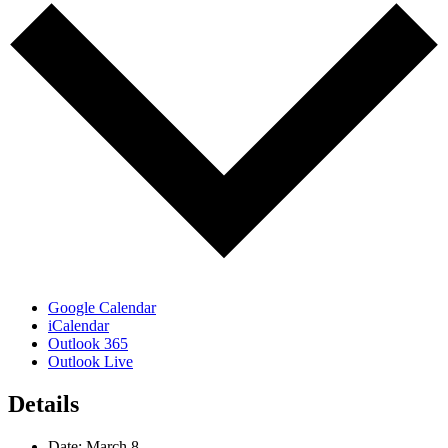
Google Calendar
iCalendar
Outlook 365
Outlook Live
Details
Date:
March 8