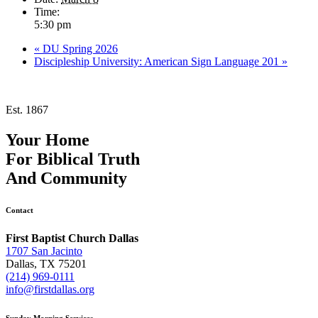
Time:
5:30 pm
«
DU Spring 2026
Discipleship University: American Sign Language 201
»
Est. 1867
Your Home
For
Biblical Truth
And
Community
Contact
First Baptist Church Dallas
1707 San Jacinto
Dallas, TX 75201
(214) 969-0111
info@firstdallas.org