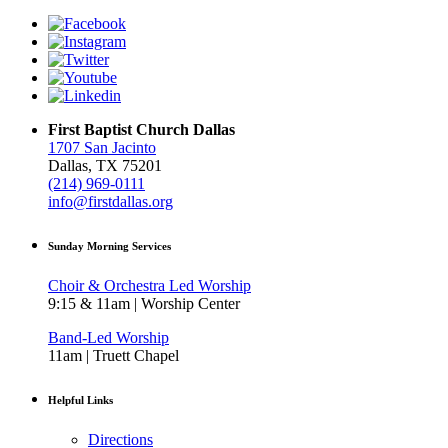
First Baptist Church Dallas
1707 San Jacinto
Dallas, TX 75201
(214) 969-0111
info@firstdallas.org
Sunday Morning Services
Choir & Orchestra Led Worship
9:15 & 11am | Worship Center
Band-Led Worship
11am | Truett Chapel
Helpful Links
Directions