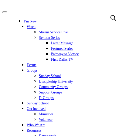
I’m New
Watch
Stream Service Live
Sermon Series
Latest Message
Featured Series
Pathway to Victory
First Dallas TV
Events
Groups
Sunday School
Discipleship University
Community Groups
Support Groups
D-Groups
Sunday School
Get Involved
Ministries
Volunteer
Who We Are
Resources