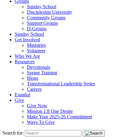
Groups
Sunday School
Discipleship University
Community Groups
Support Groups
D-Groups
Sunday School
Get Involved
Ministries
Volunteer
Who We Are
Resources
Devotionals
Spring Training
Blogs
Transformational Leadership Series
Careers
Español
Give
Give Now
Mission 1:8 One Desire
Make Your 2025-26 Commitment
Ways To Give
Search for: