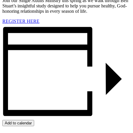
Join our Single Adults Ministry this spring as we walk through Ben
Stuart’s insightful study designed to help you pursue healthy, God-
honoring relationships in every season of life.
REGISTER HERE
Add to calendar