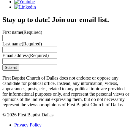
Stay up to date! Join our email list.
First name
(Required)
Last name
(Required)
Email address
(Required)
First Baptist Church of Dallas does not endorse or oppose any
candidate for political office. Instead, any information, videos,
appearances, posts, etc., related to any political topic are provided
for informational purposes only, and represent the personal views or
opinions of the individual expressing them, but do not necessarily
represent the views or opinions of First Baptist Church of Dallas.
© 2026 First Baptist Dallas
Privacy Policy