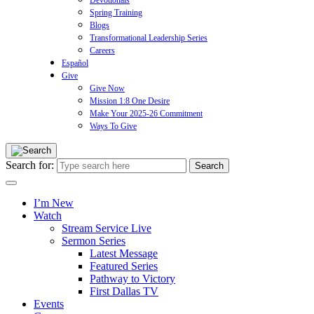
Devotionals
Spring Training
Blogs
Transformational Leadership Series
Careers
Español
Give
Give Now
Mission 1:8 One Desire
Make Your 2025-26 Commitment
Ways To Give
Search for:
I’m New
Watch
Stream Service Live
Sermon Series
Latest Message
Featured Series
Pathway to Victory
First Dallas TV
Events