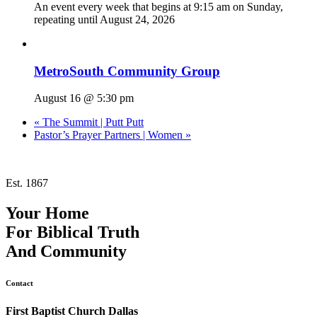
An event every week that begins at 9:15 am on Sunday,
repeating until August 24, 2026
MetroSouth Community Group
August 16 @ 5:30 pm
«
The Summit | Putt Putt
Pastor’s Prayer Partners | Women
»
Est. 1867
Your Home
For
Biblical Truth
And
Community
Contact
First Baptist Church Dallas