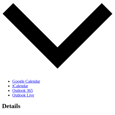
Google Calendar
iCalendar
Outlook 365
Outlook Live
Details