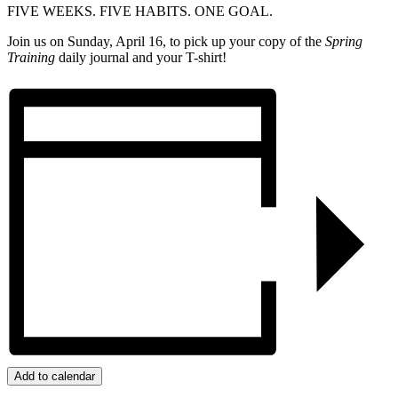
FIVE WEEKS. FIVE HABITS. ONE GOAL.
Join us on Sunday, April 16, to pick up your copy of the
Spring
Training
daily journal and your T-shirt!
Add to calendar