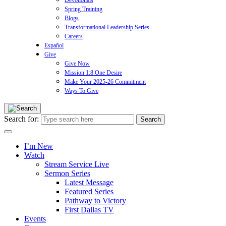
Devotionals
Spring Training
Blogs
Transformational Leadership Series
Careers
Español
Give
Give Now
Mission 1:8 One Desire
Make Your 2025-26 Commitment
Ways To Give
Search for:
I’m New
Watch
Stream Service Live
Sermon Series
Latest Message
Featured Series
Pathway to Victory
First Dallas TV
Events