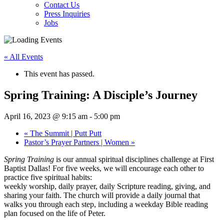
Contact Us
Press Inquiries
Jobs
« All Events
This event has passed.
Spring Training: A Disciple’s Journey
April 16, 2023 @ 9:15 am
-
5:00 pm
«
The Summit | Putt Putt
Pastor’s Prayer Partners | Women
»
Spring Training
is our annual spiritual disciplines challenge at First
Baptist Dallas! For five weeks, we will encourage each other to
practice five spiritual habits:
weekly worship, daily prayer, daily Scripture reading, giving, and
sharing your faith. The church will provide a daily journal that
walks you through each step, including a weekday Bible reading
plan focused on the life of Peter.