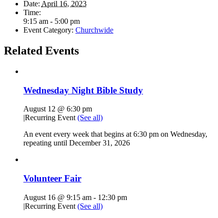
Date:
April 16, 2023
Time:
9:15 am - 5:00 pm
Event Category:
Churchwide
Related Events
Wednesday Night Bible Study
August 12 @ 6:30 pm
|
Recurring Event
(See all)
An event every week that begins at 6:30 pm on Wednesday,
repeating until December 31, 2026
Volunteer Fair
August 16 @ 9:15 am
-
12:30 pm
|
Recurring Event
(See all)