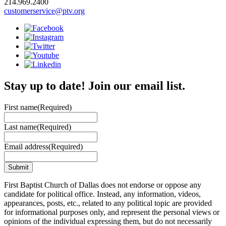
214.969.2400
customerservice@ptv.org
Stay up to date! Join our email list.
First name
(Required)
Last name
(Required)
Email address
(Required)
First Baptist Church of Dallas does not endorse or oppose any
candidate for political office. Instead, any information, videos,
appearances, posts, etc., related to any political topic are provided
for informational purposes only, and represent the personal views or
opinions of the individual expressing them, but do not necessarily