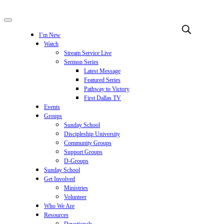
I’m New
Watch
Stream Service Live
Sermon Series
Latest Message
Featured Series
Pathway to Victory
First Dallas TV
Events
Groups
Sunday School
Discipleship University
Community Groups
Support Groups
D-Groups
Sunday School
Get Involved
Ministries
Volunteer
Who We Are
Resources