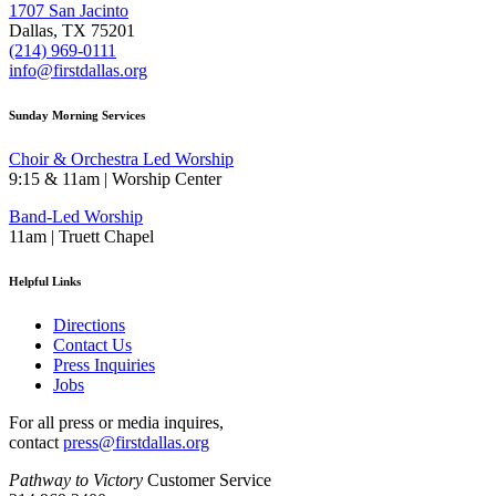
1707 San Jacinto
Dallas, TX 75201
(214) 969-0111
info@firstdallas.org
Sunday Morning Services
Choir & Orchestra Led Worship
9:15 & 11am | Worship Center
Band-Led Worship
11am | Truett Chapel
Helpful Links
Directions
Contact Us
Press Inquiries
Jobs
For all press or media inquires,
contact
press@firstdallas.org
Pathway to Victory
Customer Service