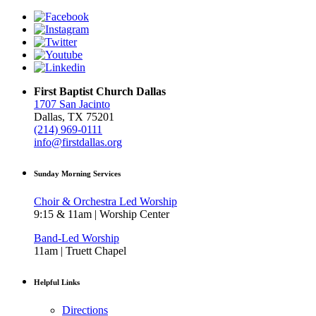
First Baptist Church Dallas
1707 San Jacinto
Dallas, TX 75201
(214) 969-0111
info@firstdallas.org
Sunday Morning Services
Choir & Orchestra Led Worship
9:15 & 11am | Worship Center
Band-Led Worship
11am | Truett Chapel
Helpful Links
Directions