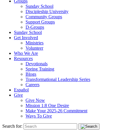
Groups
Sunday School
Discipleship University
Community Groups
Support Groups
D-Groups
Sunday School
Get Involved
Ministries
Volunteer
Who We Are
Resources
Devotionals
Spring Training
Blogs
Transformational Leadership Series
Careers
Español
Give
Give Now
Mission 1:8 One Desire
Make Your 2025-26 Commitment
Ways To Give
Search for: