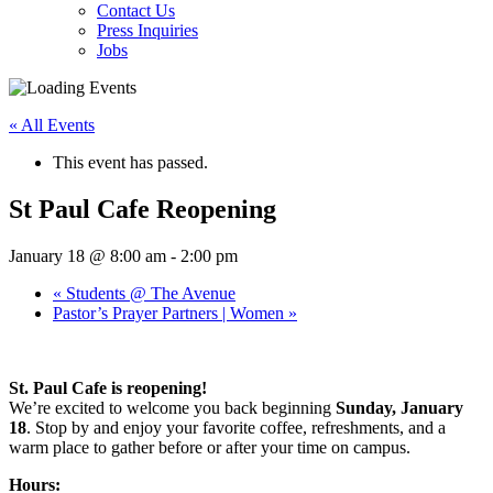
Contact Us
Press Inquiries
Jobs
« All Events
This event has passed.
St Paul Cafe Reopening
January 18 @ 8:00 am
-
2:00 pm
«
Students @ The Avenue
Pastor’s Prayer Partners | Women
»
St. Paul Cafe is reopening!
We’re excited to welcome you back beginning
Sunday, January
18
. Stop by and enjoy your favorite coffee, refreshments, and a
warm place to gather before or after your time on campus.
Hours: