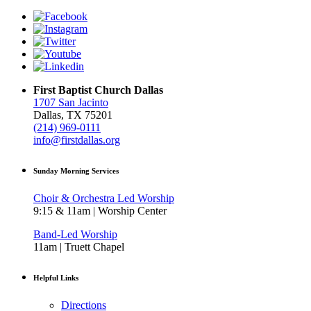
First Baptist Church Dallas
1707 San Jacinto
Dallas, TX 75201
(214) 969-0111
info@firstdallas.org
Sunday Morning Services
Choir & Orchestra Led Worship
9:15 & 11am | Worship Center
Band-Led Worship
11am | Truett Chapel
Helpful Links
Directions