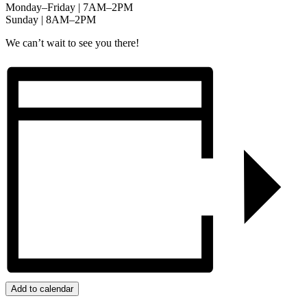
Monday–Friday | 7AM–2PM
Sunday | 8AM–2PM
We can’t wait to see you there!
Add to calendar