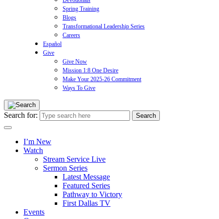
Devotionals
Spring Training
Blogs
Transformational Leadership Series
Careers
Español
Give
Give Now
Mission 1:8 One Desire
Make Your 2025-26 Commitment
Ways To Give
Search for:
I’m New
Watch
Stream Service Live
Sermon Series
Latest Message
Featured Series
Pathway to Victory
First Dallas TV
Events