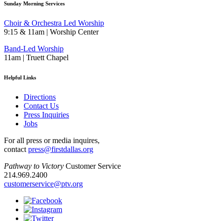
Sunday Morning Services
Choir & Orchestra Led Worship
9:15 & 11am | Worship Center
Band-Led Worship
11am | Truett Chapel
Helpful Links
Directions
Contact Us
Press Inquiries
Jobs
For all press or media inquires,
contact
press@firstdallas.org
Pathway to Victory
Customer Service
214.969.2400
customerservice@ptv.org