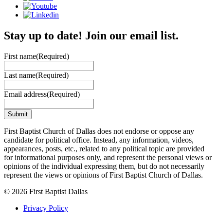
Stay up to date! Join our email list.
First name
(Required)
Last name
(Required)
Email address
(Required)
First Baptist Church of Dallas does not endorse or oppose any
candidate for political office. Instead, any information, videos,
appearances, posts, etc., related to any political topic are provided
for informational purposes only, and represent the personal views or
opinions of the individual expressing them, but do not necessarily
represent the views or opinions of First Baptist Church of Dallas.
© 2026 First Baptist Dallas
Privacy Policy