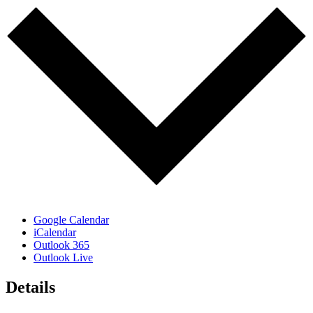
Google Calendar
iCalendar
Outlook 365
Outlook Live
Details