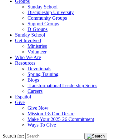
Groups
Sunday School
Discipleship University
Community Groups
Support Groups
D-Groups
Sunday School
Get Involved
Ministries
Volunteer
Who We Are
Resources
Devotionals
Spring Training
Blogs
Transformational Leadership Series
Careers
Español
Give
Give Now
Mission 1:8 One Desire
Make Your 2025-26 Commitment
Ways To Give
Search for: