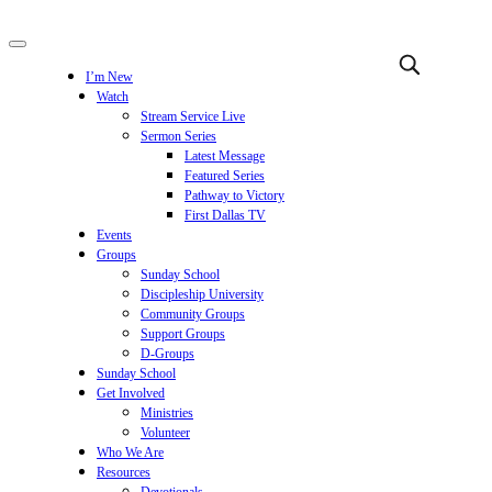
I’m New
Watch
Stream Service Live
Sermon Series
Latest Message
Featured Series
Pathway to Victory
First Dallas TV
Events
Groups
Sunday School
Discipleship University
Community Groups
Support Groups
D-Groups
Sunday School
Get Involved
Ministries
Volunteer
Who We Are
Resources