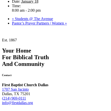
Date:
January 18
Time:
8:00 am - 2:00 pm
«
Students @ The Avenue
Pastor’s Prayer Partners | Women
»
Est. 1867
Your Home
For
Biblical Truth
And
Community
Contact
First Baptist Church Dallas
1707 San Jacinto
Dallas, TX 75201
(214) 969-0111
info@firstdallas.org