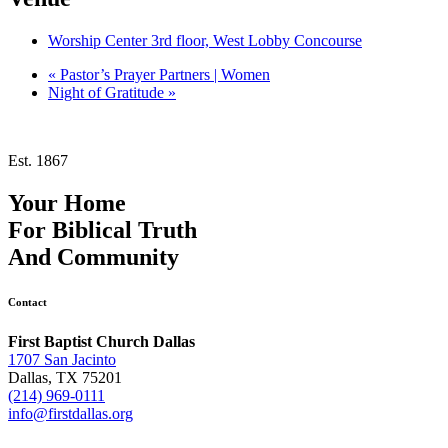
Worship Center 3rd floor, West Lobby Concourse
«
Pastor’s Prayer Partners | Women
Night of Gratitude
»
Est. 1867
Your Home
For
Biblical Truth
And
Community
Contact
First Baptist Church Dallas
1707 San Jacinto
Dallas, TX 75201
(214) 969-0111
info@firstdallas.org