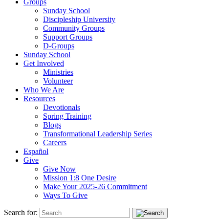
Groups
Sunday School
Discipleship University
Community Groups
Support Groups
D-Groups
Sunday School
Get Involved
Ministries
Volunteer
Who We Are
Resources
Devotionals
Spring Training
Blogs
Transformational Leadership Series
Careers
Español
Give
Give Now
Mission 1:8 One Desire
Make Your 2025-26 Commitment
Ways To Give
Search for: