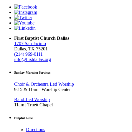
First Baptist Church Dallas
1707 San Jacinto
Dallas, TX 75201
(214) 969-0111
info@firstdallas.org
Sunday Morning Services
Choir & Orchestra Led Worship
9:15 & 11am | Worship Center
Band-Led Worship
11am | Truett Chapel
Helpful Links
Directions