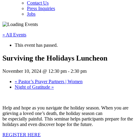
Contact Us
Press Inquiries
Jobs
« All Events
This event has passed.
Surviving the Holidays Luncheon
November 10, 2024 @ 12:30 pm
-
2:30 pm
«
Pastor’s Prayer Partners | Women
Night of Gratitude
»
Help and hope as you navigate the holiday season. When you are
grieving a loved one’s death, the holiday season can
be especially painful. This seminar helps participants prepare for the
holidays and even discover hope for the future.
REGISTER HERE