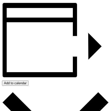
Add to calendar