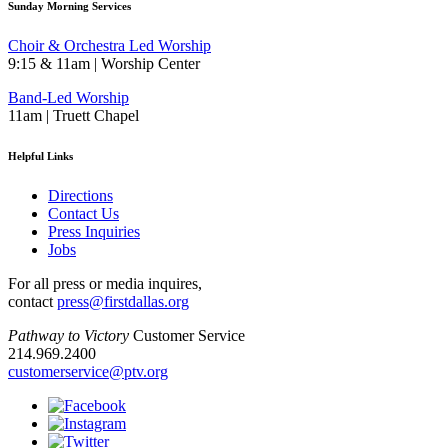
Sunday Morning Services
Choir & Orchestra Led Worship
9:15 & 11am | Worship Center
Band-Led Worship
11am | Truett Chapel
Helpful Links
Directions
Contact Us
Press Inquiries
Jobs
For all press or media inquires,
contact
press@firstdallas.org
Pathway to Victory
Customer Service
214.969.2400
customerservice@ptv.org