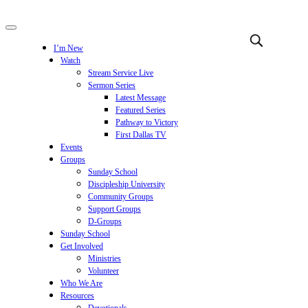
I’m New
Watch
Stream Service Live
Sermon Series
Latest Message
Featured Series
Pathway to Victory
First Dallas TV
Events
Groups
Sunday School
Discipleship University
Community Groups
Support Groups
D-Groups
Sunday School
Get Involved
Ministries
Volunteer
Who We Are
Resources