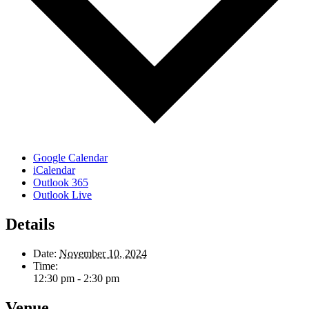
Google Calendar
iCalendar
Outlook 365
Outlook Live
Details
Date:
November 10, 2024
Time:
12:30 pm - 2:30 pm
Venue