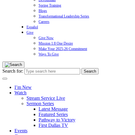
Devotionals
Spring Training
Blogs
Transformational Leadership Series
Careers
Español
Give
Give Now
Mission 1:8 One Desire
Make Your 2025-26 Commitment
Ways To Give
Search for:
I’m New
Watch
Stream Service Live
Sermon Series
Latest Message
Featured Series
Pathway to Victory
First Dallas TV
Events