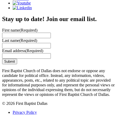
Stay up to date! Join our email list.
First name
(Required)
Last name
(Required)
Email address
(Required)
First Baptist Church of Dallas does not endorse or oppose any
candidate for political office. Instead, any information, videos,
appearances, posts, etc., related to any political topic are provided
for informational purposes only, and represent the personal views or
opinions of the individual expressing them, but do not necessarily
represent the views or opinions of First Baptist Church of Dallas.
© 2026 First Baptist Dallas
Privacy Policy