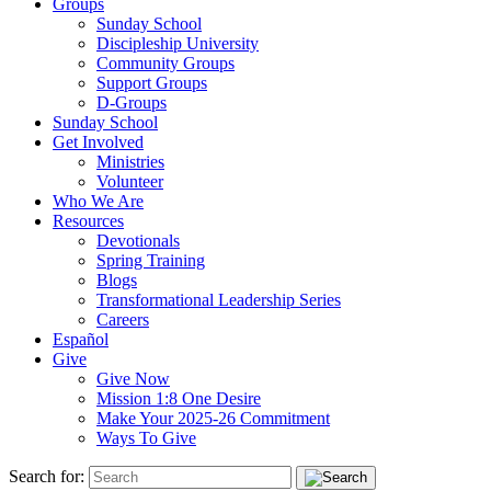
Groups
Sunday School
Discipleship University
Community Groups
Support Groups
D-Groups
Sunday School
Get Involved
Ministries
Volunteer
Who We Are
Resources
Devotionals
Spring Training
Blogs
Transformational Leadership Series
Careers
Español
Give
Give Now
Mission 1:8 One Desire
Make Your 2025-26 Commitment
Ways To Give
Search for: