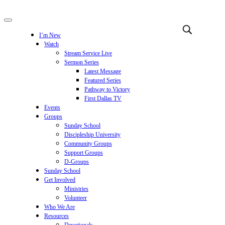
I’m New
Watch
Stream Service Live
Sermon Series
Latest Message
Featured Series
Pathway to Victory
First Dallas TV
Events
Groups
Sunday School
Discipleship University
Community Groups
Support Groups
D-Groups
Sunday School
Get Involved
Ministries
Volunteer
Who We Are
Resources