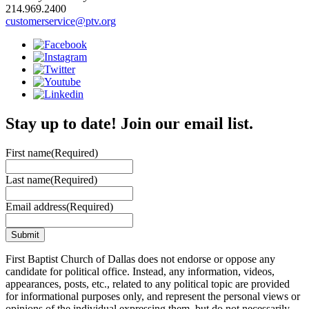
214.969.2400
customerservice@ptv.org
Stay up to date! Join our email list.
First name
(Required)
Last name
(Required)
Email address
(Required)
First Baptist Church of Dallas does not endorse or oppose any
candidate for political office. Instead, any information, videos,
appearances, posts, etc., related to any political topic are provided
for informational purposes only, and represent the personal views or
opinions of the individual expressing them, but do not necessarily