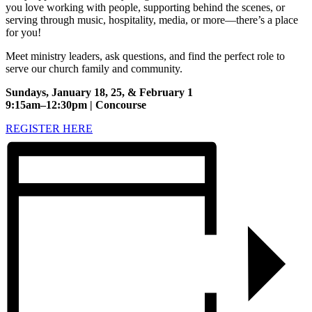
you love working with people, supporting behind the scenes, or
serving through music, hospitality, media, or more—there’s a place
for you!
Meet ministry leaders, ask questions, and find the perfect role to
serve our church family and community.
Sundays, January 18, 25, & February 1
9:15am–12:30pm | Concourse
REGISTER HERE