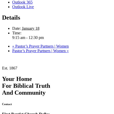
Outlook 365
Outlook Live
Details
Date:
January 18
Time:
9:15 am - 12:30 pm
«
Pastor’s Prayer Partners | Women
Pastor’s Prayer Partners | Women
»
Est. 1867
Your Home
For
Biblical Truth
And
Community
Contact