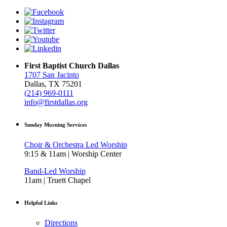
First Baptist Church Dallas
1707 San Jacinto
Dallas, TX 75201
(214) 969-0111
info@firstdallas.org
Sunday Morning Services
Choir & Orchestra Led Worship
9:15 & 11am | Worship Center
Band-Led Worship
11am | Truett Chapel
Helpful Links
Directions