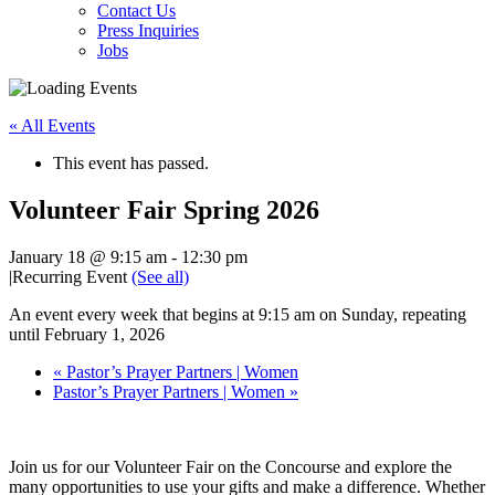
Contact Us
Press Inquiries
Jobs
« All Events
This event has passed.
Volunteer Fair Spring 2026
January 18 @ 9:15 am
-
12:30 pm
|
Recurring Event
(See all)
An event every week that begins at 9:15 am on Sunday, repeating
until February 1, 2026
«
Pastor’s Prayer Partners | Women
Pastor’s Prayer Partners | Women
»
Join us for our Volunteer Fair on the Concourse and explore the
many opportunities to use your gifts and make a difference. Whether