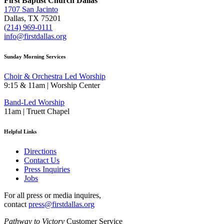
First Baptist Church Dallas
1707 San Jacinto
Dallas, TX 75201
(214) 969-0111
info@firstdallas.org
Sunday Morning Services
Choir & Orchestra Led Worship
9:15 & 11am | Worship Center
Band-Led Worship
11am | Truett Chapel
Helpful Links
Directions
Contact Us
Press Inquiries
Jobs
For all press or media inquires,
contact
press@firstdallas.org
Pathway to Victory
Customer Service