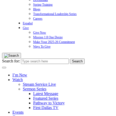
Devotionals
Spring Training
Blogs
Transformational Leadership Series
Careers
Español
Give
Give Now
Mission 1:8 One Desire
Make Your 2025-26 Commitment
Ways To Give
Search for:
I’m New
Watch
Stream Service Live
Sermon Series
Latest Message
Featured Series
Pathway to Victory
First Dallas TV
Events