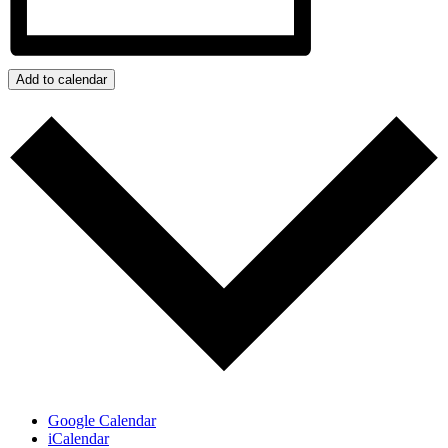
Add to calendar
Google Calendar
iCalendar