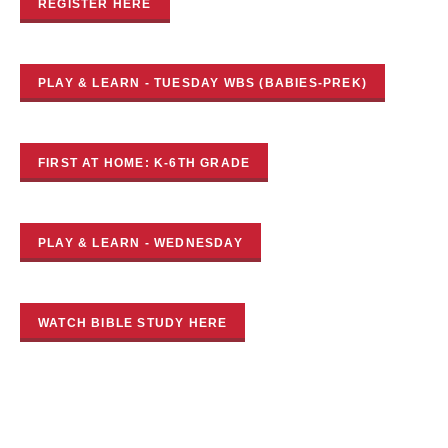
REGISTER HERE
PLAY & LEARN - TUESDAY WBS (BABIES-PREK)
FIRST AT HOME: K-6TH GRADE
PLAY & LEARN - WEDNESDAY
WATCH BIBLE STUDY HERE