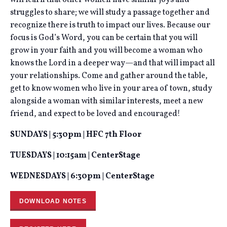
will learn that other women have similar joys and
struggles to share; we will study a passage together and
recognize there is truth to impact our lives. Because our
focus is God’s Word, you can be certain that you will
grow in your faith and you will become a woman who
knows the Lord in a deeper way—and that will impact all
your relationships. Come and gather around the table,
get to know women who live in your area of town, study
alongside a woman with similar interests, meet a new
friend, and expect to be loved and encouraged!
SUNDAYS | 5:30pm | HFC 7th Floor
TUESDAYS | 10:15am | CenterStage
WEDNESDAYS | 6:30pm | CenterStage
DOWNLOAD NOTES