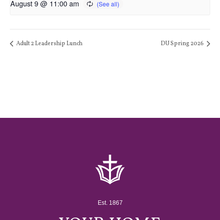
August 9 @ 11:00 am
Adult 2 Leadership Lunch
DU Spring 2026
Est. 1867