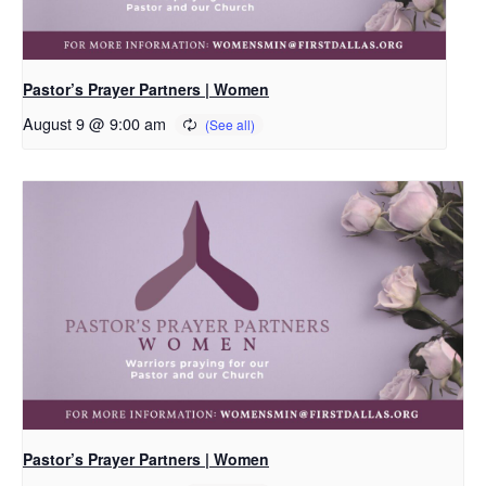
Pastor’s Prayer Partners | Women
August 9 @ 9:00 am
Pastor’s Prayer Partners | Women