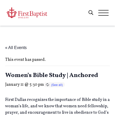
« All Events
This event has passed.
Women’s Bible Study | Anchored
January 11 @ 5:30 pm
First Dallas recognizes the importance of Bible study in a
woman’s life, and we know that women need fellowship,
prayer, and encouragement to live in obedience to God’s