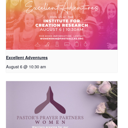
Excellent Adventures
August 6 @ 10:30 am