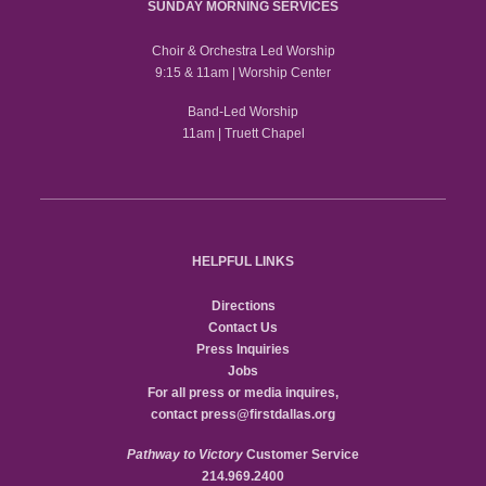
SUNDAY MORNING SERVICES
Choir & Orchestra Led Worship
9:15 & 11am | Worship Center
Band-Led Worship
11am | Truett Chapel
HELPFUL LINKS
Directions
Contact Us
Press Inquiries
Jobs
For all press or media inquires,
contact
press@firstdallas.org
Pathway to Victory
Customer Service
214.969.2400