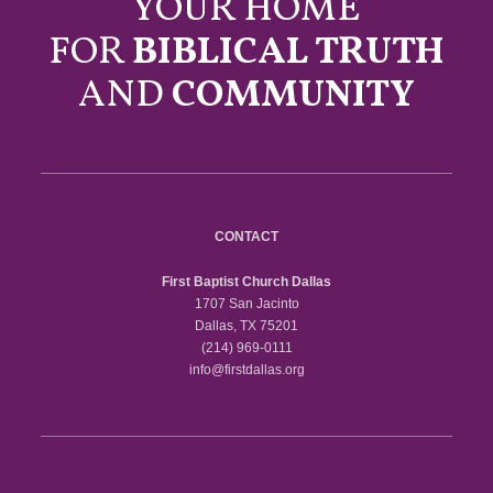
YOUR HOME
FOR
BIBLICAL TRUTH
AND
COMMUNITY
CONTACT
First Baptist Church Dallas
1707 San Jacinto
Dallas, TX 75201
(214) 969-0111
info@firstdallas.org