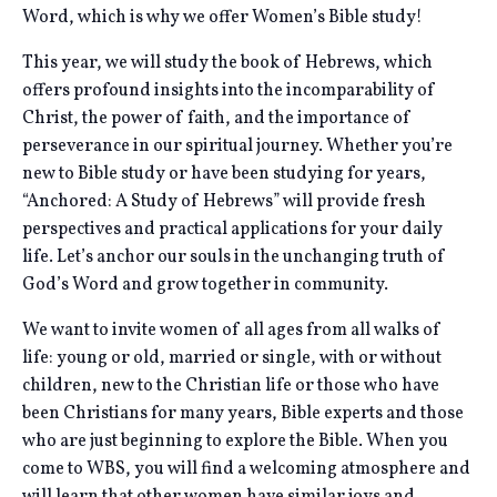
Word, which is why we offer Women’s Bible study!
This year, we will study the book of Hebrews, which
offers profound insights into the incomparability of
Christ, the power of faith, and the importance of
perseverance in our spiritual journey. Whether you’re
new to Bible study or have been studying for years,
“Anchored: A Study of Hebrews” will provide fresh
perspectives and practical applications for your daily
life. Let’s anchor our souls in the unchanging truth of
God’s Word and grow together in community.
We want to invite women of all ages from all walks of
life: young or old, married or single, with or without
children, new to the Christian life or those who have
been Christians for many years, Bible experts and those
who are just beginning to explore the Bible. When you
come to WBS, you will find a welcoming atmosphere and