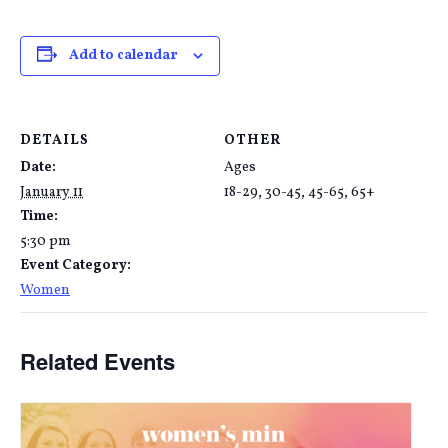
Add to calendar
DETAILS
OTHER
Date:
Ages
January 11
18-29, 30-45, 45-65, 65+
Time:
5:30 pm
Event Category:
Women
Related Events