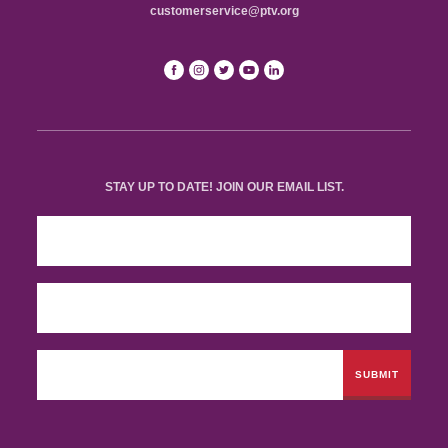
customerservice@ptv.org
STAY UP TO DATE! JOIN OUR EMAIL LIST.