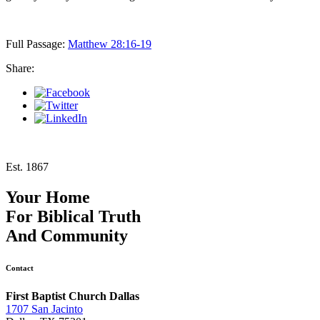
Full Passage:
Matthew 28:16-19
Share:
Est. 1867
Your Home
For
Biblical Truth
And
Community
Contact
First Baptist Church Dallas
1707 San Jacinto