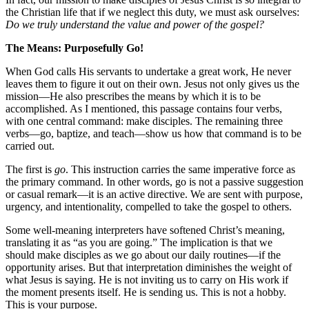
the Christian life that if we neglect this duty, we must ask ourselves:
Do we truly understand the value and power of the gospel?
The Means: Purposefully Go!
When God calls His servants to undertake a great work, He never
leaves them to figure it out on their own. Jesus not only gives us the
mission—He also prescribes the means by which it is to be
accomplished. As I mentioned, this passage contains four verbs,
with one central command: make disciples. The remaining three
verbs—go, baptize, and teach—show us how that command is to be
carried out.
The first is
go
. This instruction carries the same imperative force as
the primary command. In other words, go is not a passive suggestion
or casual remark—it is an active directive. We are sent with purpose,
urgency, and intentionality, compelled to take the gospel to others.
Some well-meaning interpreters have softened Christ’s meaning,
translating it as “as you are going.” The implication is that we
should make disciples as we go about our daily routines—if the
opportunity arises. But that interpretation diminishes the weight of
what Jesus is saying. He is not inviting us to carry on His work if
the moment presents itself. He is sending us. This is not a hobby.
This is your purpose.