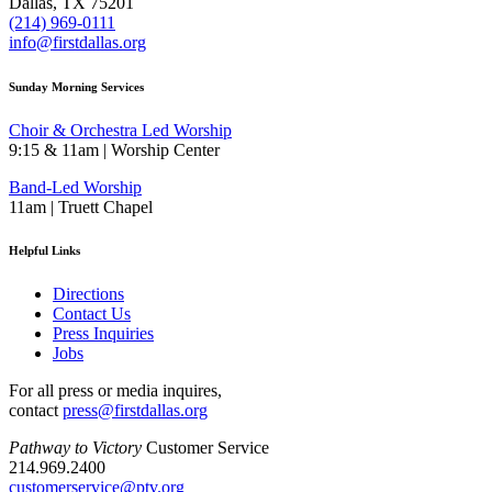
Dallas, TX 75201
(214) 969-0111
info@firstdallas.org
Sunday Morning Services
Choir & Orchestra Led Worship
9:15 & 11am | Worship Center
Band-Led Worship
11am | Truett Chapel
Helpful Links
Directions
Contact Us
Press Inquiries
Jobs
For all press or media inquires,
contact
press@firstdallas.org
Pathway to Victory
Customer Service
214.969.2400
customerservice@ptv.org