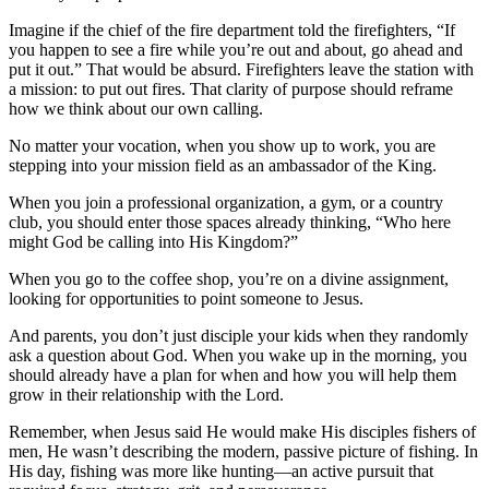
Imagine if the chief of the fire department told the firefighters, “If
you happen to see a fire while you’re out and about, go ahead and
put it out.” That would be absurd. Firefighters leave the station with
a mission: to put out fires. That clarity of purpose should reframe
how we think about our own calling.
No matter your vocation, when you show up to work, you are
stepping into your mission field as an ambassador of the King.
When you join a professional organization, a gym, or a country
club, you should enter those spaces already thinking, “Who here
might God be calling into His Kingdom?”
When you go to the coffee shop, you’re on a divine assignment,
looking for opportunities to point someone to Jesus.
And parents, you don’t just disciple your kids when they randomly
ask a question about God. When you wake up in the morning, you
should already have a plan for when and how you will help them
grow in their relationship with the Lord.
Remember, when Jesus said He would make His disciples fishers of
men, He wasn’t describing the modern, passive picture of fishing. In
His day, fishing was more like hunting—an active pursuit that