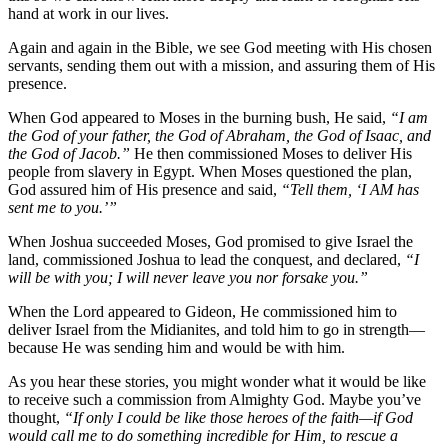
hand at work in our lives.
Again and again in the Bible, we see God meeting with His chosen
servants, sending them out with a mission, and assuring them of His
presence.
When God appeared to Moses in the burning bush, He said,
“I am
the God of your father, the God of Abraham, the God of Isaac, and
the God of Jacob.”
He then commissioned Moses to deliver His
people from slavery in Egypt. When Moses questioned the plan,
God assured him of His presence and said,
“Tell them, ‘I AM has
sent me to you.’”
When Joshua succeeded Moses, God promised to give Israel the
land, commissioned Joshua to lead the conquest, and declared,
“I
will be with you; I will never leave you nor forsake you.”
When the Lord appeared to Gideon, He commissioned him to
deliver Israel from the Midianites, and told him to go in strength—
because He was sending him and would be with him.
As you hear these stories, you might wonder what it would be like
to receive such a commission from Almighty God. Maybe you’ve
thought,
“If only I could be like those heroes of the faith—if God
would call me to do something incredible for Him, to rescue a