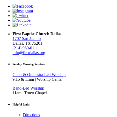
First Baptist Church Dallas
1707 San Jacinto
Dallas, TX 75201
(214) 969-0111
info@firstdallas.org
Sunday Morning Services
Choir & Orchestra Led Worship
9:15 & 11am | Worship Center
Band-Led Worship
11am | Truett Chapel
Helpful Links
Directions