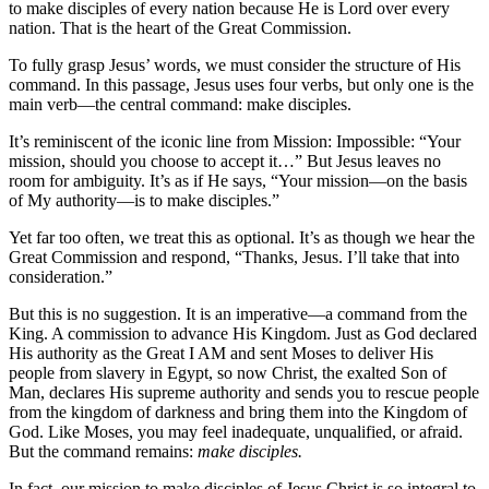
to make disciples of every nation because He is Lord over every
nation. That is the heart of the Great Commission.
To fully grasp Jesus’ words, we must consider the structure of His
command. In this passage, Jesus uses four verbs, but only one is the
main verb—the central command: make disciples.
It’s reminiscent of the iconic line from Mission: Impossible: “Your
mission, should you choose to accept it…” But Jesus leaves no
room for ambiguity. It’s as if He says, “Your mission—on the basis
of My authority—is to make disciples.”
Yet far too often, we treat this as optional. It’s as though we hear the
Great Commission and respond, “Thanks, Jesus. I’ll take that into
consideration.”
But this is no suggestion. It is an imperative—a command from the
King. A commission to advance His Kingdom. Just as God declared
His authority as the Great I AM and sent Moses to deliver His
people from slavery in Egypt, so now Christ, the exalted Son of
Man, declares His supreme authority and sends you to rescue people
from the kingdom of darkness and bring them into the Kingdom of
God. Like Moses, you may feel inadequate, unqualified, or afraid.
But the command remains:
make disciples.
In fact, our mission to make disciples of Jesus Christ is so integral to