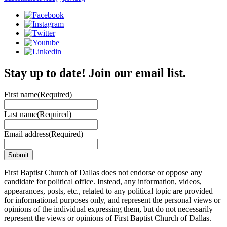
Stay up to date! Join our email list.
First name
(Required)
Last name
(Required)
Email address
(Required)
First Baptist Church of Dallas does not endorse or oppose any
candidate for political office. Instead, any information, videos,
appearances, posts, etc., related to any political topic are provided
for informational purposes only, and represent the personal views or
opinions of the individual expressing them, but do not necessarily
represent the views or opinions of First Baptist Church of Dallas.