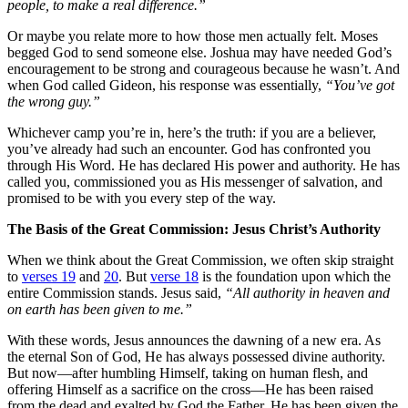
people, to make a real difference.”
Or maybe you relate more to how those men actually felt. Moses
begged God to send someone else. Joshua may have needed God’s
encouragement to be strong and courageous because he wasn’t. And
when God called Gideon, his response was essentially,
“You’ve got
the wrong guy.”
Whichever camp you’re in, here’s the truth: if you are a believer,
you’ve already had such an encounter. God has confronted you
through His Word. He has declared His power and authority. He has
called you, commissioned you as His messenger of salvation, and
promised to be with you every step of the way.
The Basis of the Great Commission: Jesus Christ’s Authority
When we think about the Great Commission, we often skip straight
to
verses 19
and
20
. But
verse 18
is the foundation upon which the
entire Commission stands. Jesus said,
“All authority in heaven and
on earth has been given to me.”
With these words, Jesus announces the dawning of a new era. As
the eternal Son of God, He has always possessed divine authority.
But now—after humbling Himself, taking on human flesh, and
offering Himself as a sacrifice on the cross—He has been raised
from the dead and exalted by God the Father. He has been given the