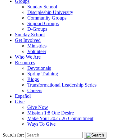
Groups
Sunday School
Discipleship University
Community Groups
Support Groups
D-Groups
Sunday School
Get Involved
Ministries
Volunteer
Who We Are
Resources
Devotionals
Spring Training
Blogs
Transformational Leadership Series
Careers
Español
Give
Give Now
Mission 1:8 One Desire
Make Your 2025-26 Commitment
Ways To Give
Search for: