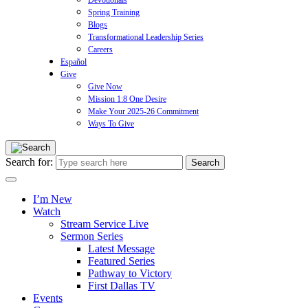
Devotionals
Spring Training
Blogs
Transformational Leadership Series
Careers
Español
Give
Give Now
Mission 1:8 One Desire
Make Your 2025-26 Commitment
Ways To Give
Search for:
I’m New
Watch
Stream Service Live
Sermon Series
Latest Message
Featured Series
Pathway to Victory
First Dallas TV
Events