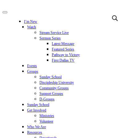
I’m New
Watch
Stream Service Live
Sermon Series
Latest Message
Featured Series
Pathway to Victory
First Dallas TV
Events
Groups
Sunday School
Discipleship University
Community Groups
Support Groups
D-Groups
Sunday School
Get Involved
Ministries
Volunteer
Who We Are
Resources