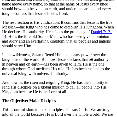
name above every name, so that at the name of Jesus every knee
should bow—in heaven, on earth, and under the earth—and every
tongue confess that Jesus Christ is Lord.
The resurrection is His vindication. It confirms that Jesus is the true
Messiah—the King who has come to establish His Kingdom. When
He declares His authority, He echoes the prophecy of
Daniel 7:13–
14
: He is the foretold Son of Man, who has been given dominion
and glory and an everlasting kingdom, that all peoples and nations
should serve Him.
In the wilderness, Satan offered Him temporary power over the
kingdoms of the world. But now, Jesus declares that
all
authority—
in heaven and on earth—has been given to Him. He is the one
through whom God mediates His rule. He has been exalted as the
universal King, with universal authority.
And now, as the risen and reigning King, He has the authority to
send His disciples on a global mission to call all people into His
Kingdom because He is the Lord of all.
The Objective: Make Disciples
This is our mission: to make disciples of Jesus Christ. We are to go
into all the world because He is Lord over the whole world. We are