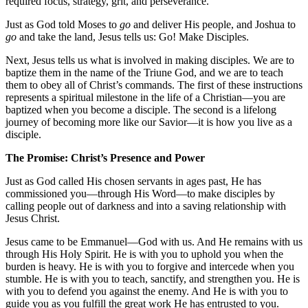
required focus, strategy, grit, and perseverance.
Just as God told Moses to
go
and deliver His people, and Joshua to
go
and take the land, Jesus tells us: Go! Make Disciples.
Next, Jesus tells us what is involved in making disciples. We are to
baptize them in the name of the Triune God, and we are to teach
them to obey all of Christ’s commands. The first of these instructions
represents a spiritual milestone in the life of a Christian—you are
baptized when you become a disciple. The second is a lifelong
journey of becoming more like our Savior—it is how you live as a
disciple.
The Promise: Christ’s Presence and Power
Just as God called His chosen servants in ages past, He has
commissioned you—through His Word—to make disciples by
calling people out of darkness and into a saving relationship with
Jesus Christ.
Jesus came to be Emmanuel—God with us. And He remains with us
through His Holy Spirit. He is with you to uphold you when the
burden is heavy. He is with you to forgive and intercede when you
stumble. He is with you to teach, sanctify, and strengthen you. He is
with you to defend you against the enemy. And He is with you to
guide you as you fulfill the great work He has entrusted to you.