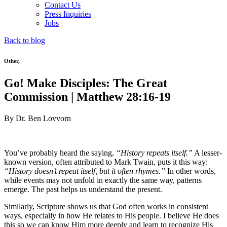
Contact Us
Press Inquiries
Jobs
Back to blog
Other
,
Go! Make Disciples: The Great
Commission | Matthew 28:16-19
By Dr. Ben Lovvorn
You’ve probably heard the saying,
“History repeats itself.”
A lesser-
known version, often attributed to Mark Twain, puts it this way:
“History doesn’t repeat itself, but it often rhymes.”
In other words,
while events may not unfold in exactly the same way, patterns
emerge. The past helps us understand the present.
Similarly, Scripture shows us that God often works in consistent
ways, especially in how He relates to His people. I believe He does
this so we can know Him more deeply and learn to recognize His