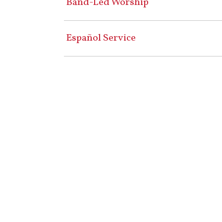
Band-Led Worship
Español Service