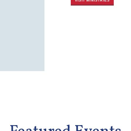
VISIT MINISTRIES