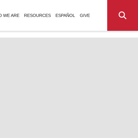
 WE ARE
RESOURCES
ESPAÑOL
GIVE