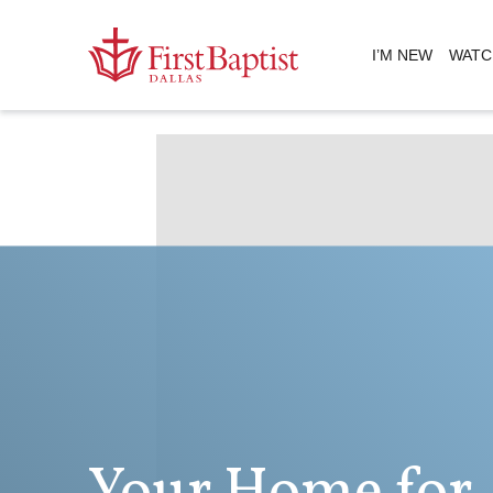
I’M NEW
WATC