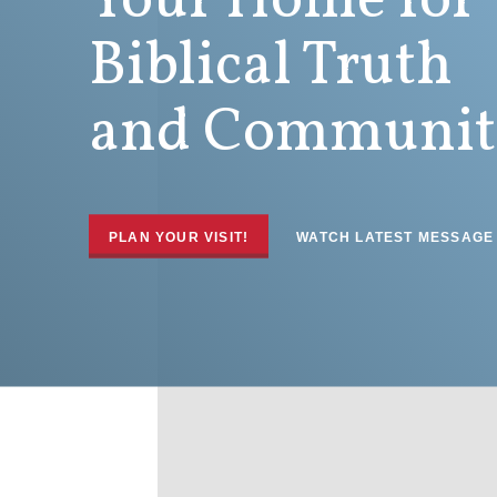
Your Home for
Biblical Truth
and Communit
PLAN YOUR VISIT!
WATCH LATEST MESSAGE