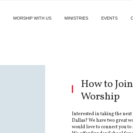
WORSHIP WITH US
MINISTRIES
EVENTS
How to Join
Worship
Interested in taking the next 
Dallas? We have two great w
would love to connect you to