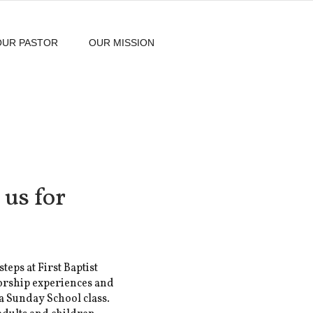
OUR PASTOR
OUR MISSION
 us for
steps at First Baptist
orship experiences and
 a Sunday School class.