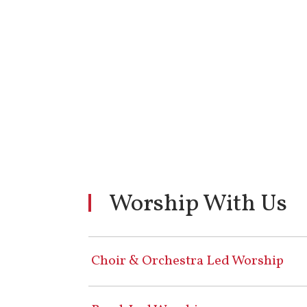
Worship With Us
Choir & Orchestra Led Worship