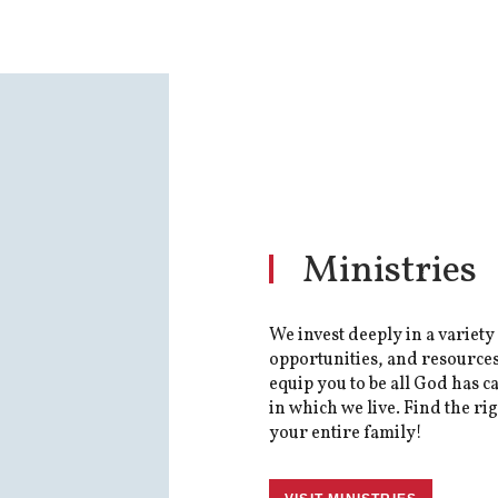
Ministries
We invest deeply in a variety
opportunities, and resources
equip you to be all God has ca
in which we live. Find the ri
your entire family!