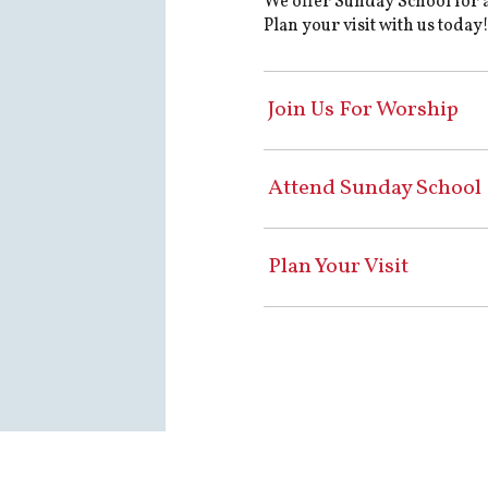
We offer Sunday School for 
Plan your visit with us today
Join Us For Worship
Attend Sunday School
Plan Your Visit