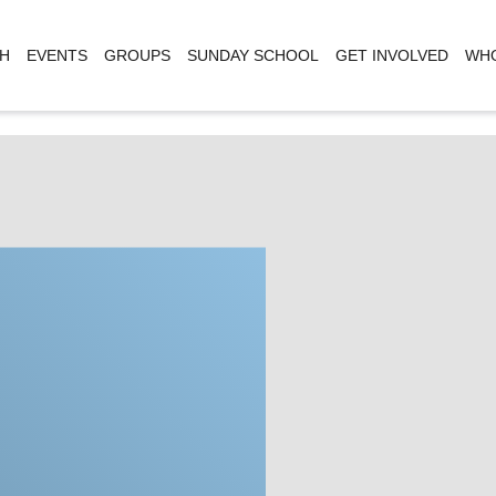
H
EVENTS
GROUPS
SUNDAY SCHOOL
GET INVOLVED
WHO