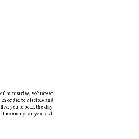
 of ministries, volunteer
 in order to disciple and
lled you to be in the day
ght ministry for you and