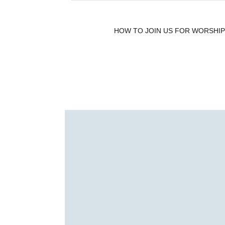
HOW TO JOIN US FOR WORSHIP