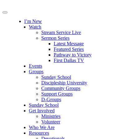
I’m New
Watch
Stream Service Live
Sermon Series
Latest Message
Featured Series
Pathway to Victory
First Dallas TV
Events
Groups
Sunday School
Discipleship University
Community Groups
Support Groups
D-Groups
Sunday School
Get Involved
Ministries
Volunteer
Who We Are
Resources
Devotionals