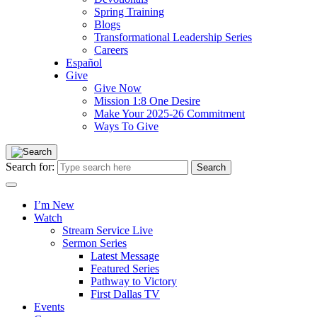
Spring Training
Blogs
Transformational Leadership Series
Careers
Español
Give
Give Now
Mission 1:8 One Desire
Make Your 2025-26 Commitment
Ways To Give
Search for:
I’m New
Watch
Stream Service Live
Sermon Series
Latest Message
Featured Series
Pathway to Victory
First Dallas TV
Events