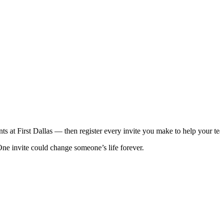
ts at First Dallas — then register every invite you make to help your t
One invite could change someone’s life forever.