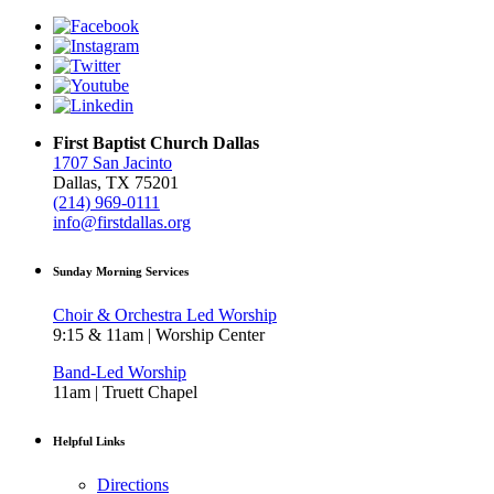
First Baptist Church Dallas
1707 San Jacinto
Dallas, TX 75201
(214) 969-0111
info@firstdallas.org
Sunday Morning Services
Choir & Orchestra Led Worship
9:15 & 11am | Worship Center
Band-Led Worship
11am | Truett Chapel
Helpful Links
Directions