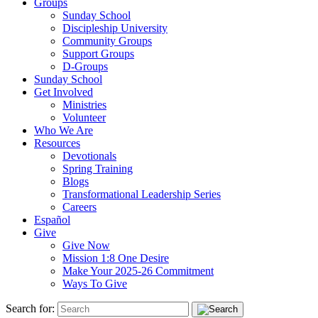
Groups
Sunday School
Discipleship University
Community Groups
Support Groups
D-Groups
Sunday School
Get Involved
Ministries
Volunteer
Who We Are
Resources
Devotionals
Spring Training
Blogs
Transformational Leadership Series
Careers
Español
Give
Give Now
Mission 1:8 One Desire
Make Your 2025-26 Commitment
Ways To Give
Search for: