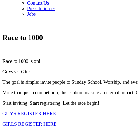
Contact Us
Press Inquiries
Jobs
Race to 1000
Race to 1000 is on!
Guys vs. Girls.
The goal is simple: invite people to Sunday School, Worship, and even
More than just a competition, this is about making an eternal impact. 
Start inviting. Start registering. Let the race begin!
GUYS REGISTER HERE
GIRLS REGISTER HERE