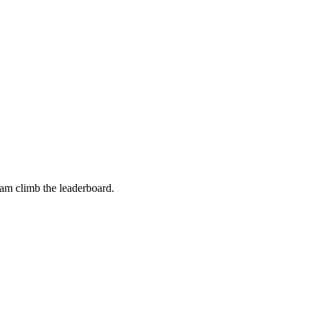
eam climb the leaderboard.