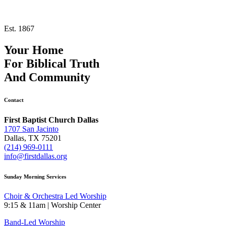
Est. 1867
Your Home
For
Biblical Truth
And
Community
Contact
First Baptist Church Dallas
1707 San Jacinto
Dallas, TX 75201
(214) 969-0111
info@firstdallas.org
Sunday Morning Services
Choir & Orchestra Led Worship
9:15 & 11am | Worship Center
Band-Led Worship