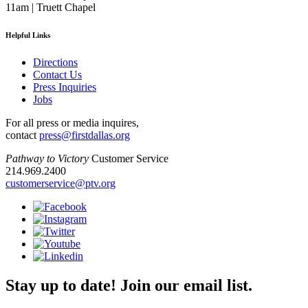
11am | Truett Chapel
Helpful Links
Directions
Contact Us
Press Inquiries
Jobs
For all press or media inquires,
contact
press@firstdallas.org
Pathway to Victory
Customer Service
214.969.2400
customerservice@ptv.org
Stay up to date! Join our email list.