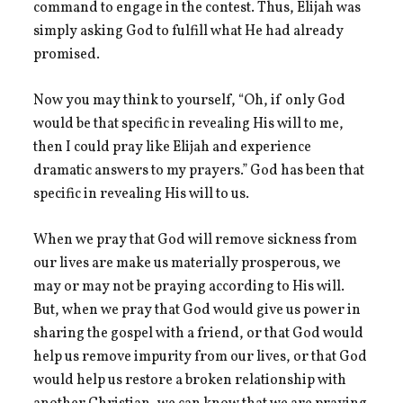
command to engage in the contest. Thus, Elijah was
simply asking God to fulfill what He had already
promised.
Now you may think to yourself, “Oh, if only God
would be that specific in revealing His will to me,
then I could pray like Elijah and experience
dramatic answers to my prayers.” God has been that
specific in revealing His will to us.
When we pray that God will remove sickness from
our lives are make us materially prosperous, we
may or may not be praying according to His will.
But, when we pray that God would give us power in
sharing the gospel with a friend, or that God would
help us remove impurity from our lives, or that God
would help us restore a broken relationship with