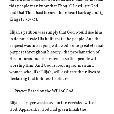
this people may know that Thou, O Lord, art God,
and that Thou hast turned their heart back again.” (
1
Kings 18:36-37
).
Elijah’s petition was simply that God would use him
to demonstrate His holiness to the people. And that
request was in keeping with God’s one great eternal
purpose throughout history– the proclamation of
His holiness and separateness so that people will
worship Him. And God is looking for men and
women who, like Elijah, will dedicate their lives to
declaring that holiness to others.
Prayer Based on the Will of God
Elijah’s prayer was based on the revealed will of
God. Apparently, God had given Elijah the