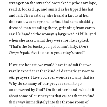
stranger on the street below picked up the envelope,
read it, looked up, and smiled as he tipped his hat
and left. The next day, she heard a knock at her
door and was surprised to find that same shabbily
dressed man standing there, grinning from ear to
ear. He handed the woman a large wad of bills, and
when she asked what they were for, he replied,
“That’s the 60 bucks you got comin’, lady.
Don’t
Despair
paid five to one in yesterday’s race!”
If we are honest, we would have to admit that we
rarely experience that kind of dramatic answer to
our prayers. Have you ever wondered why that is?
Why do so many of our prayers seem to go
unanswered by God? On the other hand, what is it
about some of our prayers that causes them to find
their way immediately into the throne room of