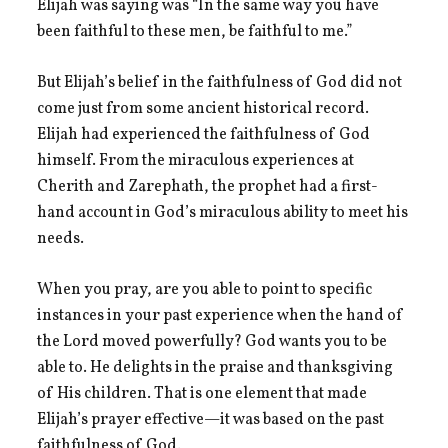
Elijah was saying was “In the same way you have
been faithful to these men, be faithful to me.”
But Elijah’s belief in the faithfulness of God did not
come just from some ancient historical record.
Elijah had experienced the faithfulness of God
himself. From the miraculous experiences at
Cherith and Zarephath, the prophet had a first-
hand account in God’s miraculous ability to meet his
needs.
When you pray, are you able to point to specific
instances in your past experience when the hand of
the Lord moved powerfully? God wants you to be
able to. He delights in the praise and thanksgiving
of His children. That is one element that made
Elijah’s prayer effective—it was based on the past
faithfulness of God.