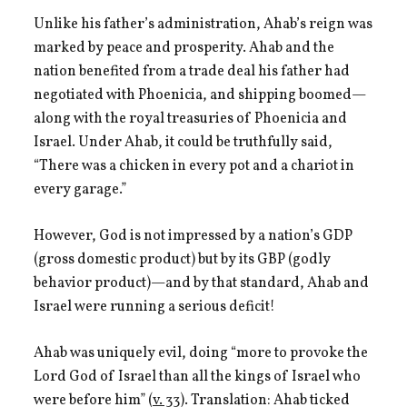
Unlike his father’s administration, Ahab’s reign was
marked by peace and prosperity. Ahab and the
nation benefited from a trade deal his father had
negotiated with Phoenicia, and shipping boomed—
along with the royal treasuries of Phoenicia and
Israel. Under Ahab, it could be truthfully said,
“There was a chicken in every pot and a chariot in
every garage.”
However, God is not impressed by a nation’s GDP
(gross domestic product) but by its GBP (godly
behavior product)—and by that standard, Ahab and
Israel were running a serious deficit!
Ahab was uniquely evil, doing “more to provoke the
Lord God of Israel than all the kings of Israel who
were before him” (
v. 33
). Translation: Ahab ticked