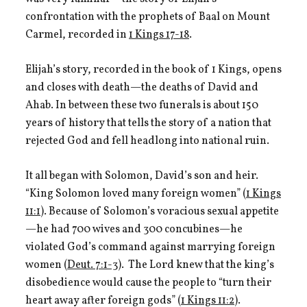
confrontation with the prophets of Baal on Mount
Carmel, recorded in
1 Kings 17-18
.
Elijah’s story, recorded in the book of 1 Kings, opens
and closes with death—the deaths of David and
Ahab. In between these two funerals is about 150
years of history that tells the story of a nation that
rejected God and fell headlong into national ruin.
It all began with Solomon, David’s son and heir.
“King Solomon loved many foreign women” (
1 Kings
11:1
). Because of Solomon’s voracious sexual appetite
—he had 700 wives and 300 concubines—he
violated God’s command against marrying foreign
women (
Deut. 7:1-3
). The Lord knew that the king’s
disobedience would cause the people to “turn their
heart away after foreign gods” (
1 Kings 11:2
).