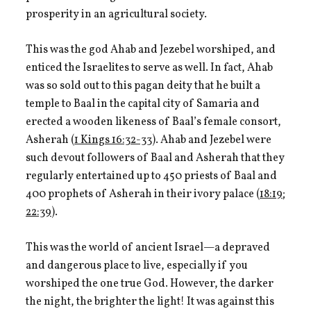
prosperity in an agricultural society.
This was the god Ahab and Jezebel worshiped, and
enticed the Israelites to serve as well. In fact, Ahab
was so sold out to this pagan deity that he built a
temple to Baal in the capital city of Samaria and
erected a wooden likeness of Baal’s female consort,
Asherah (
1 Kings 16:32-33
). Ahab and Jezebel were
such devout followers of Baal and Asherah that they
regularly entertained up to 450 priests of Baal and
400 prophets of Asherah in their ivory palace (
18:19
;
22:39
).
This was the world of ancient Israel—a depraved
and dangerous place to live, especially if you
worshiped the one true God. However, the darker
the night, the brighter the light! It was against this