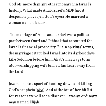
God off more than any other monarch in Israel’s
history. What made Ahab Israel’s MDP (most
despicable player) in God’s eyes? He married a
woman named Jezebel.
The marriage of Ahab and Jezebel was a political
pact between Omri and Ethbaal that accounted for
Israel’s financial prosperity. But in spiritual terms,
the marriage catapulted Israel into its darkest days.
Like Solomon before him, Ahab’s marriage to an
idol-worshipping wife turned his heart away from
the Lord.
Jezebel made a sport of hunting down and killing
God’s prophets (
18:4
). And at the top of her hit list—
for reasons we will soon discover—was an ordinary
man named Elijah.