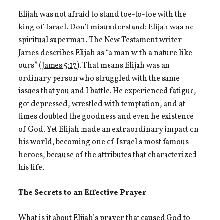
Elijah was not afraid to stand toe-to-toe with the
king of Israel. Don’t misunderstand: Elijah was no
spiritual superman. The New Testament writer
James describes Elijah as “a man with a nature like
ours” (
James 5:17
). That means Elijah was an
ordinary person who struggled with the same
issues that you and I battle. He experienced fatigue,
got depressed, wrestled with temptation, and at
times doubted the goodness and even he existence
of God. Yet Elijah made an extraordinary impact on
his world, becoming one of Israel’s most famous
heroes, because of the attributes that characterized
his life.
The Secrets to an Effective Prayer
What is it about Elijah’s prayer that caused God to