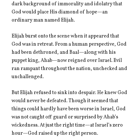
dark background of immorality and idolatry that
God would place His diamond of hope—an
ordinary man named Elijah.
Elijah burst onto the scene when it appeared that
God was in retreat. From a human perspective, God
had been dethroned, and Baal—along with his
puppet king, Ahab—now reigned over Israel. Evil
ran rampant throughout the nation, unchecked and
unchallenged.
But Elijah refused to sink into despair. He knew God
would never be defeated. Though it seemed that
things could hardly have been worse in Israel, God
was not caught off guard or surprised by Ahab’s
wickedness. At just the right time—at Israel’s zero
hour—God raised up the right person.