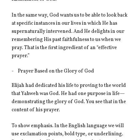
In the same way, God wants us to be able to look back
at specific instances in our lives in which He has
supernaturally intervened. And He delights in our
remembering His past faithfulness to us when we
pray. That is the first ingredient of an “effective
prayer.”
Prayer Based on the Glory of God
Elijah had dedicated his life to proving to the world
that Yahweh was God. He had one purpose in life—
demonstrating the glory of God. You see that in the
content of his prayer.
To show emphasis. In the English language we will
use exclamation points, bold type, or underlining.