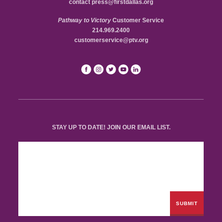
contact
press@firstdallas.org
Pathway to Victory
Customer Service
214.969.2400
customerservice@ptv.org
STAY UP TO DATE! JOIN OUR EMAIL LIST.