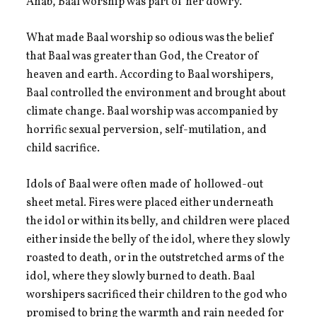
Ahab, Baal worship was part of her dowry.
What made Baal worship so odious was the belief
that Baal was greater than God, the Creator of
heaven and earth. According to Baal worshipers,
Baal controlled the environment and brought about
climate change. Baal worship was accompanied by
horrific sexual perversion, self-mutilation, and
child sacrifice.
Idols of Baal were often made of hollowed-out
sheet metal. Fires were placed either underneath
the idol or within its belly, and children were placed
either inside the belly of the idol, where they slowly
roasted to death, or in the outstretched arms of the
idol, where they slowly burned to death. Baal
worshipers sacrificed their children to the god who
promised to bring the warmth and rain needed for