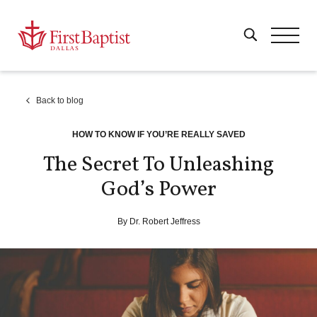
Back to blog
HOW TO KNOW IF YOU’RE REALLY SAVED
The Secret To Unleashing
God’s Power
By Dr. Robert Jeffress