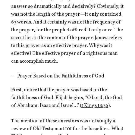
answer so dramatically and decisively? Obviously, it
was not the length of the prayer—it only contained
63 words. And it certainly was not the frequency of
the prayer, for the prophet offered it only once. The
secret lies in the content of the prayer. James refers
to this prayer as an effective prayer. Why was it
effective? The effective prayer of a righteous man
can accomplish much.
Prayer Based on the Faithfulness of God
First, notice that the prayer was based on the
faithfulness of God. Elijah begins, “O Lord, the God
of Abraham, Isaac and Israel…” (
1 Kings 18:36
).
The mention of these ancestors was not simply a
review of Old Testament 101 for the Israelites. What