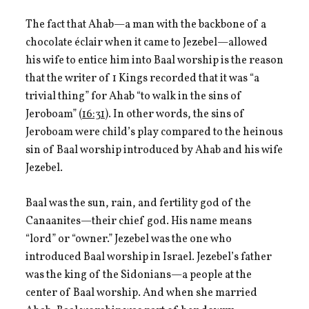
The fact that Ahab—a man with the backbone of a
chocolate éclair when it came to Jezebel—allowed
his wife to entice him into Baal worship is the reason
that the writer of 1 Kings recorded that it was “a
trivial thing” for Ahab “to walk in the sins of
Jeroboam” (
16:31
). In other words, the sins of
Jeroboam were child’s play compared to the heinous
sin of Baal worship introduced by Ahab and his wife
Jezebel.
Baal was the sun, rain, and fertility god of the
Canaanites—their chief god. His name means
“lord” or “owner.” Jezebel was the one who
introduced Baal worship in Israel. Jezebel’s father
was the king of the Sidonians—a people at the
center of Baal worship. And when she married