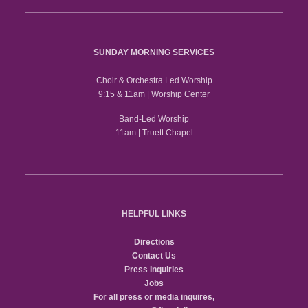
SUNDAY MORNING SERVICES
Choir & Orchestra Led Worship
9:15 & 11am | Worship Center
Band-Led Worship
11am | Truett Chapel
HELPFUL LINKS
Directions
Contact Us
Press Inquiries
Jobs
For all press or media inquires,