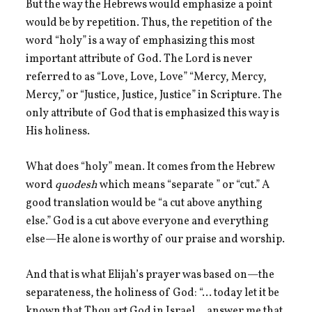
But the way the Hebrews would emphasize a point
would be by repetition. Thus, the repetition of the
word “holy” is a way of emphasizing this most
important attribute of God. The Lord is never
referred to as “Love, Love, Love” “Mercy, Mercy,
Mercy,” or “Justice, Justice, Justice” in Scripture. The
only attribute of God that is emphasized this way is
His holiness.
What does “holy” mean. It comes from the Hebrew
word
quodesh
which means “separate ” or “cut.” A
good translation would be “a cut above anything
else.” God is a cut above everyone and everything
else—He alone is worthy of our praise and worship.
And that is what Elijah’s prayer was based on—the
separateness, the holiness of God: “… today let it be
known that Thou art God in Israel …answer me that