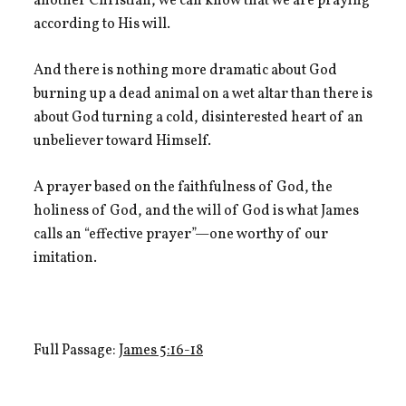
another Christian, we can know that we are praying
according to His will.
And there is nothing more dramatic about God
burning up a dead animal on a wet altar than there is
about God turning a cold, disinterested heart of an
unbeliever toward Himself.
A prayer based on the faithfulness of God, the
holiness of God, and the will of God is what James
calls an “effective prayer”—one worthy of our
imitation.
Full Passage:
James 5:16-18