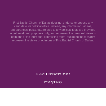
First Baptist Church of Dallas does not endorse or oppose any
candidate for political office. Instead, any information, videos,
appearances, posts, etc., related to any political topic are provided
for informational purposes only, and represent the personal views or
opinions of the individual expressing them, but do not necessarily
represent the views or opinions of First Baptist Church of Dallas.
© 2026 First Baptist Dallas
Privacy Policy
Site by
BLVR