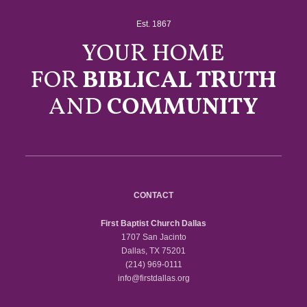
Est. 1867
YOUR HOME
FOR
BIBLICAL TRUTH
AND
COMMUNITY
CONTACT
First Baptist Church Dallas
1707 San Jacinto
Dallas, TX 75201
(214) 969-0111
info@firstdallas.org