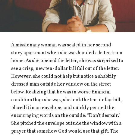
A missionary woman was seated in her second-
story apartment when she was handed a letter from
home. As she opened the letter, she was surprised to
see a crisp, new ten-dollar bill fall out of the letter.
However, she could not help but notice a shabbily
dressed man outside her window on the street
below. Realizing that he was in worse financial
condition than she was, she took the ten-dollar bill,
placed it in an envelope, and quickly penned the
encouraging words on the outside: “Don’t despair.”
She pitched the envelope outside the window with a
prayer that somehow God would use that gift. The