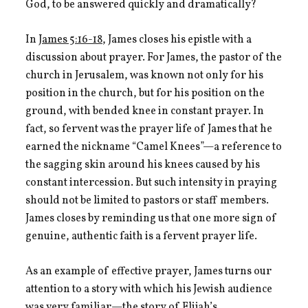
God, to be answered quickly and dramatically?
In
James 5:16-18
, James closes his epistle with a
discussion about prayer. For James, the pastor of the
church in Jerusalem, was known not only for his
position in the church, but for his position on the
ground, with bended knee in constant prayer. In
fact, so fervent was the prayer life of James that he
earned the nickname “Camel Knees”—a reference to
the sagging skin around his knees caused by his
constant intercession. But such intensity in praying
should not be limited to pastors or staff members.
James closes by reminding us that one more sign of
genuine, authentic faith is a fervent prayer life.
As an example of effective prayer, James turns our
attention to a story with which his Jewish audience
was very familiar—the story of Elijah’s