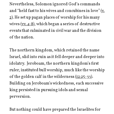
Nevertheless, Solomon ignored God’s commands
and “held fast to his wives and concubines in love” (
v.
2
). He set up pagan places of worship for his many
wives (
vv. 4-8
), which began a series of destructive
events that culminated in civil war and the division
of the nation.
The northern kingdom, which retained the name
Israel, slid into ruin as it fell deeper and deeper into
idolatry. Jeroboam, the northern kingdom’s first
ruler, instituted bull worship, much like the worship
of the golden calf in the wilderness (
12:25-33
).
Building on Jeroboam’s wickedness, each successive
king persisted in pursuing idols and sexual
perversion.
But nothing could have prepared the Israelites for