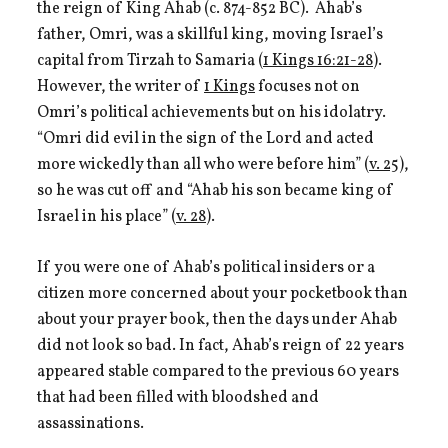
the reign of King Ahab (c. 874-852 BC). Ahab’s
father, Omri, was a skillful king, moving Israel’s
capital from Tirzah to Samaria (
1 Kings 16:21-28
).
However, the writer of
1 Kings
focuses not on
Omri’s political achievements but on his idolatry.
“Omri did evil in the sign of the Lord and acted
more wickedly than all who were before him” (
v. 25
),
so he was cut off and “Ahab his son became king of
Israel in his place” (
v. 28
).
If you were one of Ahab’s political insiders or a
citizen more concerned about your pocketbook than
about your prayer book, then the days under Ahab
did not look so bad. In fact, Ahab’s reign of 22 years
appeared stable compared to the previous 60 years
that had been filled with bloodshed and
assassinations.