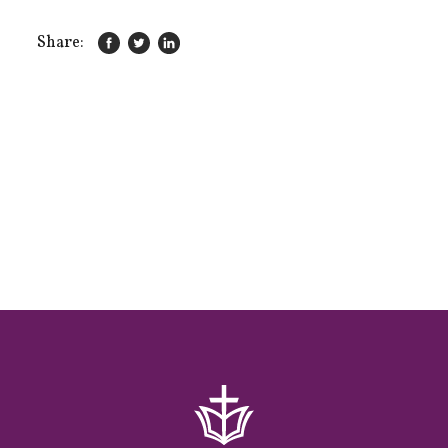
Share: