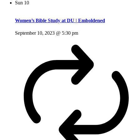
Sun
10
Women’s Bible Study at DU | Emboldened
September 10, 2023 @ 5:30 pm