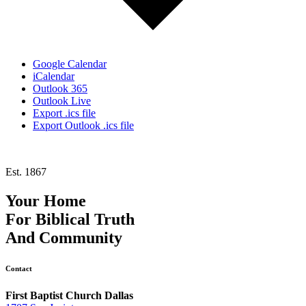
Google Calendar
iCalendar
Outlook 365
Outlook Live
Export .ics file
Export Outlook .ics file
Est. 1867
Your Home
For
Biblical Truth
And
Community
Contact
First Baptist Church Dallas