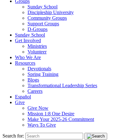
Groups
Sunday School
Discipleship University
Community Groups
Support Groups
D-Groups
Sunday School
Get Involved
Ministries
Volunteer
Who We Are
Resources
Devotionals
Spring Training
Blogs
Transformational Leadership Series
Careers
Español
Give
Give Now
Mission 1:8 One Desire
Make Your 2025-26 Commitment
Ways To Give
Search for: