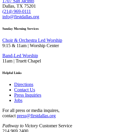
1707 San Jacinto
Dallas, TX 75201
(214) 969-0111
info@firstdallas.org
Sunday Morning Services
Choir & Orchestra Led Worship
9:15 & 11am | Worship Center
Band-Led Worship
11am | Truett Chapel
Helpful Links
Directions
Contact Us
Press Inquiries
Jobs
For all press or media inquires,
contact
press@firstdallas.org
Pathway to Victory
Customer Service
214.969.2400