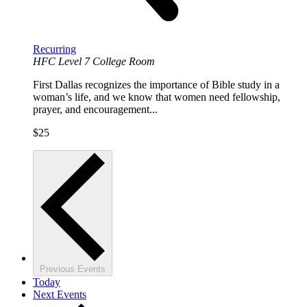
Recurring
HFC Level 7 College Room
First Dallas recognizes the importance of Bible study in a
woman’s life, and we know that women need fellowship,
prayer, and encouragement...
$25
Previous
Events
Today
Next
Events