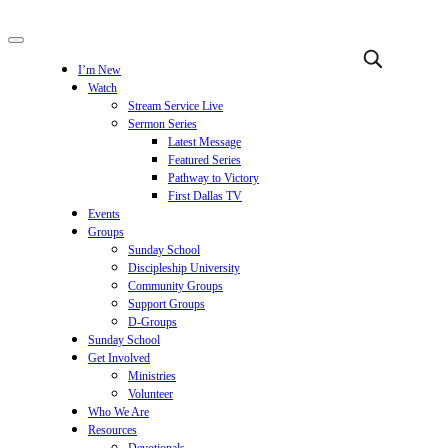
I’m New
Watch
Stream Service Live
Sermon Series
Latest Message
Featured Series
Pathway to Victory
First Dallas TV
Events
Groups
Sunday School
Discipleship University
Community Groups
Support Groups
D-Groups
Sunday School
Get Involved
Ministries
Volunteer
Who We Are
Resources