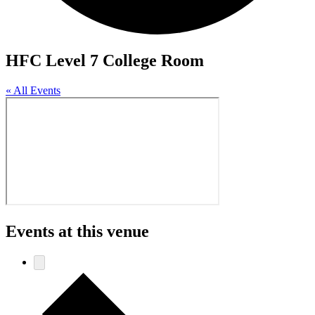
HFC Level 7 College Room
« All Events
Events at this venue