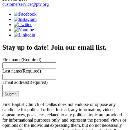
customerservice@ptv.org
Stay up to date! Join our email list.
First name
(Required)
Last name
(Required)
Email address
(Required)
First Baptist Church of Dallas does not endorse or oppose any
candidate for political office. Instead, any information, videos,
appearances, posts, etc., related to any political topic are provided
for informational purposes only, and represent the personal views or
opinions of the individual expressing them, but do not necessarily