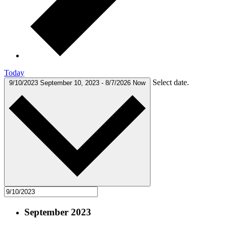
Today
Select date.
9/10/2023
September 10, 2023
-
8/7/2026
Now
September 2023