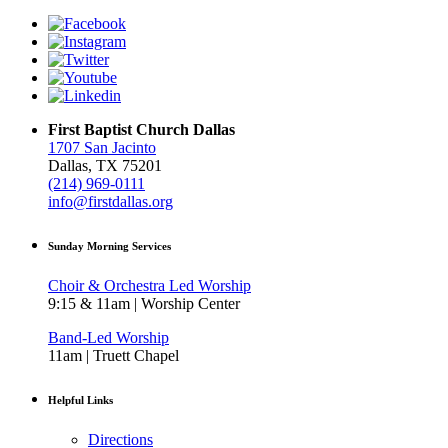
First Baptist Church Dallas
1707 San Jacinto
Dallas, TX 75201
(214) 969-0111
info@firstdallas.org
Sunday Morning Services
Choir & Orchestra Led Worship
9:15 & 11am | Worship Center
Band-Led Worship
11am | Truett Chapel
Helpful Links
Directions