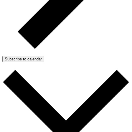
Subscribe to calendar