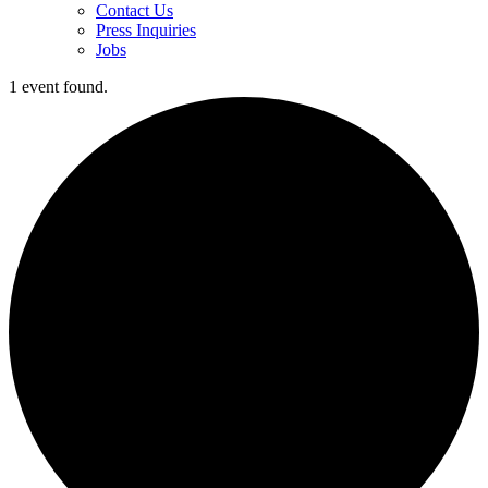
Contact Us
Press Inquiries
Jobs
1 event found.