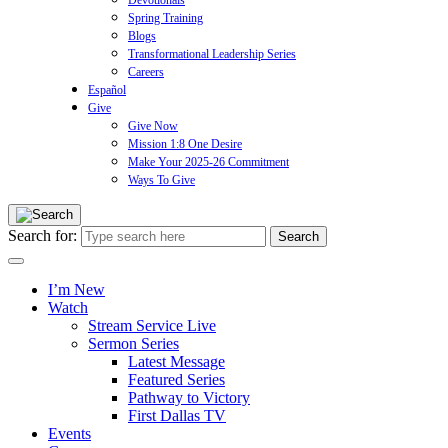
Devotionals
Spring Training
Blogs
Transformational Leadership Series
Careers
Español
Give
Give Now
Mission 1:8 One Desire
Make Your 2025-26 Commitment
Ways To Give
Search for:
I’m New
Watch
Stream Service Live
Sermon Series
Latest Message
Featured Series
Pathway to Victory
First Dallas TV
Events