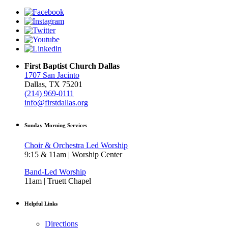
First Baptist Church Dallas
1707 San Jacinto
Dallas, TX 75201
(214) 969-0111
info@firstdallas.org
Sunday Morning Services
Choir & Orchestra Led Worship
9:15 & 11am | Worship Center
Band-Led Worship
11am | Truett Chapel
Helpful Links
Directions