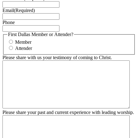
Email
(Required)
Phone
First Dallas Member or Attender?
Member
Attender
Please share with us your testimony of coming to Christ.
Please share your past and current experience with leading worship.