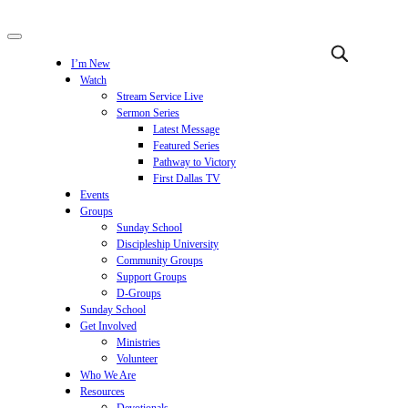
I’m New
Watch
Stream Service Live
Sermon Series
Latest Message
Featured Series
Pathway to Victory
First Dallas TV
Events
Groups
Sunday School
Discipleship University
Community Groups
Support Groups
D-Groups
Sunday School
Get Involved
Ministries
Volunteer
Who We Are
Resources