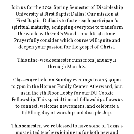
Join us for the 2026 Spring Semester of Discipleship
University at First Baptist Dallas! Our mission at
First Baptist Dallas is to foster each participant’s
spiritual maturity, equipping everyone to transform
the world with God’s Word…one life at a time.
Prayerfully consider which course will ignite and
deepen your passion for the gospel of Christ.
This nine-week semester runs from January 11
through March 8.
Classes are held on Sunday evenings from 5:30pm
to 7pm in the Horner Family Center. Afterward, join
us in the 7th Floor Lobby for our DU Cookie
Fellowship. This special time of fellowship allows us
to connect, welcome newcomers, and celebrate a
fulfilling day of worship and discipleship.
This semester, we’re blessed to have some of Texas’s
most gifted teachers joining us for both new and