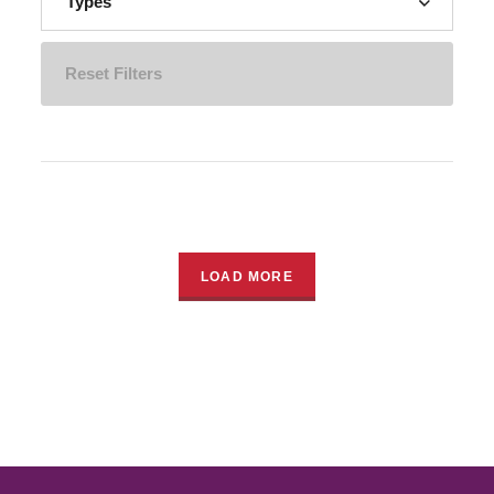
Types
Reset Filters
LOAD MORE