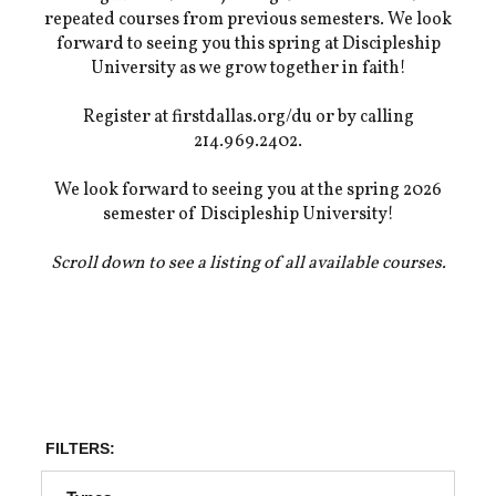
repeated courses from previous semesters. We look
forward to seeing you this spring at Discipleship
University as we grow together in faith!
Register at firstdallas.org/du or by calling
214.969.2402.
We look forward to seeing you at the spring 2026
semester of Discipleship University!
Scroll down to see a listing of all available courses.
FILTERS: