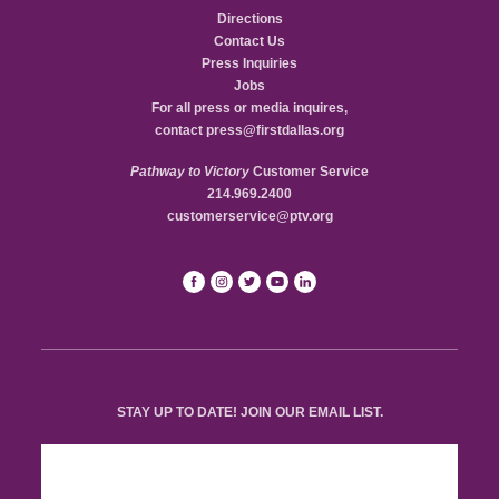
Directions
Contact Us
Press Inquiries
Jobs
For all press or media inquires,
contact
press@firstdallas.org
Pathway to Victory
Customer Service
214.969.2400
customerservice@ptv.org
STAY UP TO DATE! JOIN OUR EMAIL LIST.