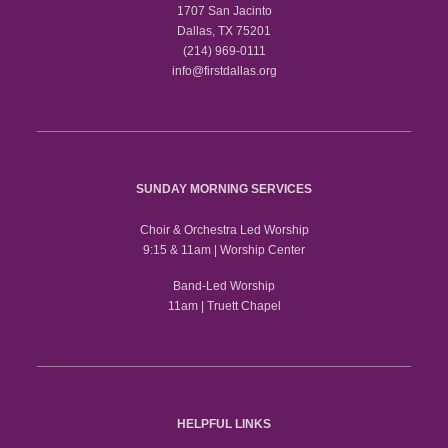
1707 San Jacinto
Dallas, TX 75201
(214) 969-0111
info@firstdallas.org
SUNDAY MORNING SERVICES
Choir & Orchestra Led Worship
9:15 & 11am | Worship Center
Band-Led Worship
11am | Truett Chapel
HELPFUL LINKS