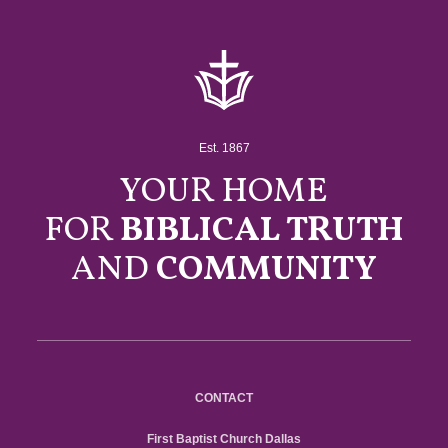
Est. 1867
YOUR HOME
FOR
BIBLICAL TRUTH
AND
COMMUNITY
CONTACT
First Baptist Church Dallas