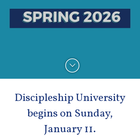
Discipleship University
begins on Sunday,
January 11.