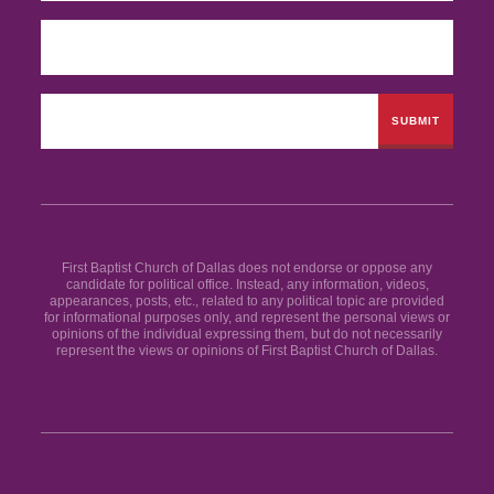
First Baptist Church of Dallas does not endorse or oppose any
candidate for political office. Instead, any information, videos,
appearances, posts, etc., related to any political topic are provided
for informational purposes only, and represent the personal views or
opinions of the individual expressing them, but do not necessarily
represent the views or opinions of First Baptist Church of Dallas.