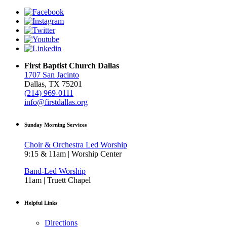
First Baptist Church Dallas
1707 San Jacinto
Dallas, TX 75201
(214) 969-0111
info@firstdallas.org
Sunday Morning Services
Choir & Orchestra Led Worship
9:15 & 11am | Worship Center
Band-Led Worship
11am | Truett Chapel
Helpful Links
Directions