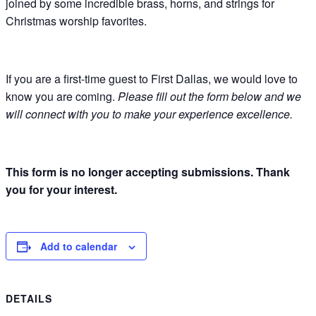
joined by some incredible brass, horns, and strings for
Christmas worship favorites.
If you are a first-time guest to First Dallas, we would love to
know you are coming.
Please fill out the form below and we
will connect with you to make your experience excellence.
This form is no longer accepting submissions. Thank
you for your interest.
Add to calendar
DETAILS