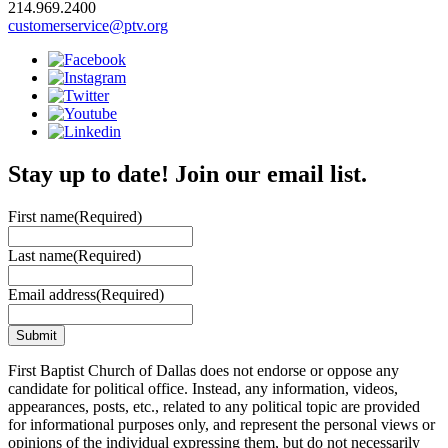
214.969.2400
customerservice@ptv.org
Stay up to date! Join our email list.
First name
(Required)
Last name
(Required)
Email address
(Required)
First Baptist Church of Dallas does not endorse or oppose any
candidate for political office. Instead, any information, videos,
appearances, posts, etc., related to any political topic are provided
for informational purposes only, and represent the personal views or
opinions of the individual expressing them, but do not necessarily