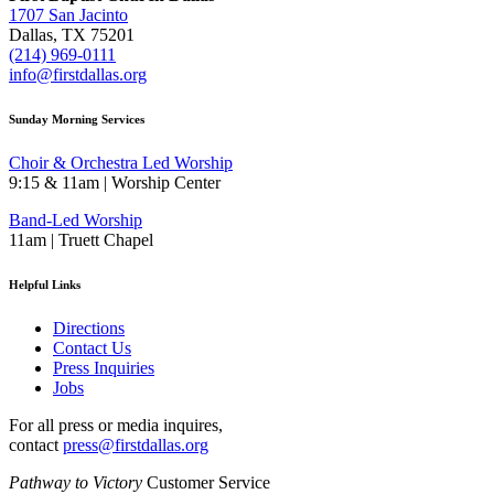
1707 San Jacinto
Dallas, TX 75201
(214) 969-0111
info@firstdallas.org
Sunday Morning Services
Choir & Orchestra Led Worship
9:15 & 11am | Worship Center
Band-Led Worship
11am | Truett Chapel
Helpful Links
Directions
Contact Us
Press Inquiries
Jobs
For all press or media inquires,
contact
press@firstdallas.org
Pathway to Victory
Customer Service