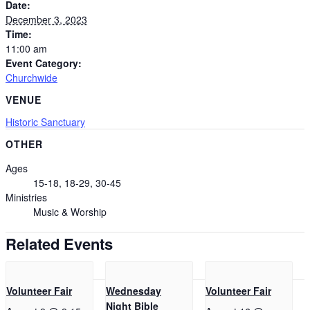
Date:
December 3, 2023
Time:
11:00 am
Event Category:
Churchwide
VENUE
Historic Sanctuary
OTHER
Ages
15-18, 18-29, 30-45
Ministries
Music & Worship
Related Events
Volunteer Fair
Wednesday
Volunteer Fair
Night Bible