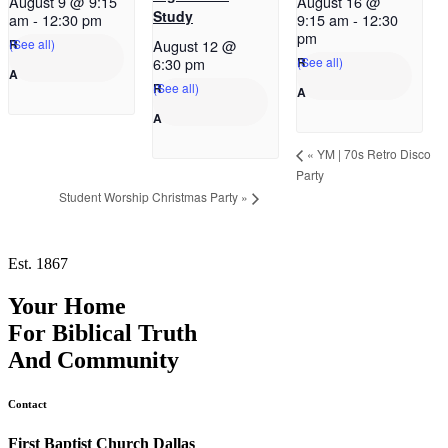
August 9 @ 9:15
August 16 @
Study
am
-
12:30 pm
9:15 am
-
12:30
pm
(See all)
August 12 @
(See all)
6:30 pm
(See all)
«
YM | 70s Retro Disco
Party
Student Worship Christmas Party
»
Est. 1867
Your Home
For
Biblical Truth
And
Community
Contact
First Baptist Church Dallas