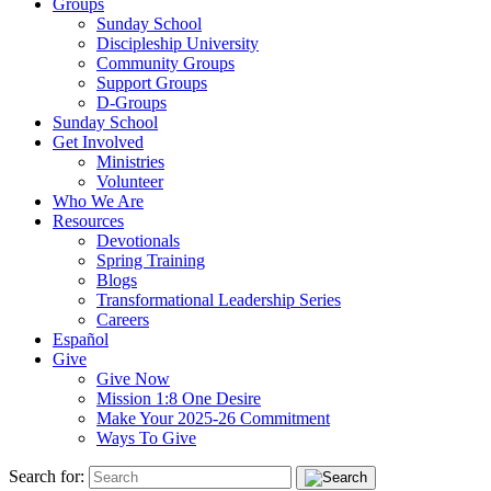
Groups
Sunday School
Discipleship University
Community Groups
Support Groups
D-Groups
Sunday School
Get Involved
Ministries
Volunteer
Who We Are
Resources
Devotionals
Spring Training
Blogs
Transformational Leadership Series
Careers
Español
Give
Give Now
Mission 1:8 One Desire
Make Your 2025-26 Commitment
Ways To Give
Search for: