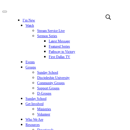
I’m New
Watch
Stream Service Live
Sermon Series
Latest Message
Featured Series
Pathway to Victory
First Dallas TV
Events
Groups
Sunday School
Discipleship University
Community Groups
Support Groups
D-Groups
Sunday School
Get Involved
Ministries
Volunteer
Who We Are
Resources