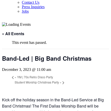
Contact Us
Press Inquiries
Jobs
« All Events
This event has passed.
Band-Led | Big Band Christmas
December 3, 2023 @ 11:00 am
«
YM | 70s Retro Disco Party
Student Worship Christmas Party
»
Kick off the holiday season in the Band-Led Service at Big
Band Christmas! The First Dallas Worship Band will be