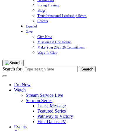
Devotionals
Spring Training
Blogs
Transformational Leadership Series
Careers
Español
Give
Give Now
Mission 1:8 One Desire
Make Your 2025-26 Commitment
Ways To Give
Search for:
I’m New
Watch
Stream Service Live
Sermon Series
Latest Message
Featured Series
Pathway to Victory
First Dallas TV
Events