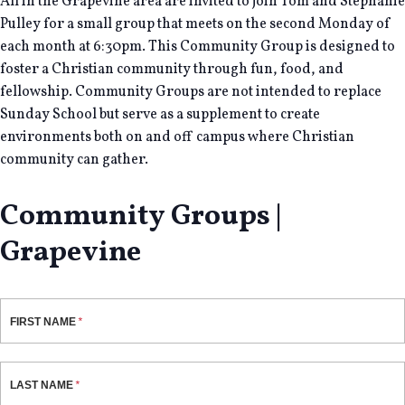
All in the Grapevine area are invited to join Tom and Stephanie
Pulley for a small group that meets on the second Monday of
each month at 6:30pm. This Community Group is designed to
foster a Christian community through fun, food, and
fellowship. Community Groups are not intended to replace
Sunday School but serve as a supplement to create
environments both on and off campus where Christian
community can gather.
Community Groups |
Grapevine
FIRST NAME
LAST NAME