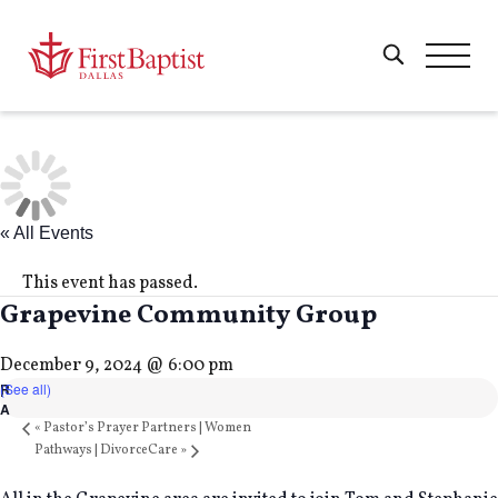
« All Events
This event has passed.
Grapevine Community Group
December 9, 2024 @ 6:00 pm
(See all)
«
Pastor’s Prayer Partners | Women
Pathways | DivorceCare
»