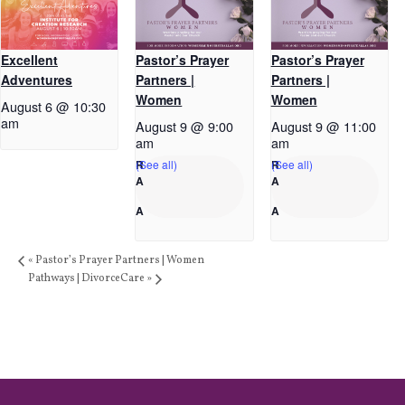
Excellent
Pastor’s Prayer
Pastor’s Prayer
Adventures
Partners |
Partners |
Women
Women
August 6 @ 10:30
am
August 9 @ 9:00
August 9 @ 11:00
am
am
(See all)
(See all)
«
Pastor’s Prayer Partners | Women
Pathways | DivorceCare
»