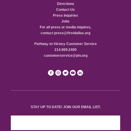
Directions
Contact Us
Press Inquiries
Jobs
For all press or media inquires,
contact
press@firstdallas.org
Pathway to Victory
Customer Service
214.969.2400
customerservice@ptv.org
STAY UP TO DATE! JOIN OUR EMAIL LIST.