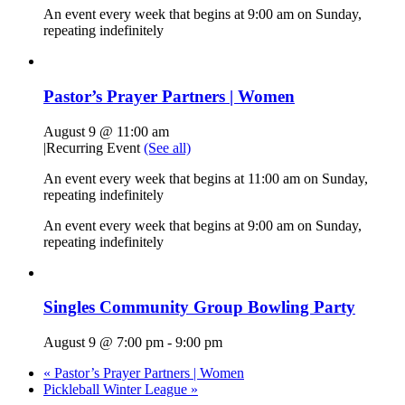
An event every week that begins at 9:00 am on Sunday,
repeating indefinitely
Pastor’s Prayer Partners | Women
August 9 @ 11:00 am
|
Recurring Event
(See all)
An event every week that begins at 11:00 am on Sunday,
repeating indefinitely
An event every week that begins at 9:00 am on Sunday,
repeating indefinitely
Singles Community Group Bowling Party
August 9 @ 7:00 pm
-
9:00 pm
«
Pastor’s Prayer Partners | Women
Pickleball Winter League
»