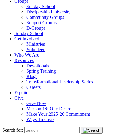
Groups
Sunday School
Discipleship University
Community Groups
Support Groups
D-Groups
Sunday School
Get Involved
Ministries
Volunteer
Who We Are
Resources
Devotionals
Spring Training
Blogs
Transformational Leadership Series
Careers
Español
Give
Give Now
Mission 1:8 One Desire
Make Your 2025-26 Commitment
Ways To Give
Search for: