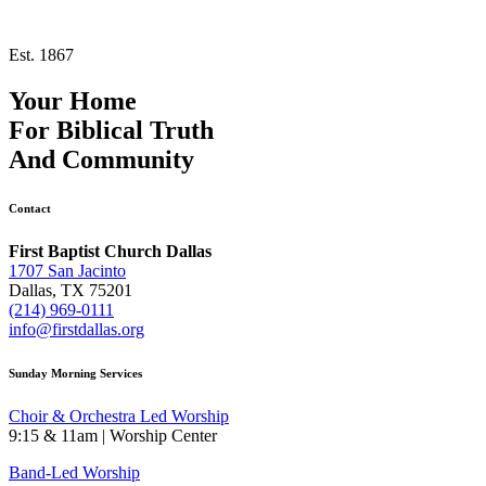
Est. 1867
Your Home
For
Biblical Truth
And
Community
Contact
First Baptist Church Dallas
1707 San Jacinto
Dallas, TX 75201
(214) 969-0111
info@firstdallas.org
Sunday Morning Services
Choir & Orchestra Led Worship
9:15 & 11am | Worship Center
Band-Led Worship