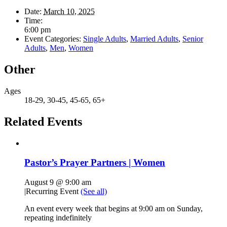
Date:
March 10, 2025
Time:
6:00 pm
Event Categories:
Single Adults
,
Married Adults
,
Senior
Adults
,
Men
,
Women
Other
Ages
18-29, 30-45, 45-65, 65+
Related Events
Pastor’s Prayer Partners | Women
August 9 @ 9:00 am
|
Recurring Event
(See all)
An event every week that begins at 9:00 am on Sunday,
repeating indefinitely