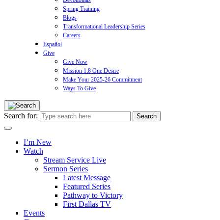
Devotionals
Spring Training
Blogs
Transformational Leadership Series
Careers
Español
Give
Give Now
Mission 1:8 One Desire
Make Your 2025-26 Commitment
Ways To Give
Search for:
I’m New
Watch
Stream Service Live
Sermon Series
Latest Message
Featured Series
Pathway to Victory
First Dallas TV
Events