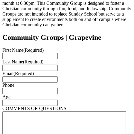
month at 6:30pm. This Community Group is designed to foster a
Christian community through fun, food, and fellowship. Community
Groups are not intended to replace Sunday School but serve as a
supplement to create environments both on and off campus where
Christian community can gather.
Community Groups | Grapevine
First Name
(Required)
Last Name
(Required)
Email
(Required)
Phone
Age
COMMENTS OR QUESTIONS