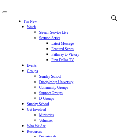
I’m New
Watch
Stream Service Live
Sermon Series
Latest Message
Featured Series
Pathway to Victory
First Dallas TV
Events
Groups
Sunday School
Discipleship University
Community Groups
Support Groups
D-Groups
Sunday School
Get Involved
Ministries
Volunteer
Who We Are
Resources