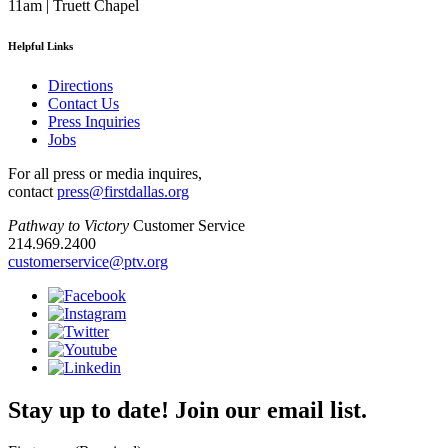
11am | Truett Chapel
Helpful Links
Directions
Contact Us
Press Inquiries
Jobs
For all press or media inquires,
contact
press@firstdallas.org
Pathway to Victory
Customer Service
214.969.2400
customerservice@ptv.org
Stay up to date! Join our email list.