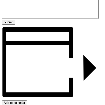
Add to calendar