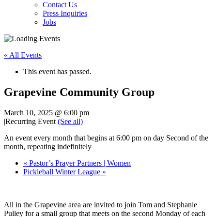
Contact Us
Press Inquiries
Jobs
« All Events
This event has passed.
Grapevine Community Group
March 10, 2025 @ 6:00 pm
|
Recurring Event
(See all)
An event every month that begins at 6:00 pm on day Second of the
month, repeating indefinitely
«
Pastor’s Prayer Partners | Women
Pickleball Winter League
»
All in the Grapevine area are invited to join Tom and Stephanie
Pulley for a small group that meets on the second Monday of each