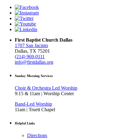
First Baptist Church Dallas
1707 San Jacinto
Dallas, TX 75201
(214) 969-0111
info@firstdallas.org
Sunday Morning Services
Choir & Orchestra Led Worship
9:15 & 11am | Worship Center
Band-Led Worship
11am | Truett Chapel
Helpful Links
Directions