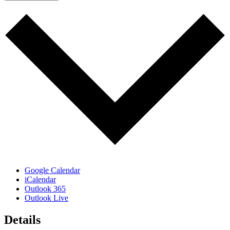
Google Calendar
iCalendar
Outlook 365
Outlook Live
Details