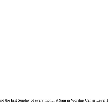
and the first Sunday of every month at 9am in Worship Center Level 1