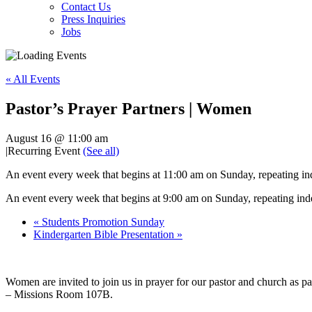
Contact Us
Press Inquiries
Jobs
« All Events
Pastor’s Prayer Partners | Women
August 16 @ 11:00 am
|
Recurring Event
(See all)
An event every week that begins at 11:00 am on Sunday, repeating ind
An event every week that begins at 9:00 am on Sunday, repeating inde
«
Students Promotion Sunday
Kindergarten Bible Presentation
»
Women are invited to join us in prayer for our pastor and church as
– Missions Room 107B.