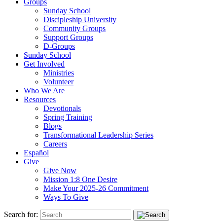
Groups
Sunday School
Discipleship University
Community Groups
Support Groups
D-Groups
Sunday School
Get Involved
Ministries
Volunteer
Who We Are
Resources
Devotionals
Spring Training
Blogs
Transformational Leadership Series
Careers
Español
Give
Give Now
Mission 1:8 One Desire
Make Your 2025-26 Commitment
Ways To Give
Search for: