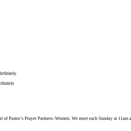
efinitely
finitely
 part of Pastor’s Prayer Partners–Women. We meet each Sunday at 11am 