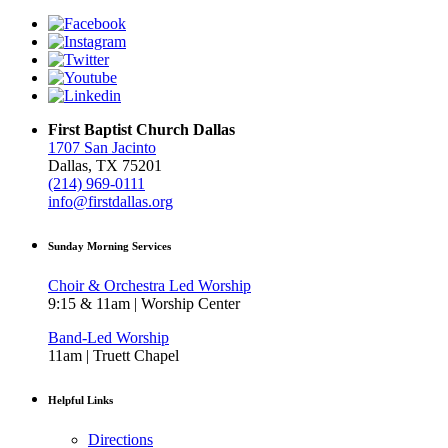
First Baptist Church Dallas
1707 San Jacinto
Dallas, TX 75201
(214) 969-0111
info@firstdallas.org
Sunday Morning Services
Choir & Orchestra Led Worship
9:15 & 11am | Worship Center
Band-Led Worship
11am | Truett Chapel
Helpful Links
Directions