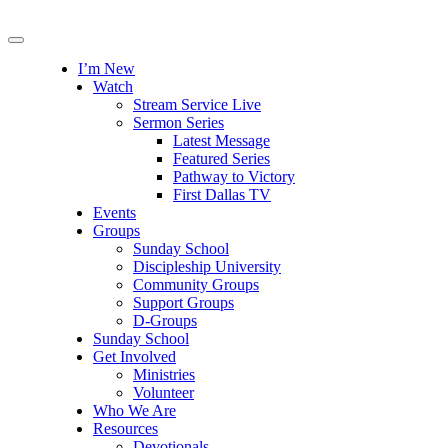
I’m New
Watch
Stream Service Live
Sermon Series
Latest Message
Featured Series
Pathway to Victory
First Dallas TV
Events
Groups
Sunday School
Discipleship University
Community Groups
Support Groups
D-Groups
Sunday School
Get Involved
Ministries
Volunteer
Who We Are
Resources
Devotionals