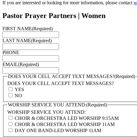
If you are interested or looking for more information, please contact
w
Pastor Prayer Partners | Women
FIRST NAME
(Required)
LAST NAME
(Required)
PHONE
EMAIL
(Required)
DOES YOUR CELL ACCEPT TEXT MESSAGES?
(Required)
DOES YOUR CELL ACCEPT TEXT MESSAGES?
YES
NO
WORSHIP SERVICE YOU ATTEND:
(Required)
WORSHIP SERVICE YOU ATTEND:
CHOIR & ORCHESTRA LED WORSHIP 9:15AM
CHOIR & ORCHESTRA LED WORSHIP 11AM
DAY ONE BAND-LED WORSHIP 11AM