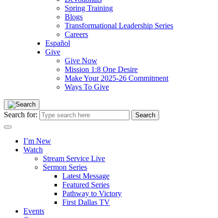
Spring Training
Blogs
Transformational Leadership Series
Careers
Español
Give
Give Now
Mission 1:8 One Desire
Make Your 2025-26 Commitment
Ways To Give
Search for:
I’m New
Watch
Stream Service Live
Sermon Series
Latest Message
Featured Series
Pathway to Victory
First Dallas TV
Events