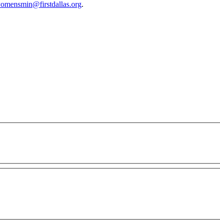
omensmin@firstdallas.org
.