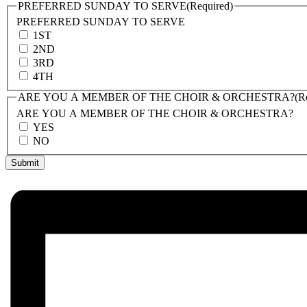
PREFERRED SUNDAY TO SERVE
(Required)
PREFERRED SUNDAY TO SERVE
1ST
2ND
3RD
4TH
ARE YOU A MEMBER OF THE CHOIR & ORCHESTRA?
(R
ARE YOU A MEMBER OF THE CHOIR & ORCHESTRA?
YES
NO