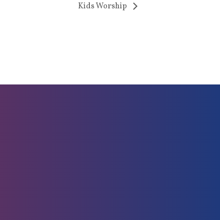
Kids Worship