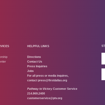
ST
RVICES
HELPFUL LINKS
orship
Directions
enter
Contact Us
Press Inquiries
Jobs
For all press or media inquires,
contact
press@firstdallas.org
Pathway to Victory
Customer Service
214.969.2400
customerservice@ptv.org