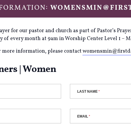
rayer for our pastor and church as part of Pastor’s Pr
ay of every month at 9am in Worship Center Level 1 – 
or more information, please contact
womensmin@firstda
tners | Women
LAST NAME
EMAIL