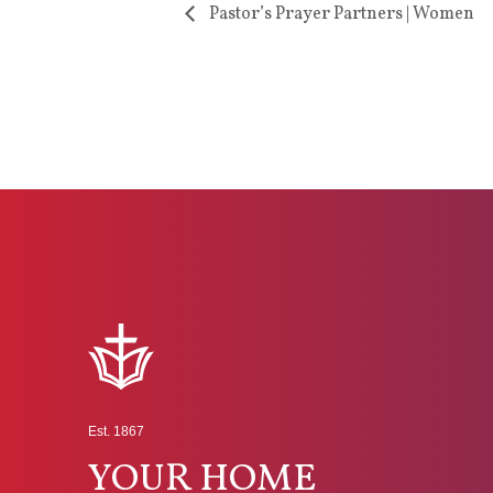
Pastor’s Prayer Partners | Women
Est. 1867
YOUR HOME