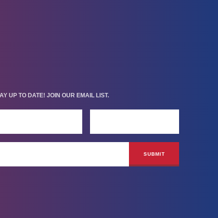
AY UP TO DATE! JOIN OUR EMAIL LIST.