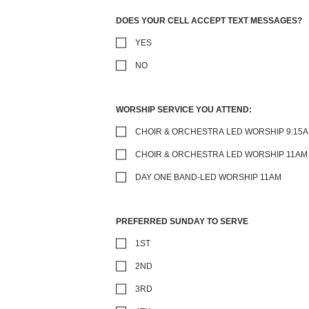
DOES YOUR CELL ACCEPT TEXT MESSAGES?
YES
NO
WORSHIP SERVICE YOU ATTEND:
CHOIR & ORCHESTRA LED WORSHIP 9:15
CHOIR & ORCHESTRA LED WORSHIP 11AM
DAY ONE BAND-LED WORSHIP 11AM
PREFERRED SUNDAY TO SERVE
1ST
2ND
3RD