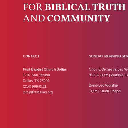
FOR
BIBLICAL TRUTH
AND
COMMUNITY
CONTACT
SUNDAY MORNING SE
First Baptist Church Dallas
Choir & Orchestra Led W
1707 San Jacinto
9:15 & 11am | Worship C
Dallas, TX 75201
Band-Led Worship
(214) 969-0111
11am | Truett Chapel
info@firstdallas.org