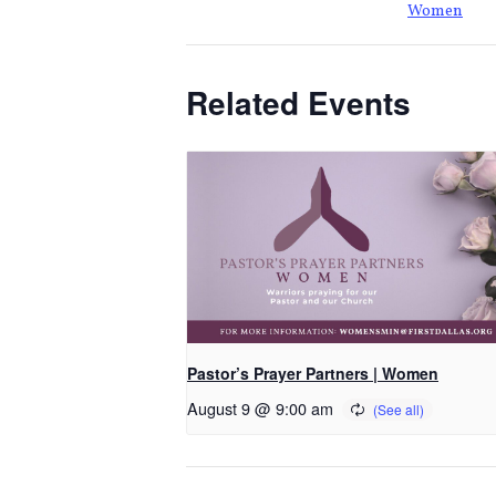
Women
Related Events
Pastor’s Prayer Partners | Women
August 9 @ 9:00 am