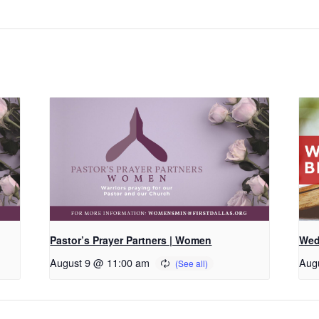
Pastor’s Prayer Partners | Women
Wed
August 9 @ 11:00 am
Aug