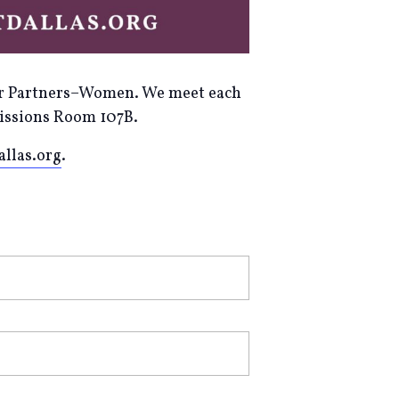
ayer Partners–Women. We meet each
Missions Room 107B.
llas.org
.