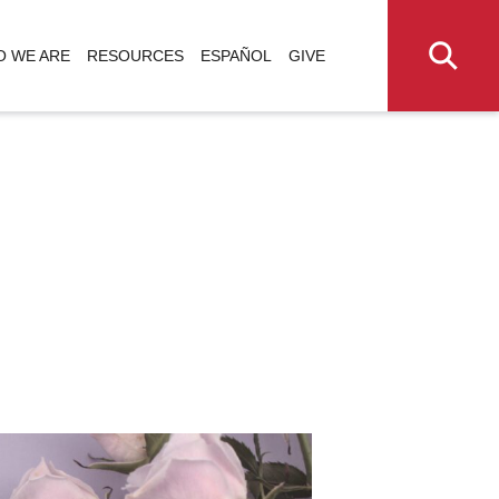
 WE ARE
RESOURCES
ESPAÑOL
GIVE