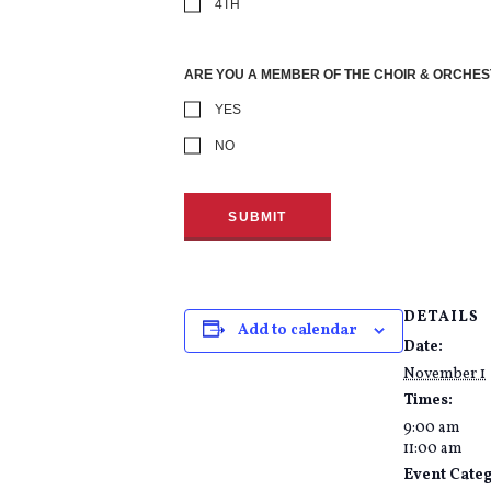
4TH
ARE YOU A MEMBER OF THE CHOIR & ORCHE
YES
NO
DETAILS
Add to calendar
Date:
November 1
Times:
9:00 am
11:00 am
Event Cate