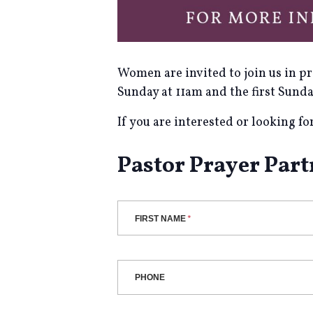
Women are invited to join us in p
Sunday at 11am and the first Sund
If you are interested or looking f
Pastor Prayer Par
FIRST NAME
PHONE