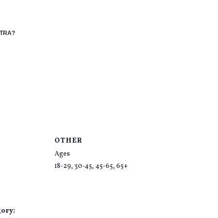
STRA?
OTHER
Ages
18-29, 30-45, 45-65, 65+
gory: