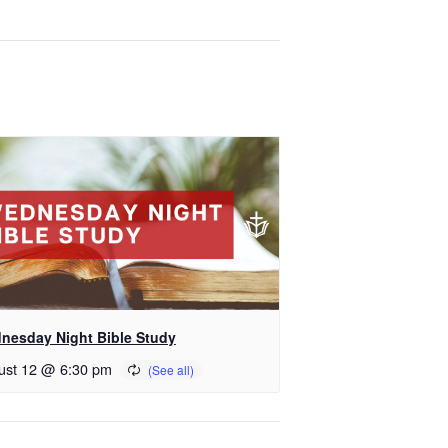
nesday Night Bible Study
ust 12 @ 6:30 pm