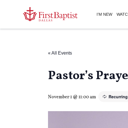
I’M NEW
WATC
« All Events
Pastor’s Pray
Recurrin
November 1 @ 11:00 am