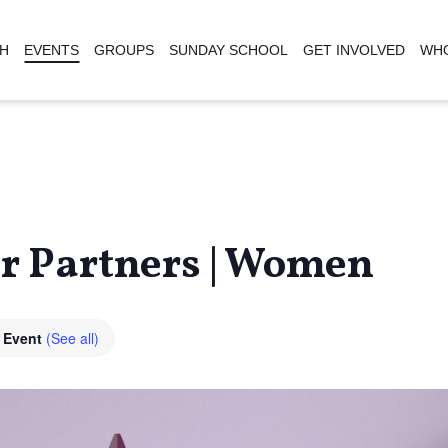
H
EVENTS
GROUPS
SUNDAY SCHOOL
GET INVOLVED
WHO
er Partners | Women
g Event
(See all)