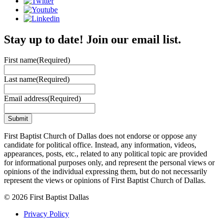
Stay up to date! Join our email list.
First name
(Required)
Last name
(Required)
Email address
(Required)
First Baptist Church of Dallas does not endorse or oppose any
candidate for political office. Instead, any information, videos,
appearances, posts, etc., related to any political topic are provided
for informational purposes only, and represent the personal views or
opinions of the individual expressing them, but do not necessarily
represent the views or opinions of First Baptist Church of Dallas.
© 2026 First Baptist Dallas
Privacy Policy