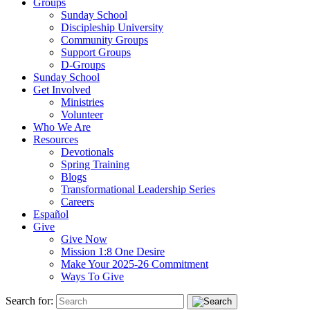
Groups
Sunday School
Discipleship University
Community Groups
Support Groups
D-Groups
Sunday School
Get Involved
Ministries
Volunteer
Who We Are
Resources
Devotionals
Spring Training
Blogs
Transformational Leadership Series
Careers
Español
Give
Give Now
Mission 1:8 One Desire
Make Your 2025-26 Commitment
Ways To Give
Search for: