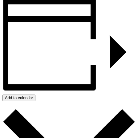
Add to calendar