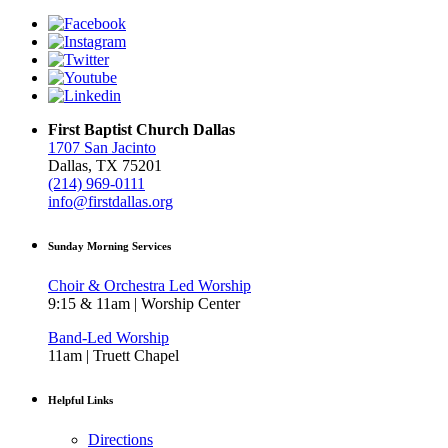
First Baptist Church Dallas
1707 San Jacinto
Dallas, TX 75201
(214) 969-0111
info@firstdallas.org
Sunday Morning Services
Choir & Orchestra Led Worship
9:15 & 11am | Worship Center
Band-Led Worship
11am | Truett Chapel
Helpful Links
Directions