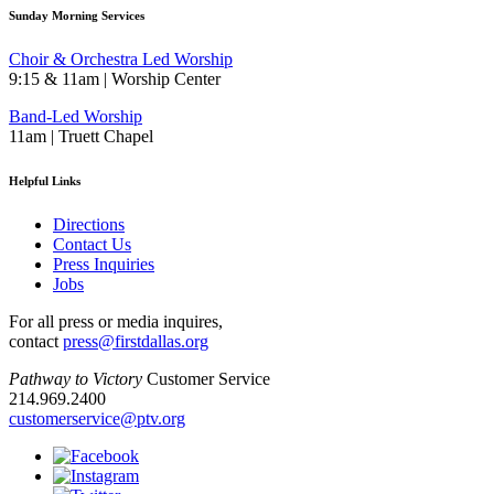
Sunday Morning Services
Choir & Orchestra Led Worship
9:15 & 11am | Worship Center
Band-Led Worship
11am | Truett Chapel
Helpful Links
Directions
Contact Us
Press Inquiries
Jobs
For all press or media inquires,
contact
press@firstdallas.org
Pathway to Victory
Customer Service
214.969.2400
customerservice@ptv.org