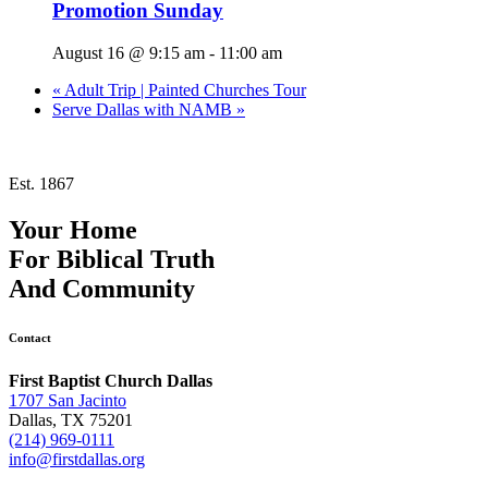
Promotion Sunday
August 16 @ 9:15 am
-
11:00 am
«
Adult Trip | Painted Churches Tour
Serve Dallas with NAMB
»
Est. 1867
Your Home
For
Biblical Truth
And
Community
Contact
First Baptist Church Dallas
1707 San Jacinto
Dallas, TX 75201
(214) 969-0111
info@firstdallas.org