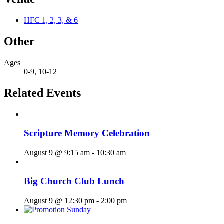
HFC 1, 2, 3, & 6
Other
Ages
0-9, 10-12
Related Events
Scripture Memory Celebration
August 9 @ 9:15 am
-
10:30 am
Big Church Club Lunch
August 9 @ 12:30 pm
-
2:00 pm