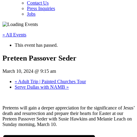
Contact Us
Press Inquiries
Jobs
« All Events
This event has passed.
Preteen Passover Seder
March 10, 2024 @ 9:15 am
«
Adult Trip | Painted Churches Tour
Serve Dallas with NAMB
»
Preteens will gain a deeper appreciation for the significance of Jesus’
death and resurrection and prepare their hearts for Easter at our
Preteen Passover Seder with Susie Hawkins and Melanie Leach on
Sunday morning, March 10.