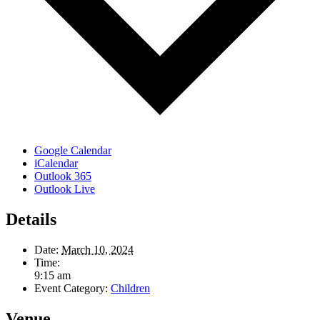
Google Calendar
iCalendar
Outlook 365
Outlook Live
Details
Date:
March 10, 2024
Time:
9:15 am
Event Category:
Children
Venue