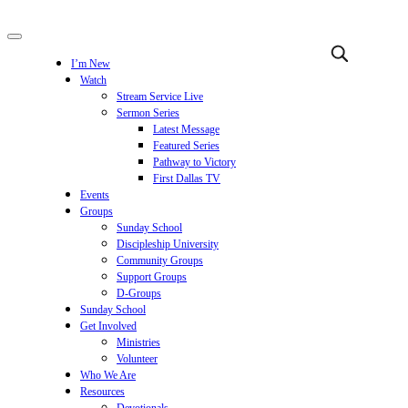
I’m New
Watch
Stream Service Live
Sermon Series
Latest Message
Featured Series
Pathway to Victory
First Dallas TV
Events
Groups
Sunday School
Discipleship University
Community Groups
Support Groups
D-Groups
Sunday School
Get Involved
Ministries
Volunteer
Who We Are
Resources