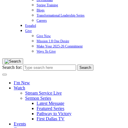
Devotionals
Spring Training
Blogs
Transformational Leadership Series
Careers
Español
Give
Give Now
Mission 1:8 One Desire
Make Your 2025-26 Commitment
Ways To Give
Search for:
I’m New
Watch
Stream Service Live
Sermon Series
Latest Message
Featured Series
Pathway to Victory
First Dallas TV
Events