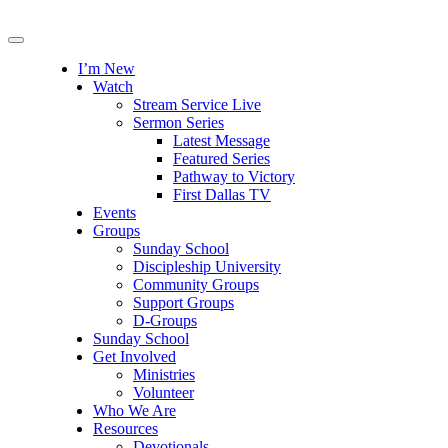
I’m New
Watch
Stream Service Live
Sermon Series
Latest Message
Featured Series
Pathway to Victory
First Dallas TV
Events
Groups
Sunday School
Discipleship University
Community Groups
Support Groups
D-Groups
Sunday School
Get Involved
Ministries
Volunteer
Who We Are
Resources
Devotionals