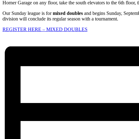
Horner Garage on any floor, take the south elevators to the 6th floor, t
Our Sunday league is for
mixed doubles
and begins Sunday, Septembe
division will conclude its regular season with a tournament.
REGISTER HERE – MIXED DOUBLES