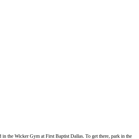
in the Wicker Gym at First Baptist Dallas. To get there, park in the