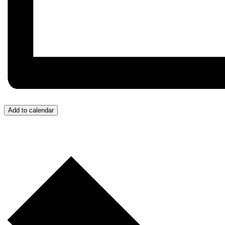
Add to calendar