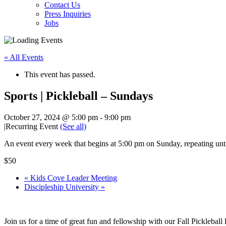
Contact Us
Press Inquiries
Jobs
« All Events
This event has passed.
Sports | Pickleball – Sundays
October 27, 2024 @ 5:00 pm
-
9:00 pm
|
Recurring Event
(See all)
An event every week that begins at 5:00 pm on Sunday, repeating un
$50
«
Kids Cove Leader Meeting
Discipleship University
»
Join us for a time of great fun and fellowship with our Fall Picklebal