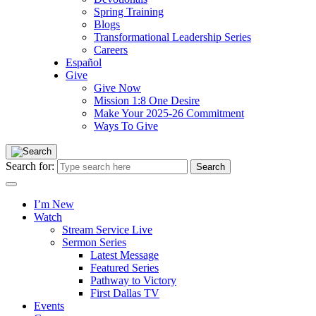
Spring Training
Blogs
Transformational Leadership Series
Careers
Español
Give
Give Now
Mission 1:8 One Desire
Make Your 2025-26 Commitment
Ways To Give
Search for:
I’m New
Watch
Stream Service Live
Sermon Series
Latest Message
Featured Series
Pathway to Victory
First Dallas TV
Events