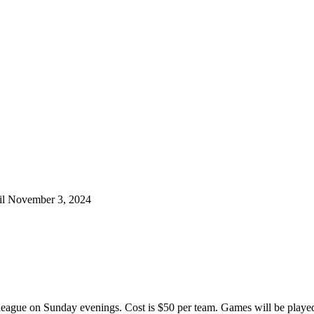
til November 3, 2024
l league on Sunday evenings. Cost is $50 per team. Games will be played 