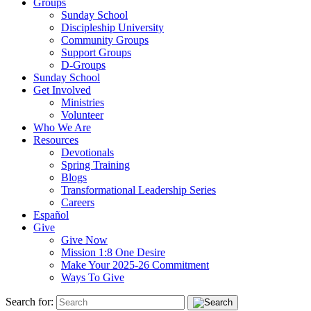
Groups
Sunday School
Discipleship University
Community Groups
Support Groups
D-Groups
Sunday School
Get Involved
Ministries
Volunteer
Who We Are
Resources
Devotionals
Spring Training
Blogs
Transformational Leadership Series
Careers
Español
Give
Give Now
Mission 1:8 One Desire
Make Your 2025-26 Commitment
Ways To Give
Search for: