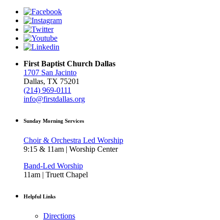
First Baptist Church Dallas
1707 San Jacinto
Dallas, TX 75201
(214) 969-0111
info@firstdallas.org
Sunday Morning Services
Choir & Orchestra Led Worship
9:15 & 11am | Worship Center
Band-Led Worship
11am | Truett Chapel
Helpful Links
Directions