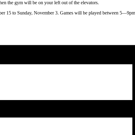
hen the gym will be on your left out of the elevators.
r 15 to Sunday, November 3. Games will be played between 5—9pm. Bot