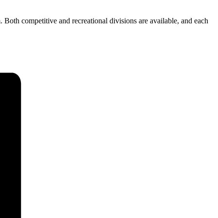
h competitive and recreational divisions are available, and each