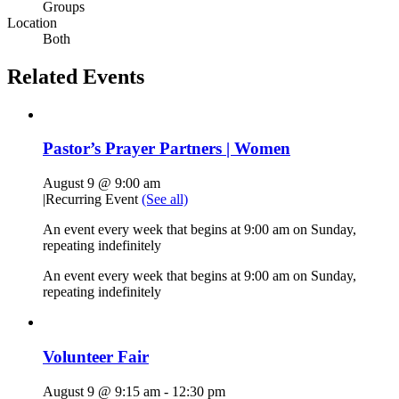
Groups
Location
Both
Related Events
Pastor’s Prayer Partners | Women
August 9 @ 9:00 am
|
Recurring Event
(See all)
An event every week that begins at 9:00 am on Sunday,
repeating indefinitely
An event every week that begins at 9:00 am on Sunday,
repeating indefinitely
Volunteer Fair
August 9 @ 9:15 am
-
12:30 pm