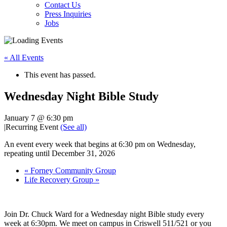
Contact Us
Press Inquiries
Jobs
« All Events
This event has passed.
Wednesday Night Bible Study
January 7 @ 6:30 pm
|
Recurring Event
(See all)
An event every week that begins at 6:30 pm on Wednesday,
repeating until December 31, 2026
«
Forney Community Group
Life Recovery Group
»
Join Dr. Chuck Ward for a Wednesday night Bible study every
week at 6:30pm. We meet on campus in Criswell 511/521 or you