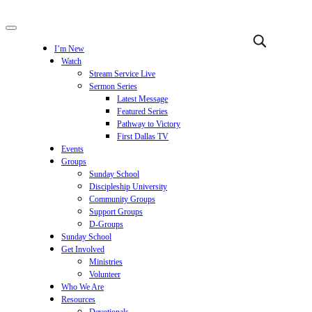
I’m New
Watch
Stream Service Live
Sermon Series
Latest Message
Featured Series
Pathway to Victory
First Dallas TV
Events
Groups
Sunday School
Discipleship University
Community Groups
Support Groups
D-Groups
Sunday School
Get Involved
Ministries
Volunteer
Who We Are
Resources