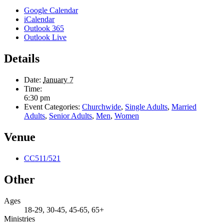
Google Calendar
iCalendar
Outlook 365
Outlook Live
Details
Date:
January 7
Time:
6:30 pm
Event Categories:
Churchwide
,
Single Adults
,
Married
Adults
,
Senior Adults
,
Men
,
Women
Venue
CC511/521
Other
Ages
18-29, 30-45, 45-65, 65+
Ministries