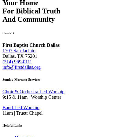
Your Home
For
Biblical Truth
And
Community
Contact
First Baptist Church Dallas
1707 San Jacinto
Dallas, TX 75201
(214) 969-0111
info@firstdallas.org
Sunday Morning Services
Choir & Orchestra Led Worship
9:15 & 11am | Worship Center
Band-Led Worship
11am | Truett Chapel
Helpful Links