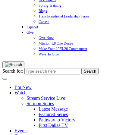
Devotionals
Spring Training
Blogs
Transformational Leadership Series
Careers
Español
Give
Give Now
Mission 1:8 One Desire
Make Your 2025-26 Commitment
Ways To Give
Search for:
I’m New
Watch
Stream Service Live
Sermon Series
Latest Message
Featured Series
Pathway to Victory
First Dallas TV
Events