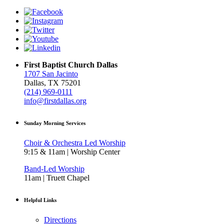
First Baptist Church Dallas
1707 San Jacinto
Dallas, TX 75201
(214) 969-0111
info@firstdallas.org
Sunday Morning Services
Choir & Orchestra Led Worship
9:15 & 11am | Worship Center
Band-Led Worship
11am | Truett Chapel
Helpful Links
Directions