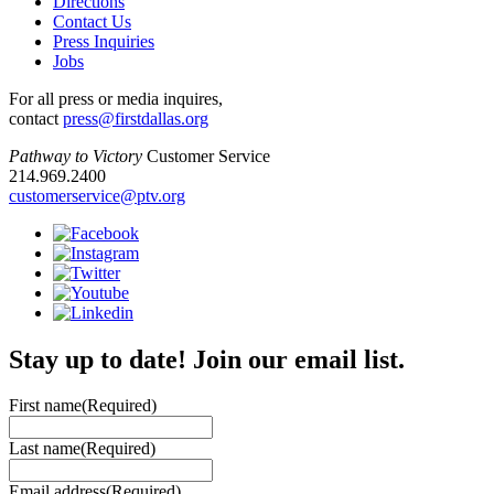
Directions
Contact Us
Press Inquiries
Jobs
For all press or media inquires,
contact
press@firstdallas.org
Pathway to Victory
Customer Service
214.969.2400
customerservice@ptv.org
Stay up to date! Join our email list.
First name
(Required)
Last name
(Required)
Email address
(Required)