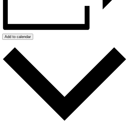
Add to calendar