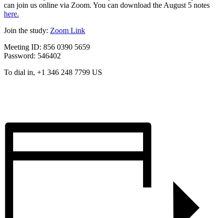
can join us online via Zoom. You can download the August 5 notes
here.
Join the study:
Zoom Link
Meeting ID: 856 0390 5659
Password: 546402
To dial in, +1 346 248 7799 US