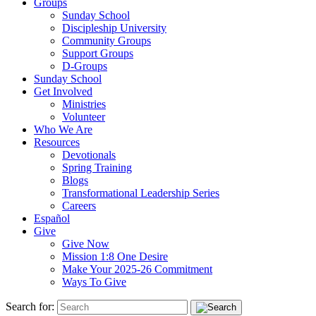
Groups
Sunday School
Discipleship University
Community Groups
Support Groups
D-Groups
Sunday School
Get Involved
Ministries
Volunteer
Who We Are
Resources
Devotionals
Spring Training
Blogs
Transformational Leadership Series
Careers
Español
Give
Give Now
Mission 1:8 One Desire
Make Your 2025-26 Commitment
Ways To Give
Search for: