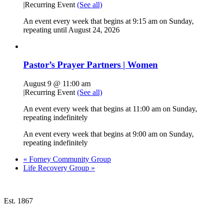
|
Recurring Event
(See all)
An event every week that begins at 9:15 am on Sunday,
repeating until August 24, 2026
Pastor’s Prayer Partners | Women
August 9 @ 11:00 am
|
Recurring Event
(See all)
An event every week that begins at 11:00 am on Sunday,
repeating indefinitely
An event every week that begins at 9:00 am on Sunday,
repeating indefinitely
«
Forney Community Group
Life Recovery Group
»
Est. 1867