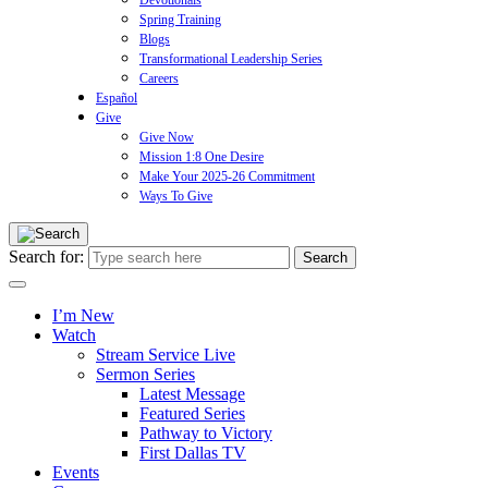
Devotionals
Spring Training
Blogs
Transformational Leadership Series
Careers
Español
Give
Give Now
Mission 1:8 One Desire
Make Your 2025-26 Commitment
Ways To Give
Search for:
I’m New
Watch
Stream Service Live
Sermon Series
Latest Message
Featured Series
Pathway to Victory
First Dallas TV
Events