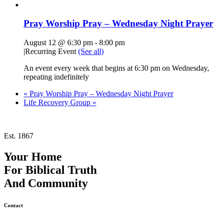
Pray Worship Pray – Wednesday Night Prayer
August 12 @ 6:30 pm
-
8:00 pm
|
Recurring Event
(See all)
An event every week that begins at 6:30 pm on Wednesday,
repeating indefinitely
«
Pray Worship Pray – Wednesday Night Prayer
Life Recovery Group
»
Est. 1867
Your Home
For
Biblical Truth
And
Community
Contact