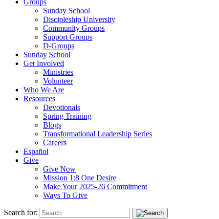
Groups
Sunday School
Discipleship University
Community Groups
Support Groups
D-Groups
Sunday School
Get Involved
Ministries
Volunteer
Who We Are
Resources
Devotionals
Spring Training
Blogs
Transformational Leadership Series
Careers
Español
Give
Give Now
Mission 1:8 One Desire
Make Your 2025-26 Commitment
Ways To Give
Search for: