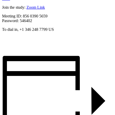
Join the study:
Zoom Link
Meeting ID: 856 0390 5659
Password: 546402
To dial in, +1 346 248 7799 US