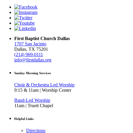
First Baptist Church Dallas
1707 San Jacinto
Dallas, TX 75201
(214) 969-0111
info@firstdallas.org
Sunday Morning Services
Choir & Orchestra Led Worship
9:15 & 11am | Worship Center
Band-Led Worship
11am | Truett Chapel
Helpful Links
Directions