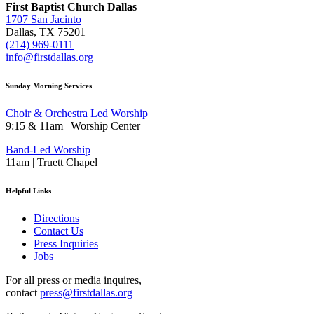
First Baptist Church Dallas
1707 San Jacinto
Dallas, TX 75201
(214) 969-0111
info@firstdallas.org
Sunday Morning Services
Choir & Orchestra Led Worship
9:15 & 11am | Worship Center
Band-Led Worship
11am | Truett Chapel
Helpful Links
Directions
Contact Us
Press Inquiries
Jobs
For all press or media inquires,
contact
press@firstdallas.org