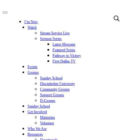
I’m New
Watch
Stream Service Live
Sermon Series
Latest Message
Featured Series
Pathway to Victory
First Dallas TV
Events
Groups
Sunday School
Discipleship University
Community Groups
Support Groups
D-Groups
Sunday School
Get Involved
Ministries
Volunteer
Who We Are
Resources