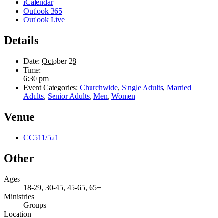
iCalendar
Outlook 365
Outlook Live
Details
Date:
October 28
Time:
6:30 pm
Event Categories:
Churchwide
,
Single Adults
,
Married
Adults
,
Senior Adults
,
Men
,
Women
Venue
CC511/521
Other
Ages
18-29, 30-45, 45-65, 65+
Ministries
Groups
Location