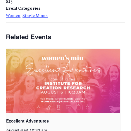
$25
Event Categories:
Women
,
Single Moms
Related Events
Excellent Adventures
August 6 @ 10:30 am