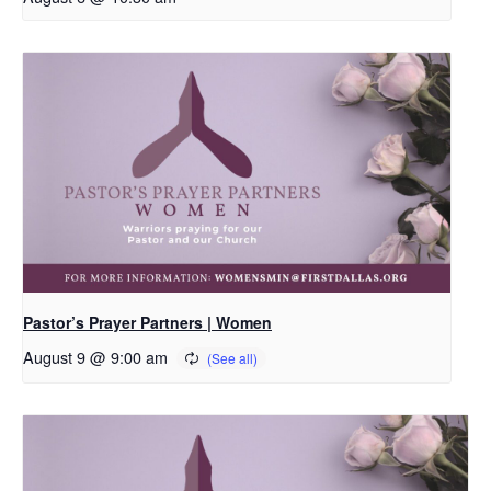
Pastor’s Prayer Partners | Women
August 9 @ 9:00 am