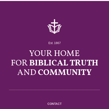
Est. 1867
YOUR HOME
FOR
BIBLICAL TRUTH
AND
COMMUNITY
CONTACT