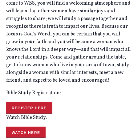
come to WBS, you will find a welcoming atmosphere and
will learn that other women have similar joys and
struggles to share; we will study a passage together and
recognize there is truth to impact our lives. Because our
focus is God’s Word, you can be certain that you will
grow in your faith and you will become a woman who
knows the Lord in a deeper way—and that will impact all
your relationships. Come and gather around the table,
get to know women who live in your area of town, study
alongside a woman with similar interests, meet a new
friend, and expect to be loved and encouraged!
Bible Study Registration:
REGISTER HERE
Watch Bible Study:
WATCH HERE