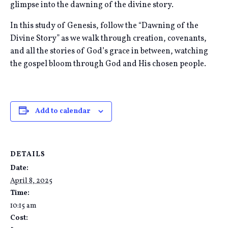
glimpse into the dawning of the divine story.
In this study of Genesis, follow the “Dawning of the
Divine Story” as we walk through creation, covenants,
and all the stories of God’s grace in between, watching
the gospel bloom through God and His chosen people.
Add to calendar
DETAILS
Date:
April 8, 2025
Time:
10:15 am
Cost: