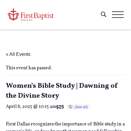
« All Events
This event has passed.
Women’s Bible Study | Dawning of
the Divine Story
$25
April 8, 2025 @ 10:15 am
First Dallas recognizes the importance of Bible study in a