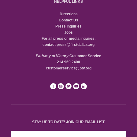
HELPFUL LINKS
Directions
Contact Us
Press Inquiries
Jobs
For all press or media inquires,
contact
press@firstdallas.org
Pathway to Victory
Customer Service
214.969.2400
customerservice@ptv.org
STAY UP TO DATE! JOIN OUR EMAIL LIST.