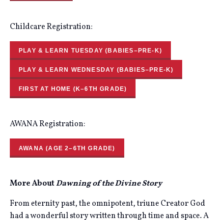
Childcare Registration:
PLAY & LEARN TUESDAY (BABIES–PRE-K)
PLAY & LEARN WEDNESDAY (BABIES–PRE-K)
FIRST AT HOME (K–6TH GRADE)
AWANA Registration:
AWANA (AGE 2–6TH GRADE)
More About
Dawning of the Divine Story
From eternity past, the omnipotent, triune Creator God
had a wonderful story written through time and space. A