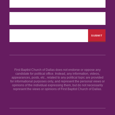
First Baptist Church of Dallas does not endorse or oppose any
candidate for political office. Instead, any information, videos,
appearances, posts, etc., related to any political topic are provided
for informational purposes only, and represent the personal views or
opinions of the individual expressing them, but do not necessarily
represent the views or opinions of First Baptist Church of Dallas.