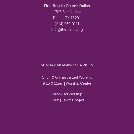
First Baptist Church Dallas
1707 San Jacinto
Dallas, TX 75201
(214) 969-0111
info@firstdallas.org
SUNDAY MORNING SERVICES
Choir & Orchestra Led Worship
9:15 & 11am | Worship Center
Band-Led Worship
11am | Truett Chapel