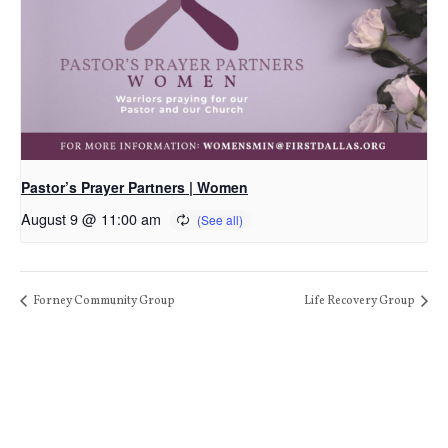
Pastor’s Prayer Partners | Women
August 9 @ 11:00 am
Forney Community Group
Life Recovery Group