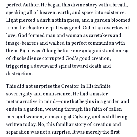
perfect Author, He began this divine story with a breath,
speaking all of heaven, earth, and space into existence.
Light pierced a dark nothingness, and a garden bloomed
from the chaotic deep. It was good. Out of an overflow of
love, God formed man and woman as caretakers and
image-bearers and walked in perfect communion with
them. But it wasn’t long before one antagonist and one act
of disobedience corrupted God’s good creation,
triggering a downward spiral toward death and
destruction.
This did not surprise the Creator. In His infinite
sovereignty and omniscience, He had a master
metanarrative in mind—one that begins in a garden and
ends in a garden, weaving through the faith of fallen
men and women, climaxing at Calvary, and is still being
written today. No, this familiar story of creation and
separation was not a surprise. It was merely the first