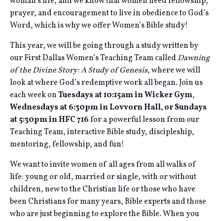
woman’s life, and we know that women need fellowship,
prayer, and encouragement to live in obedience to God’s
Word, which is why we offer Women’s Bible study!
This year, we will be going through a study written by
our First Dallas Women’s Teaching Team called
Dawning
of the Divine Story: A Study of Genesis
, where we will
look at where God’s redemptive work all began. Join us
each week on
Tuesdays at 10:15am in Wicker Gym
,
Wednesdays at 6:30pm in Lovvorn Hall, or Sundays
at 5:30pm in HFC 716
for a powerful lesson from our
Teaching Team, interactive Bible study, discipleship,
mentoring, fellowship, and fun!
We want to invite women of all ages from all walks of
life: young or old, married or single, with or without
children, new to the Christian life or those who have
been Christians for many years, Bible experts and those
who are just beginning to explore the Bible. When you