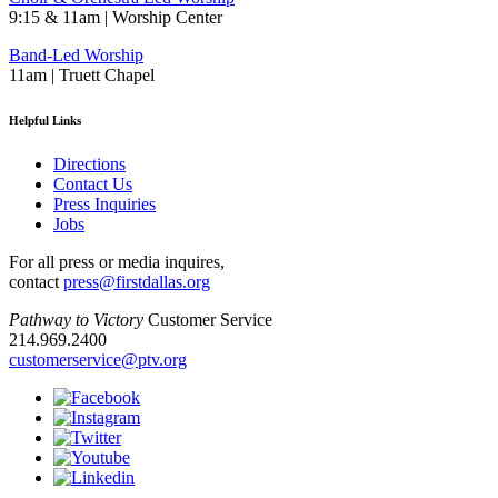
9:15 & 11am | Worship Center
Band-Led Worship
11am | Truett Chapel
Helpful Links
Directions
Contact Us
Press Inquiries
Jobs
For all press or media inquires,
contact
press@firstdallas.org
Pathway to Victory
Customer Service
214.969.2400
customerservice@ptv.org