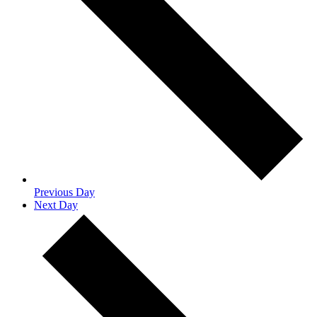
Previous Day
Next Day