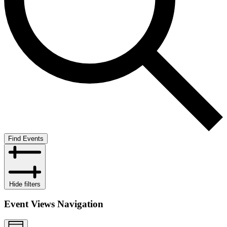
Find Events
Hide filters
Event Views Navigation