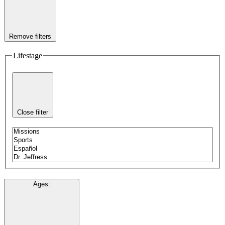
Remove filters
Lifestage
Close filter
Ages
: