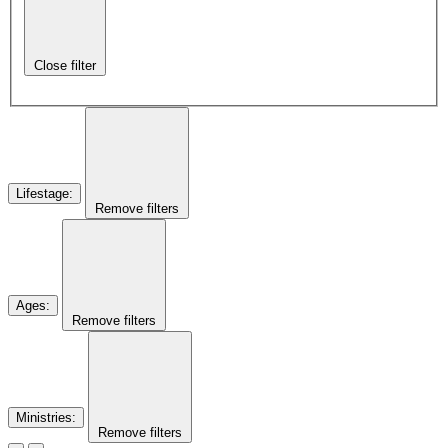
Close filter
Lifestage
:
Remove filters
Ages
:
Remove filters
Ministries
:
Remove filters