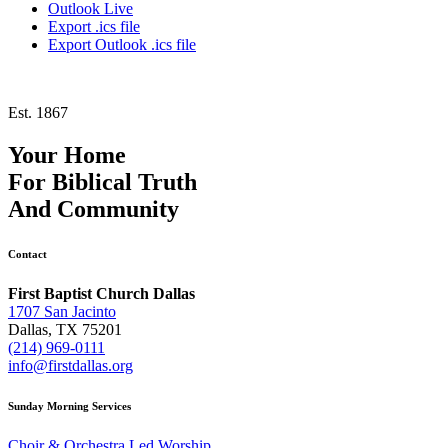
Outlook Live
Export .ics file
Export Outlook .ics file
Est. 1867
Your Home
For
Biblical Truth
And
Community
Contact
First Baptist Church Dallas
1707 San Jacinto
Dallas, TX 75201
(214) 969-0111
info@firstdallas.org
Sunday Morning Services
Choir & Orchestra Led Worship