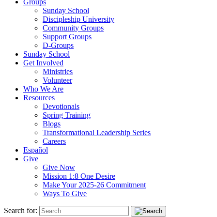
Groups
Sunday School
Discipleship University
Community Groups
Support Groups
D-Groups
Sunday School
Get Involved
Ministries
Volunteer
Who We Are
Resources
Devotionals
Spring Training
Blogs
Transformational Leadership Series
Careers
Español
Give
Give Now
Mission 1:8 One Desire
Make Your 2025-26 Commitment
Ways To Give
Search for: