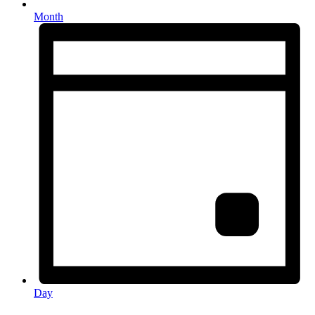
Month
Day