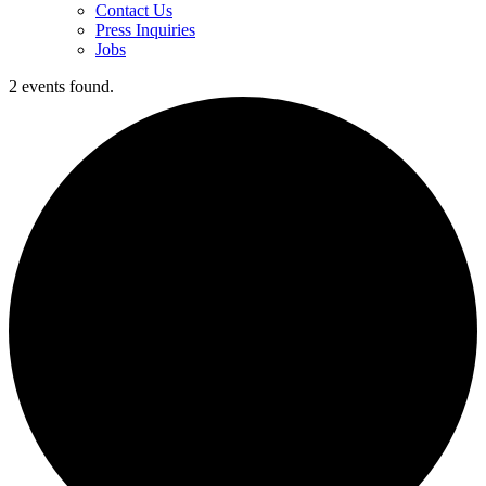
Contact Us
Press Inquiries
Jobs
2 events found.