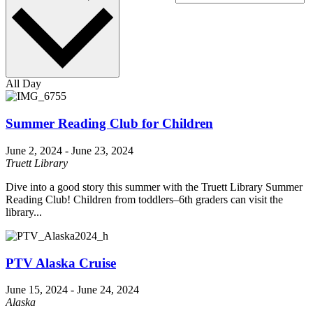
All Day
Summer Reading Club for Children
June 2, 2024
-
June 23, 2024
Truett Library
Dive into a good story this summer with the Truett Library Summer
Reading Club! Children from toddlers–6th graders can visit the
library...
PTV Alaska Cruise
June 15, 2024
-
June 24, 2024
Alaska