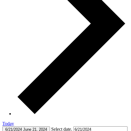
Today
Select date.
6/21/2024
June 21, 2024