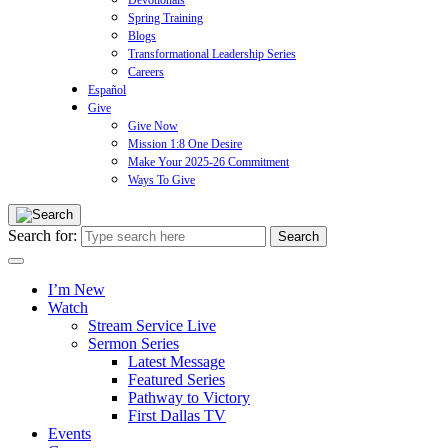
Devotionals
Spring Training
Blogs
Transformational Leadership Series
Careers
Español
Give
Give Now
Mission 1:8 One Desire
Make Your 2025-26 Commitment
Ways To Give
Search for:
I’m New
Watch
Stream Service Live
Sermon Series
Latest Message
Featured Series
Pathway to Victory
First Dallas TV
Events