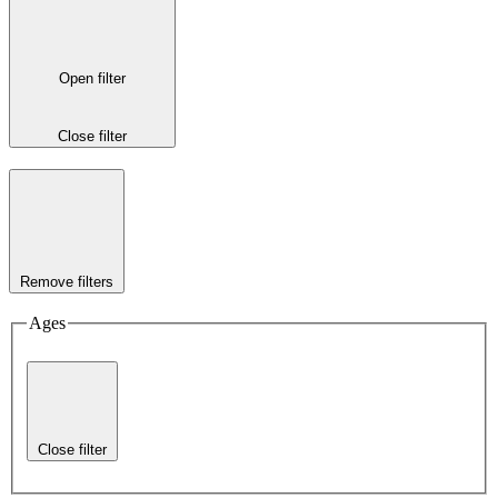
Open filter
Close filter
Remove filters
Ages
Close filter