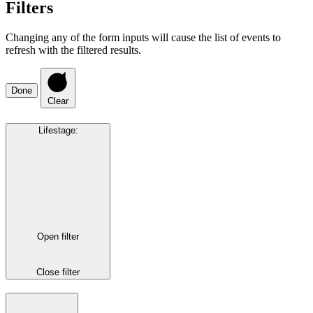
Filters
Changing any of the form inputs will cause the list of events to
refresh with the filtered results.
Done
Clear
Lifestage
:
Open filter
Close filter