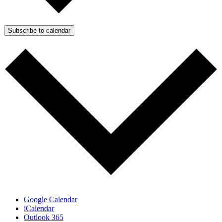
Subscribe to calendar
Google Calendar
iCalendar
Outlook 365