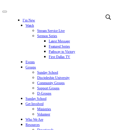
I’m New
Watch
Stream Service Live
Sermon Series
Latest Message
Featured Series
Pathway to Victory
First Dallas TV
Events
Groups
Sunday School
Discipleship University
Community Groups
Support Groups
D-Groups
Sunday School
Get Involved
Ministries
Volunteer
Who We Are
Resources