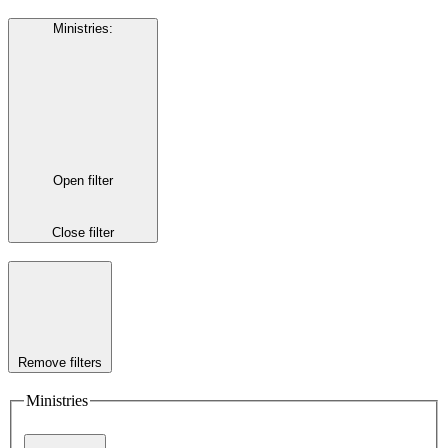
Ministries
:
Open filter
Close filter
Remove filters
Ministries