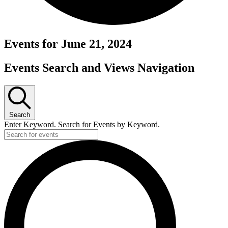
Events for June 21, 2024
Events Search and Views Navigation
Search
Enter Keyword. Search for Events by Keyword.