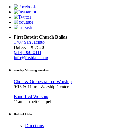
First Baptist Church Dallas
1707 San Jacinto
Dallas, TX 75201
(214) 969-0111
info@firstdallas.org
Sunday Morning Services
Choir & Orchestra Led Worship
9:15 & 11am | Worship Center
Band-Led Worship
11am | Truett Chapel
Helpful Links
Directions