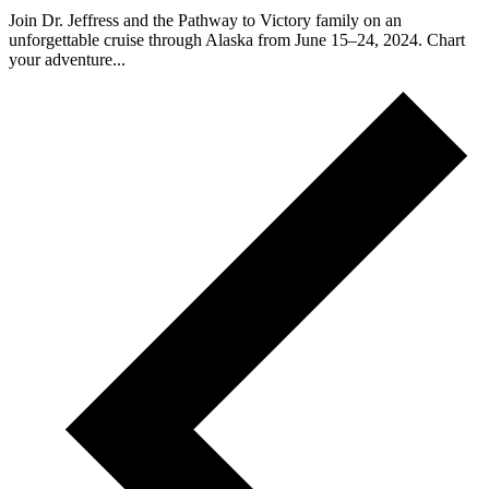
Join Dr. Jeffress and the Pathway to Victory family on an
unforgettable cruise through Alaska from June 15–24, 2024. Chart
your adventure...