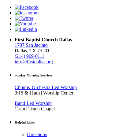
First Baptist Church Dallas
1707 San Jacinto
Dallas, TX 75201
(214) 969-0111
info@firstdallas.org
Sunday Morning Services
Choir & Orchestra Led Worship
9:15 & 11am | Worship Center
Band-Led Worship
11am | Truett Chapel
Helpful Links
Directions