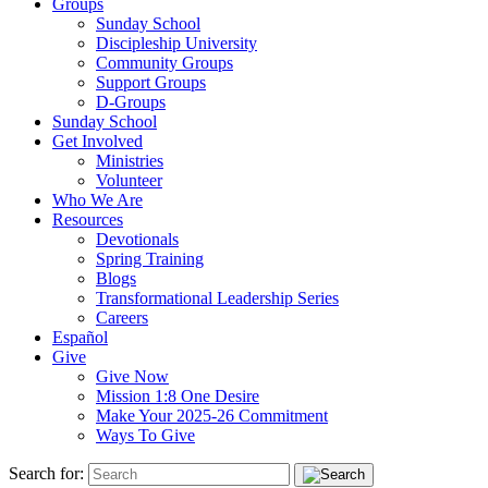
Groups
Sunday School
Discipleship University
Community Groups
Support Groups
D-Groups
Sunday School
Get Involved
Ministries
Volunteer
Who We Are
Resources
Devotionals
Spring Training
Blogs
Transformational Leadership Series
Careers
Español
Give
Give Now
Mission 1:8 One Desire
Make Your 2025-26 Commitment
Ways To Give
Search for: