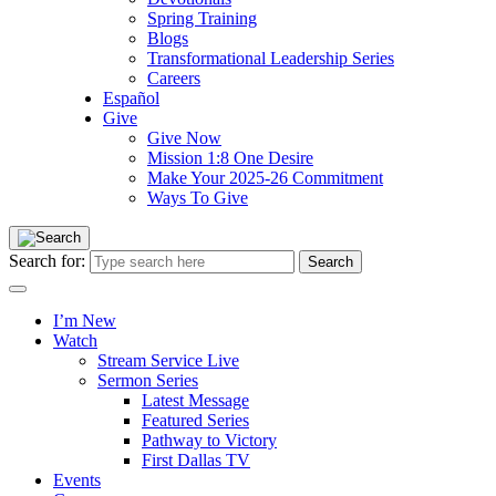
Spring Training
Blogs
Transformational Leadership Series
Careers
Español
Give
Give Now
Mission 1:8 One Desire
Make Your 2025-26 Commitment
Ways To Give
Search for:
I’m New
Watch
Stream Service Live
Sermon Series
Latest Message
Featured Series
Pathway to Victory
First Dallas TV
Events