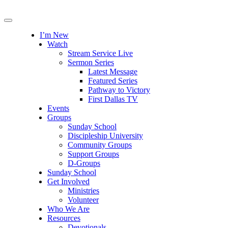
I’m New
Watch
Stream Service Live
Sermon Series
Latest Message
Featured Series
Pathway to Victory
First Dallas TV
Events
Groups
Sunday School
Discipleship University
Community Groups
Support Groups
D-Groups
Sunday School
Get Involved
Ministries
Volunteer
Who We Are
Resources
Devotionals