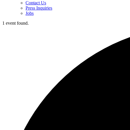
Contact Us
Press Inquiries
Jobs
1 event found.