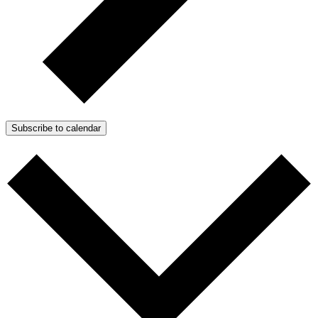
Subscribe to calendar