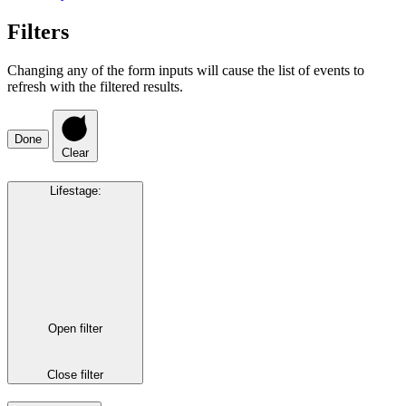
Filters
Changing any of the form inputs will cause the list of events to
refresh with the filtered results.
Done
Clear
Lifestage
:
Open filter
Close filter