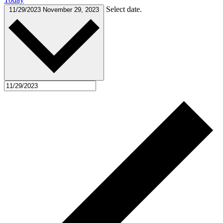
Select date.
11/29/2023
November 29, 2023