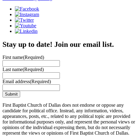
Stay up to date! Join our email list.
First name
(Required)
Last name
(Required)
Email address
(Required)
First Baptist Church of Dallas does not endorse or oppose any
candidate for political office. Instead, any information, videos,
appearances, posts, etc., related to any political topic are provided
for informational purposes only, and represent the personal views or
opinions of the individual expressing them, but do not necessarily
represent the views or opinions of First Baptist Church of Dallas.