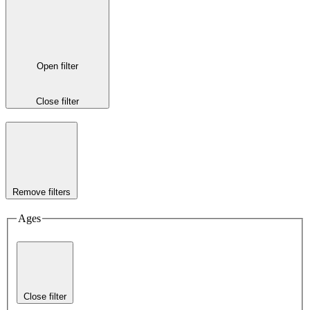
Open filter
Close filter
Remove filters
Ages
Close filter