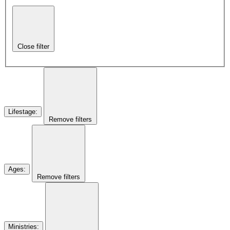
Close filter
Lifestage
:
Remove filters
Ages
:
Remove filters
Ministries
: