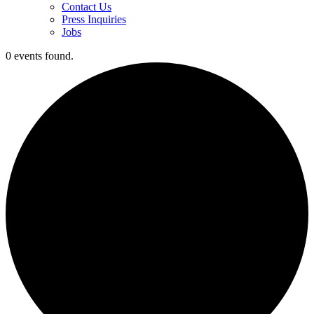
Contact Us
Press Inquiries
Jobs
0 events found.