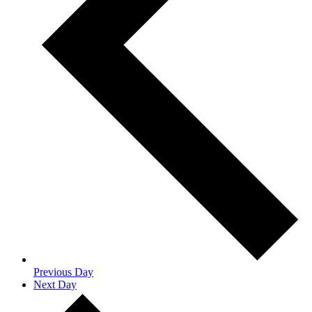
Previous Day
Next Day