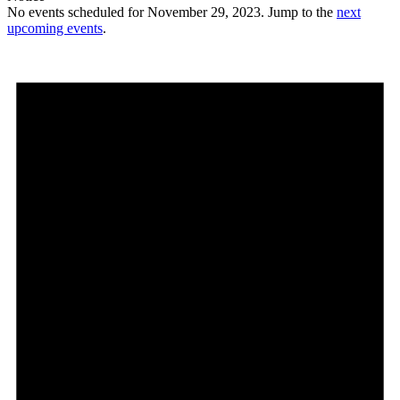
No events scheduled for November 29, 2023. Jump to the
next
upcoming events
.