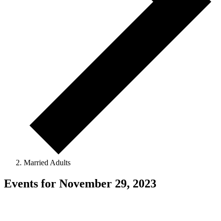
Married Adults
Events for November 29, 2023