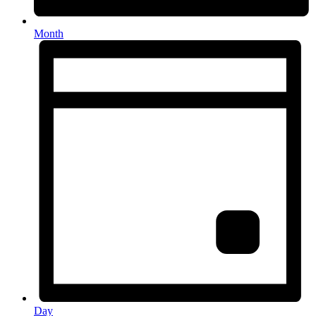
Month
Day