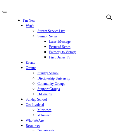
I’m New
Watch
Stream Service Live
Sermon Series
Latest Message
Featured Series
Pathway to Victory
First Dallas TV
Events
Groups
Sunday School
Discipleship University
Community Groups
Support Groups
D-Groups
Sunday School
Get Involved
Ministries
Volunteer
Who We Are
Resources