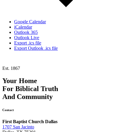
Google Calendar
iCalendar
Outlook 365
Outlook Live
Export .ics file
Export Outlook .ics file
Est. 1867
Your Home
For
Biblical Truth
And
Community
Contact
First Baptist Church Dallas
1707 San Jacinto