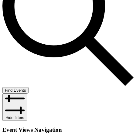
Find Events
Hide filters
Event Views Navigation