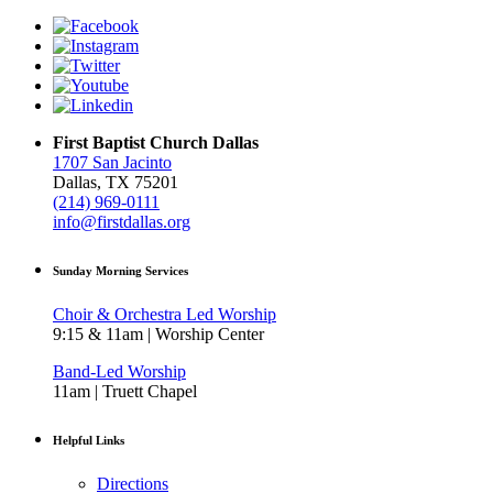
First Baptist Church Dallas
1707 San Jacinto
Dallas, TX 75201
(214) 969-0111
info@firstdallas.org
Sunday Morning Services
Choir & Orchestra Led Worship
9:15 & 11am | Worship Center
Band-Led Worship
11am | Truett Chapel
Helpful Links
Directions