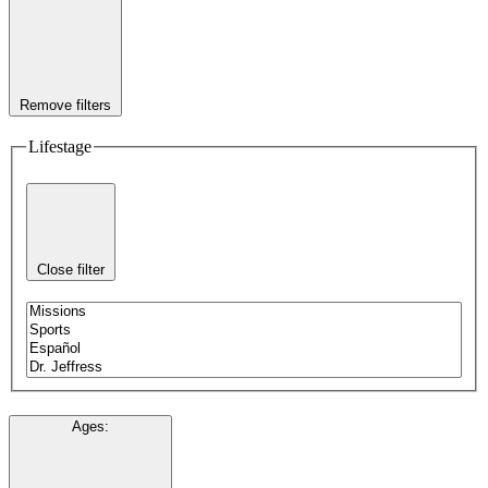
Remove filters
Lifestage
Close filter
Ages
: