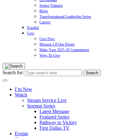
Devotionals
Spring Training
Blogs
Transformational Leadership Series
Careers
Español
Give
Give Now
Mission 1:8 One Desire
Make Your 2025-26 Commitment
Ways To Give
Search for:
I’m New
Watch
Stream Service Live
Sermon Series
Latest Message
Featured Series
Pathway to Victory
First Dallas TV
Events