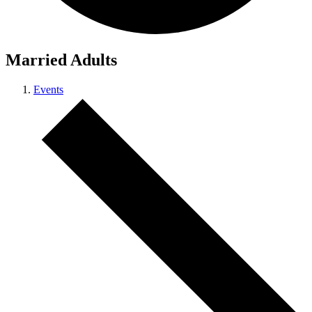
Married Adults
Events