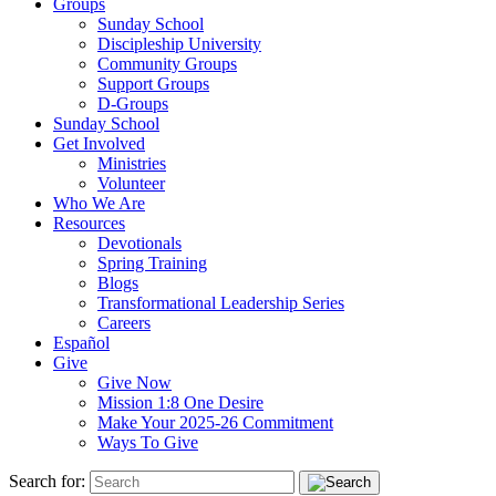
Groups
Sunday School
Discipleship University
Community Groups
Support Groups
D-Groups
Sunday School
Get Involved
Ministries
Volunteer
Who We Are
Resources
Devotionals
Spring Training
Blogs
Transformational Leadership Series
Careers
Español
Give
Give Now
Mission 1:8 One Desire
Make Your 2025-26 Commitment
Ways To Give
Search for: