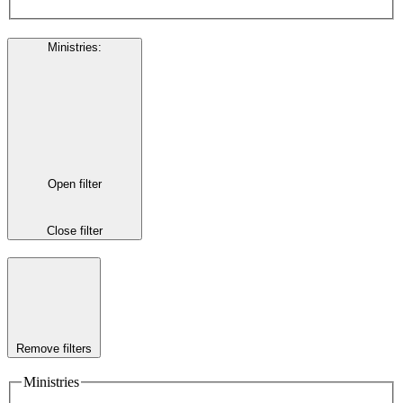
Ministries
:
Open filter
Close filter
Remove filters
Ministries