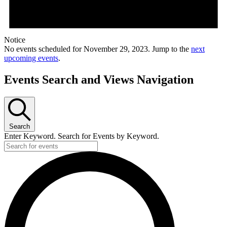
Notice
No events scheduled for November 29, 2023. Jump to the
next
upcoming events
.
Events Search and Views Navigation
Search
Enter Keyword. Search for Events by Keyword.