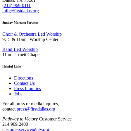
Dallas, TX 75201
(214) 969-0111
info@firstdallas.org
Sunday Morning Services
Choir & Orchestra Led Worship
9:15 & 11am | Worship Center
Band-Led Worship
11am | Truett Chapel
Helpful Links
Directions
Contact Us
Press Inquiries
Jobs
For all press or media inquires,
contact
press@firstdallas.org
Pathway to Victory
Customer Service
214.969.2400
customerservice@ptv.org