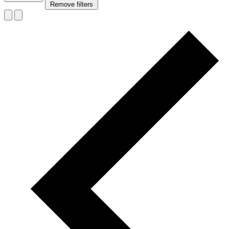
Remove filters