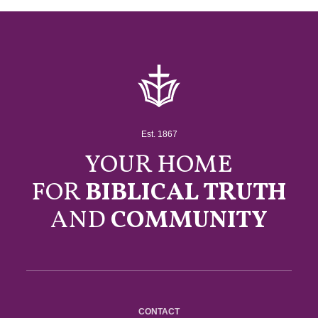
Est. 1867
YOUR HOME
FOR
BIBLICAL TRUTH
AND
COMMUNITY
CONTACT