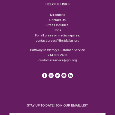
HELPFUL LINKS
Directions
Contact Us
Press Inquiries
Jobs
For all press or media inquires,
contact
press@firstdallas.org
Pathway to Victory
Customer Service
214.969.2400
customerservice@ptv.org
STAY UP TO DATE! JOIN OUR EMAIL LIST.