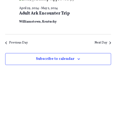
and
Na
April 29, 2024
-
May 2, 2024
Adult Ark Encounter Trip
Views
Williamstown, Kentucky
Naviga
Previous Day
Next Day
Subscribe to calendar