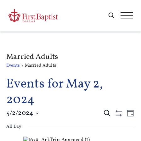
Married Adults
Events
Married Adults
Events for May 2,
2024
Events
5/2/2024
E
Search
Day
Show
Select
Filters
Search
All Day
V
date.