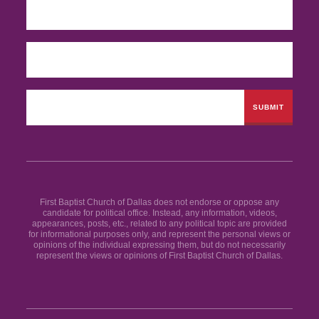
First Baptist Church of Dallas does not endorse or oppose any
candidate for political office. Instead, any information, videos,
appearances, posts, etc., related to any political topic are provided
for informational purposes only, and represent the personal views or
opinions of the individual expressing them, but do not necessarily
represent the views or opinions of First Baptist Church of Dallas.