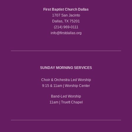
First Baptist Church Dallas
1707 San Jacinto
Dallas, TX 75201
(214) 969-0111
info@firstdallas.org
SUNDAY MORNING SERVICES
Choir & Orchestra Led Worship
9:15 & 11am | Worship Center
Band-Led Worship
11am | Truett Chapel