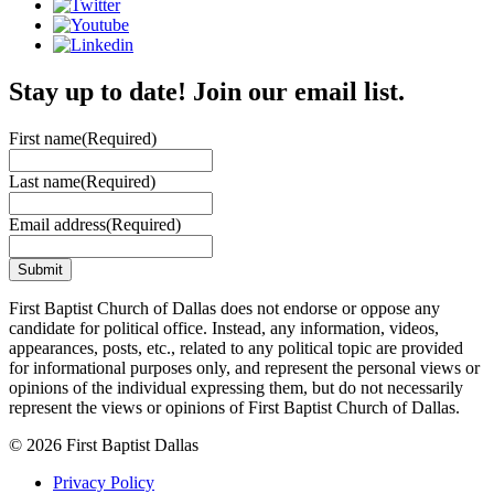
Stay up to date! Join our email list.
First name
(Required)
Last name
(Required)
Email address
(Required)
First Baptist Church of Dallas does not endorse or oppose any
candidate for political office. Instead, any information, videos,
appearances, posts, etc., related to any political topic are provided
for informational purposes only, and represent the personal views or
opinions of the individual expressing them, but do not necessarily
represent the views or opinions of First Baptist Church of Dallas.
© 2026 First Baptist Dallas
Privacy Policy