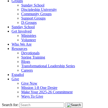
Groups
Sunday School
Discipleship University
Community Groups
Support Groups
D-Groups
Sunday School
Get Involved
Ministries
Volunteer
Who We Are
Resources
Devotionals
Spring Training
Blogs
Transformational Leadership Series
Careers
Español
Give
Give Now
Mission 1:8 One Desire
Make Your 2025-26 Commitment
Ways To Give
Search for: