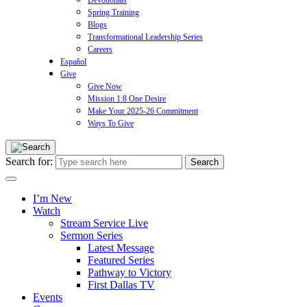
Devotionals
Spring Training
Blogs
Transformational Leadership Series
Careers
Español
Give
Give Now
Mission 1:8 One Desire
Make Your 2025-26 Commitment
Ways To Give
Search for:
I’m New
Watch
Stream Service Live
Sermon Series
Latest Message
Featured Series
Pathway to Victory
First Dallas TV
Events