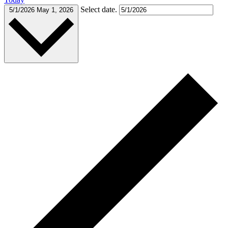
Select date.
5/1/2026
May 1, 2026