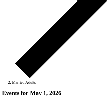
Married Adults
Events for May 1, 2026