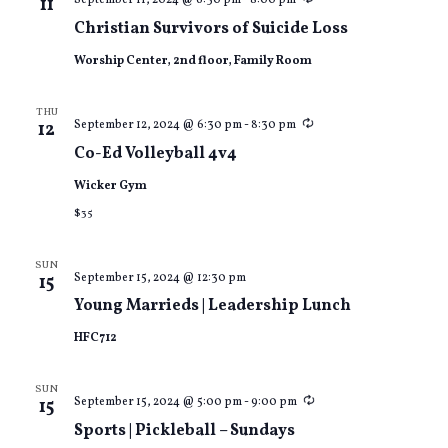
September 11, 2024 @ 6:30 pm
-
8:00 pm
11
Christian Survivors of Suicide Loss
Worship Center, 2nd floor, Family Room
THU
Recurring
September 12, 2024 @ 6:30 pm
-
8:30 pm
12
Co-Ed Volleyball 4v4
Wicker Gym
$35
SUN
September 15, 2024 @ 12:30 pm
15
Young Marrieds | Leadership Lunch
HFC712
SUN
Recurring
September 15, 2024 @ 5:00 pm
-
9:00 pm
15
Sports | Pickleball – Sundays