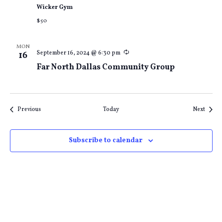
Wicker Gym
$50
MON
Recurring
September 16, 2024 @ 6:30 pm
16
Far North Dallas Community Group
Events
Event
Previous
Today
Next
Subscribe to calendar