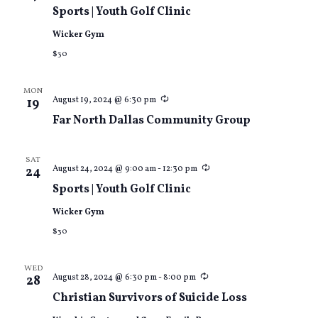
Views
Sports | Youth Golf Clinic
Wicker Gym
Naviga
$30
MON
Recurring
August 19, 2024 @ 6:30 pm
19
Far North Dallas Community Group
SAT
Recurring
August 24, 2024 @ 9:00 am
-
12:30 pm
24
Sports | Youth Golf Clinic
Wicker Gym
$30
WED
Recurring
August 28, 2024 @ 6:30 pm
-
8:00 pm
28
Christian Survivors of Suicide Loss