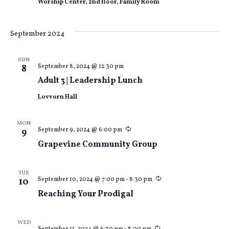
Worship Center, 2nd floor, Family Room
September 2024
SUN
September 8, 2024 @ 12:30 pm
8
Adult 3 | Leadership Lunch
Lovvorn Hall
MON
Recurring
September 9, 2024 @ 6:00 pm
9
Grapevine Community Group
TUE
Recurring
September 10, 2024 @ 7:00 pm
-
8:30 pm
10
Reaching Your Prodigal
WED
Recurring