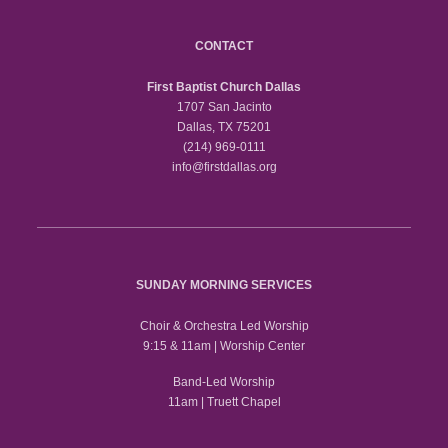
CONTACT
First Baptist Church Dallas
1707 San Jacinto
Dallas, TX 75201
(214) 969-0111
info@firstdallas.org
SUNDAY MORNING SERVICES
Choir & Orchestra Led Worship
9:15 & 11am | Worship Center
Band-Led Worship
11am | Truett Chapel