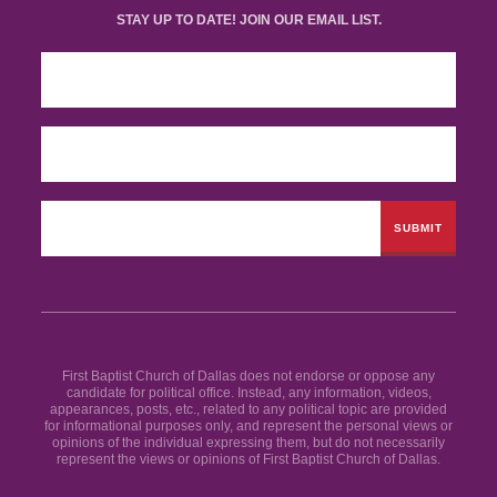
STAY UP TO DATE! JOIN OUR EMAIL LIST.
First Baptist Church of Dallas does not endorse or oppose any
candidate for political office. Instead, any information, videos,
appearances, posts, etc., related to any political topic are provided
for informational purposes only, and represent the personal views or
opinions of the individual expressing them, but do not necessarily
represent the views or opinions of First Baptist Church of Dallas.