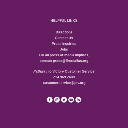
HELPFUL LINKS
Directions
Contact Us
Press Inquiries
Jobs
For all press or media inquires,
contact
press@firstdallas.org
Pathway to Victory
Customer Service
214.969.2400
customerservice@ptv.org