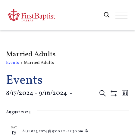
Married Adults
Events
Married Adults
Events
Events
8/17/2024
 - 
9/16/2024
E
Search
List
Show
Select
Filters
Search
V
date.
August 2024
and
Na
SAT
Recurring
August 17, 2024 @ 9:00 am
-
12:30 pm
17