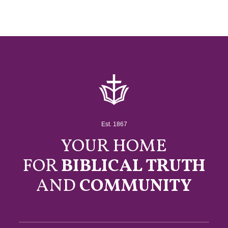
Est. 1867
YOUR HOME
FOR
BIBLICAL TRUTH
AND
COMMUNITY