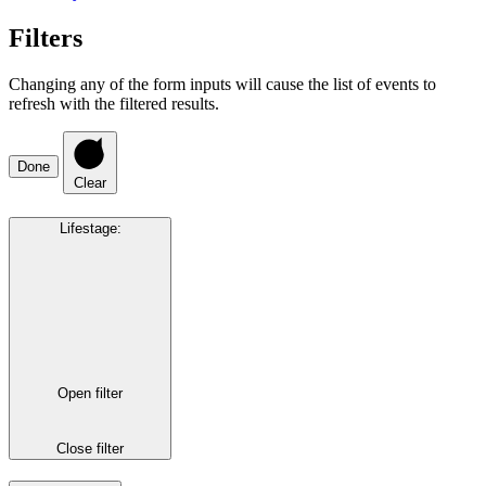
Filters
Changing any of the form inputs will cause the list of events to
refresh with the filtered results.
Done
Clear
Lifestage
:
Open filter
Close filter