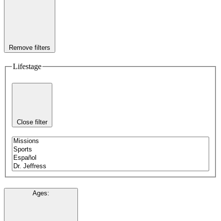
Remove filters
Lifestage
Close filter
Ages
: