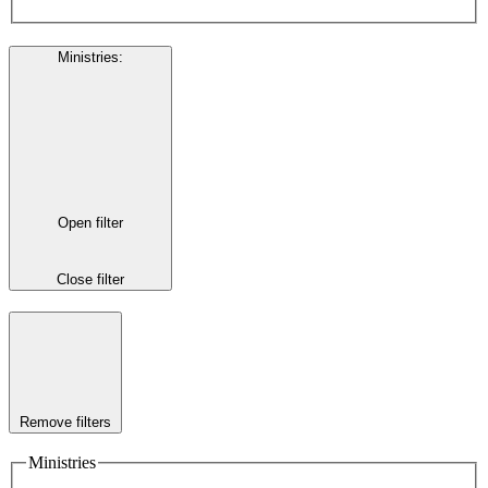
Ministries
:
Open filter
Close filter
Remove filters
Ministries