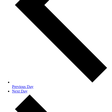
Previous Day
Next Day