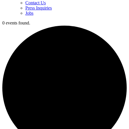
Contact Us
Press Inquiries
Jobs
0 events found.