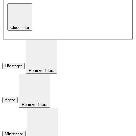
Close filter
Lifestage
:
Remove filters
Ages
:
Remove filters
Ministries
: