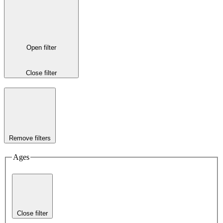
Open filter
Close filter
Remove filters
Ages
Close filter