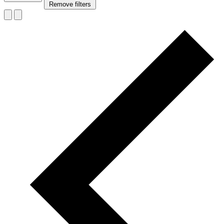
Remove filters