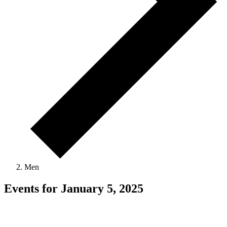
Men
Events for January 5, 2025