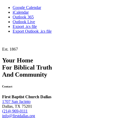
Google Calendar
iCalendar
Outlook 365
Outlook Live
Export .ics file
Export Outlook .ics file
Est. 1867
Your Home
For
Biblical Truth
And
Community
Contact
First Baptist Church Dallas
1707 San Jacinto
Dallas, TX 75201
(214) 969-0111
info@firstdallas.org