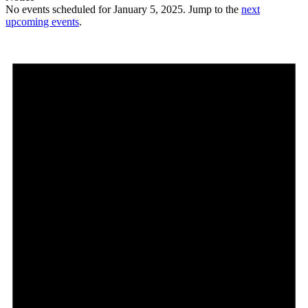
No events scheduled for January 5, 2025. Jump to the
next
upcoming events
.