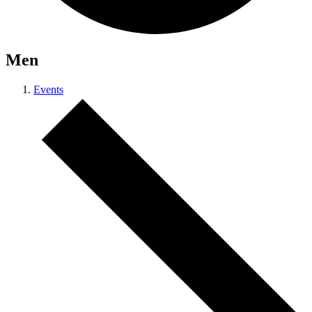
Men
Events