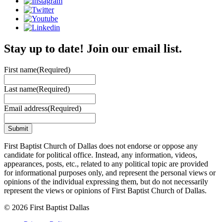
Stay up to date! Join our email list.
First name
(Required)
Last name
(Required)
Email address
(Required)
First Baptist Church of Dallas does not endorse or oppose any
candidate for political office. Instead, any information, videos,
appearances, posts, etc., related to any political topic are provided
for informational purposes only, and represent the personal views or
opinions of the individual expressing them, but do not necessarily
represent the views or opinions of First Baptist Church of Dallas.
© 2026 First Baptist Dallas