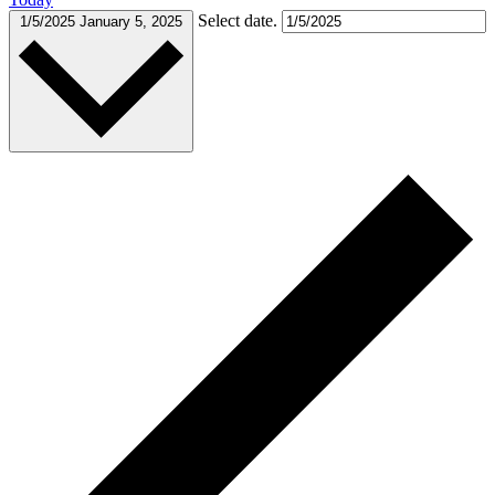
Select date.
1/5/2025
January 5, 2025