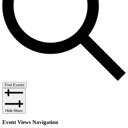
Find Events
Hide filters
Event Views Navigation