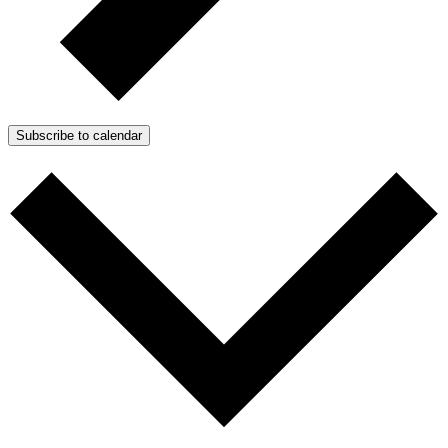
Subscribe to calendar