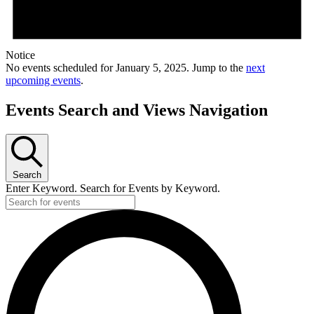
Notice
No events scheduled for January 5, 2025. Jump to the
next
upcoming events
.
Events Search and Views Navigation
Search
Enter Keyword. Search for Events by Keyword.