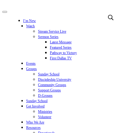
I’m New
Watch
Stream Service Live
Sermon Series
Latest Message
Featured Series
Pathway to Victory
First Dallas TV
Events
Groups
Sunday School
Discipleship University
Community Groups
Support Groups
D-Groups
Sunday School
Get Involved
Ministries
Volunteer
Who We Are
Resources