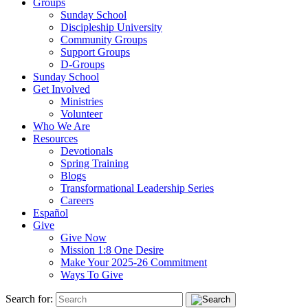
Groups
Sunday School
Discipleship University
Community Groups
Support Groups
D-Groups
Sunday School
Get Involved
Ministries
Volunteer
Who We Are
Resources
Devotionals
Spring Training
Blogs
Transformational Leadership Series
Careers
Español
Give
Give Now
Mission 1:8 One Desire
Make Your 2025-26 Commitment
Ways To Give
Search for: