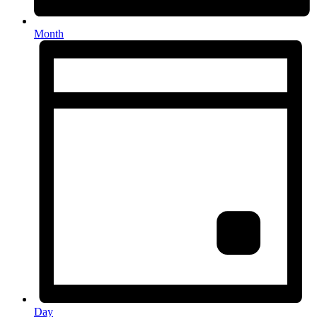
Month
Day