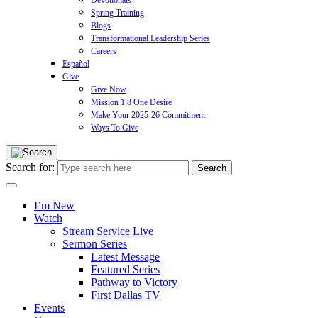
Devotionals
Spring Training
Blogs
Transformational Leadership Series
Careers
Español
Give
Give Now
Mission 1:8 One Desire
Make Your 2025-26 Commitment
Ways To Give
Search for:
I’m New
Watch
Stream Service Live
Sermon Series
Latest Message
Featured Series
Pathway to Victory
First Dallas TV
Events