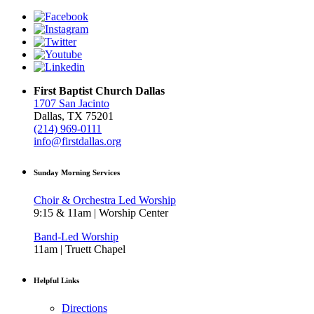
First Baptist Church Dallas
1707 San Jacinto
Dallas, TX 75201
(214) 969-0111
info@firstdallas.org
Sunday Morning Services
Choir & Orchestra Led Worship
9:15 & 11am | Worship Center
Band-Led Worship
11am | Truett Chapel
Helpful Links
Directions