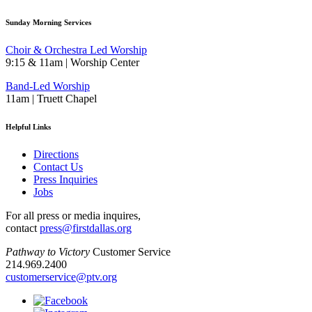
Sunday Morning Services
Choir & Orchestra Led Worship
9:15 & 11am | Worship Center
Band-Led Worship
11am | Truett Chapel
Helpful Links
Directions
Contact Us
Press Inquiries
Jobs
For all press or media inquires,
contact
press@firstdallas.org
Pathway to Victory
Customer Service
214.969.2400
customerservice@ptv.org