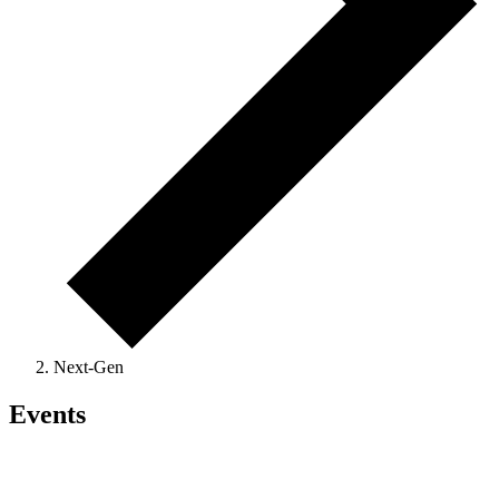
Next-Gen
Events