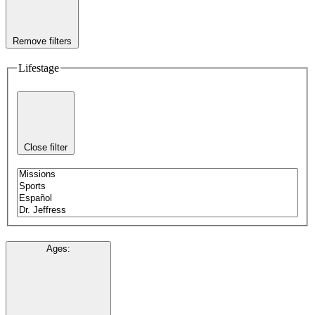
Remove filters
Lifestage
Close filter
Ages
: