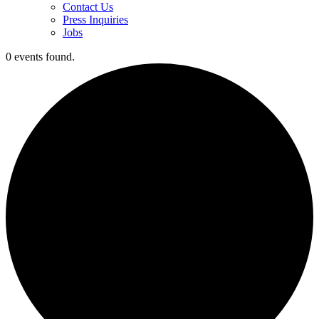
Contact Us
Press Inquiries
Jobs
0 events found.