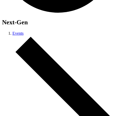
Next-Gen
Events