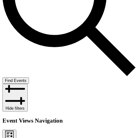
Find Events
Hide filters
Event Views Navigation