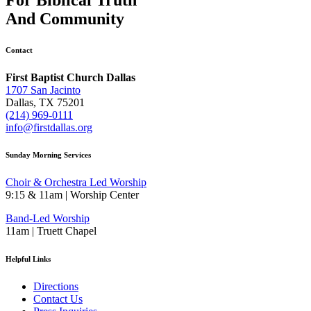
And
Community
Contact
First Baptist Church Dallas
1707 San Jacinto
Dallas, TX 75201
(214) 969-0111
info@firstdallas.org
Sunday Morning Services
Choir & Orchestra Led Worship
9:15 & 11am | Worship Center
Band-Led Worship
11am | Truett Chapel
Helpful Links
Directions
Contact Us