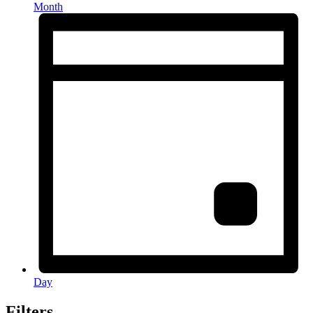
Month
Day
Filters