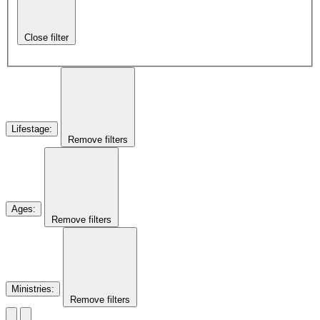
Close filter
Lifestage
:
Remove filters
Ages
:
Remove filters
Ministries
:
Remove filters