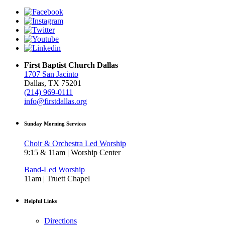
First Baptist Church Dallas
1707 San Jacinto
Dallas, TX 75201
(214) 969-0111
info@firstdallas.org
Sunday Morning Services
Choir & Orchestra Led Worship
9:15 & 11am | Worship Center
Band-Led Worship
11am | Truett Chapel
Helpful Links
Directions