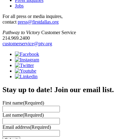
Press Inquiries
Jobs
For all press or media inquires,
contact
press@firstdallas.org
Pathway to Victory
Customer Service
214.969.2400
customerservice@ptv.org
Stay up to date! Join our email list.
First name
(Required)
Last name
(Required)
Email address
(Required)