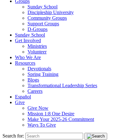
Groups
Sunday School
Discipleship University
Community Groups
Support Groups
D-Groups
Sunday School
Get Involved
Ministries
Volunteer
Who We Are
Resources
Devotionals
Spring Training
Blogs
Transformational Leadership Series
Careers
Español
Give
Give Now
Mission 1:8 One Desire
Make Your 2025-26 Commitment
Ways To Give
Search for: