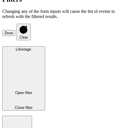
Changing any of the form inputs will cause the list of events to
refresh with the filtered results.
Done
Clear
Lifestage
:
Open filter
Close filter