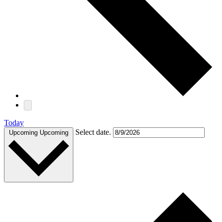
Today
Select date.
Upcoming
Upcoming