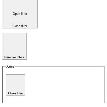
Open filter
Close filter
Remove filters
Ages
Close filter