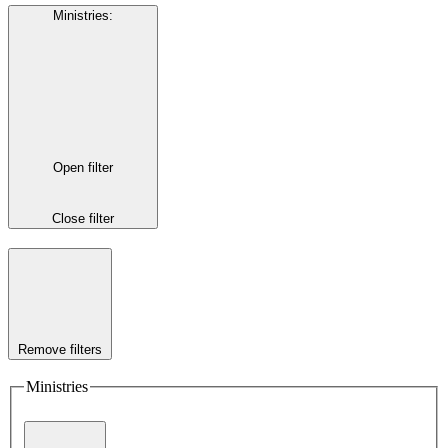
Ministries
:
Open filter
Close filter
Remove filters
Ministries