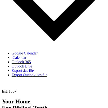
Google Calendar
iCalendar
Outlook 365
Outlook Live
Export .ics file
Export Outlook .ics file
Est. 1867
Your Home
For
Biblical Truth