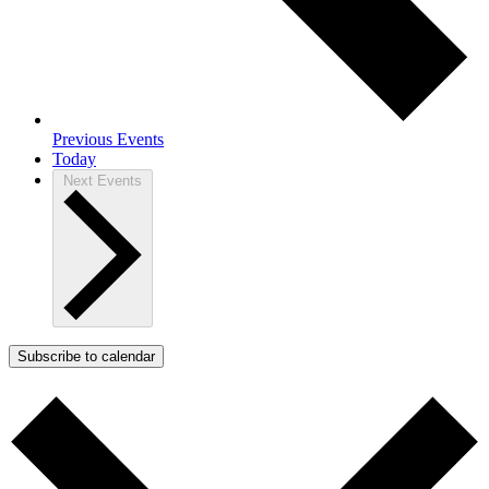
Previous
Events
Today
Next
Events
Subscribe to calendar