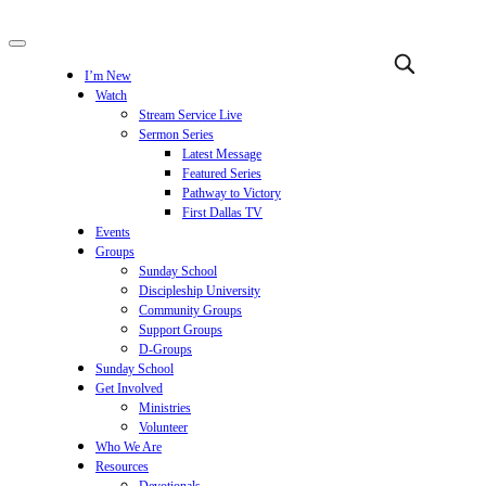
I’m New
Watch
Stream Service Live
Sermon Series
Latest Message
Featured Series
Pathway to Victory
First Dallas TV
Events
Groups
Sunday School
Discipleship University
Community Groups
Support Groups
D-Groups
Sunday School
Get Involved
Ministries
Volunteer
Who We Are
Resources