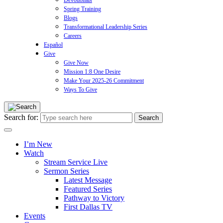
Devotionals
Spring Training
Blogs
Transformational Leadership Series
Careers
Español
Give
Give Now
Mission 1:8 One Desire
Make Your 2025-26 Commitment
Ways To Give
Search for:
I’m New
Watch
Stream Service Live
Sermon Series
Latest Message
Featured Series
Pathway to Victory
First Dallas TV
Events