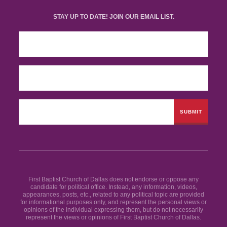
STAY UP TO DATE! JOIN OUR EMAIL LIST.
First Baptist Church of Dallas does not endorse or oppose any
candidate for political office. Instead, any information, videos,
appearances, posts, etc., related to any political topic are provided
for informational purposes only, and represent the personal views or
opinions of the individual expressing them, but do not necessarily
represent the views or opinions of First Baptist Church of Dallas.