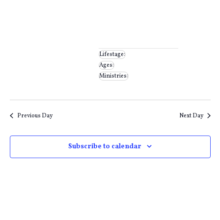
filter
Close
filter
Remove
Ministries
filters
Close
Lifestage
:
Remove
Ages
:
Remove
filters
filter
Ministries
:
filters
Remove
filters
Previous Day
Next Day
Subscribe to calendar