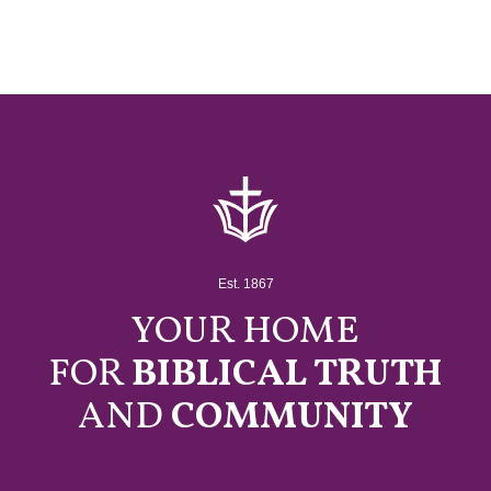
Est. 1867
YOUR HOME
FOR
BIBLICAL TRUTH
AND
COMMUNITY