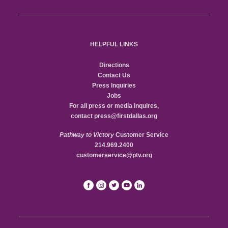
HELPFUL LINKS
Directions
Contact Us
Press Inquiries
Jobs
For all press or media inquires,
contact
press@firstdallas.org
Pathway to Victory
Customer Service
214.969.2400
customerservice@ptv.org