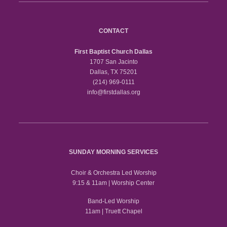
CONTACT
First Baptist Church Dallas
1707 San Jacinto
Dallas, TX 75201
(214) 969-0111
info@firstdallas.org
SUNDAY MORNING SERVICES
Choir & Orchestra Led Worship
9:15 & 11am | Worship Center
Band-Led Worship
11am | Truett Chapel