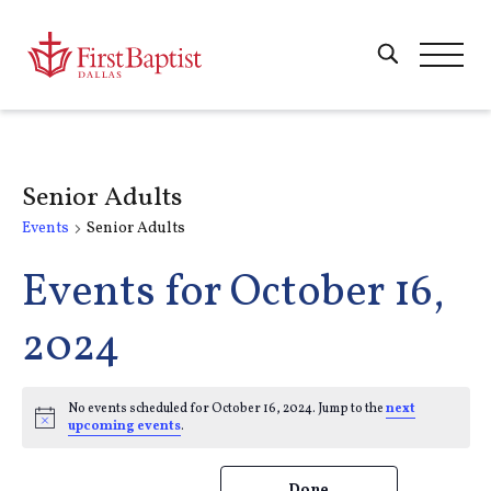
Senior Adults
Events
Senior Adults
Events for October 16,
2024
No events scheduled for October 16, 2024. Jump to the
next
Notice
upcoming events
.
Changing
Filters
Done