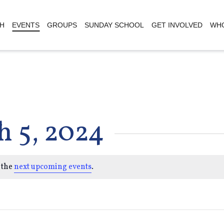
H
EVENTS
GROUPS
SUNDAY SCHOOL
GET INVOLVED
WHO
h 5, 2024
 the
next upcoming events
.