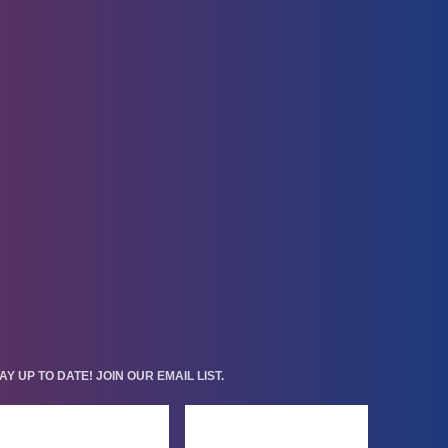
AY UP TO DATE! JOIN OUR EMAIL LIST.