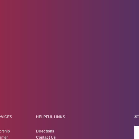
ST
RVICES
HELPFUL LINKS
orship
Directions
enter
Contact Us