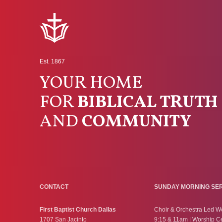
Est. 1867
YOUR HOME
FOR
BIBLICAL TRUTH
AND
COMMUNITY
CONTACT
SUNDAY MORNING SE
First Baptist Church Dallas
Choir & Orchestra Led W
1707 San Jacinto
9:15 & 11am | Worship C