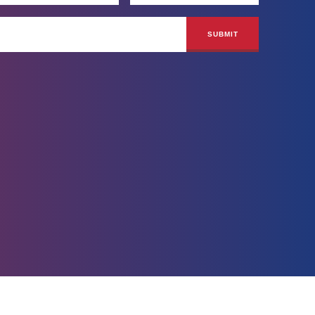
Site by
BLVR