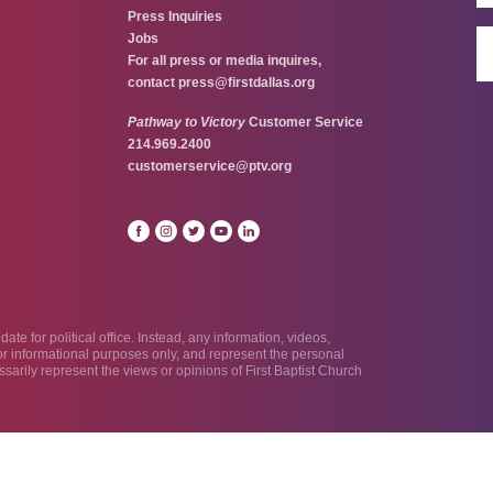
Press Inquiries
Jobs
For all press or media inquires,
contact
press@firstdallas.org
Pathway to Victory
Customer Service
214.969.2400
customerservice@ptv.org
te for political office. Instead, any information, videos,
 for informational purposes only, and represent the personal
sarily represent the views or opinions of First Baptist Church