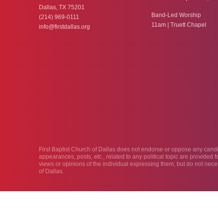
Dallas, TX 75201
Band-Led Worship
(214) 969-0111
11am | Truett Chapel
info@firstdallas.org
First Baptist Church of Dallas does not endorse or oppose any candida
appearances, posts, etc., related to any political topic are provided
views or opinions of the individual expressing them, but do not neces
of Dallas.
© 2026 First Baptist Dallas
Privacy Policy