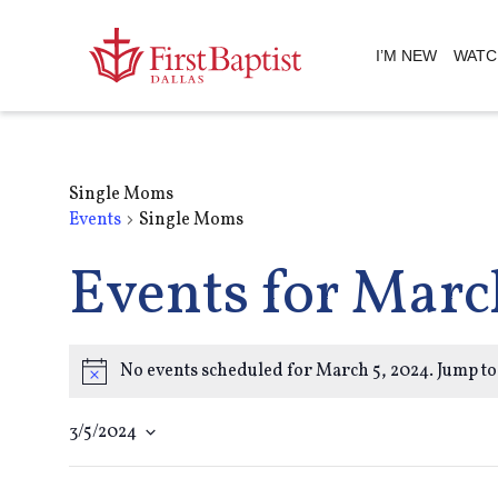
I’M NEW
WATC
Single Moms
Events
Single Moms
Events for Marc
No events scheduled for March 5, 2024. Jump to
Notice
3/5/2024
Select
Filters
Changing
date.