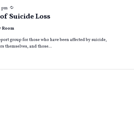
Recurring
0 pm
of Suicide Loss
ly Room
port group for those who have been affected by suicide,
s themselves, and those...