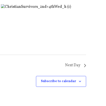
Next Day
Subscribe to calendar