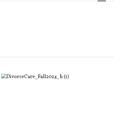
Views
Navigati