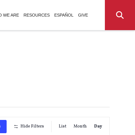
 WE ARE
RESOURCES
ESPAÑOL
GIVE
Event
s
Hide Filters
List
Month
Day