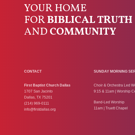
YOUR HOME
FOR
BIBLICAL TRUTH
AND
COMMUNITY
CONTACT
SUNDAY MORNING SE
First Baptist Church Dallas
Choir & Orchestra Led W
1707 San Jacinto
9:15 & 11am | Worship C
Dallas, TX 75201
Band-Led Worship
(214) 969-0111
11am | Truett Chapel
info@firstdallas.org