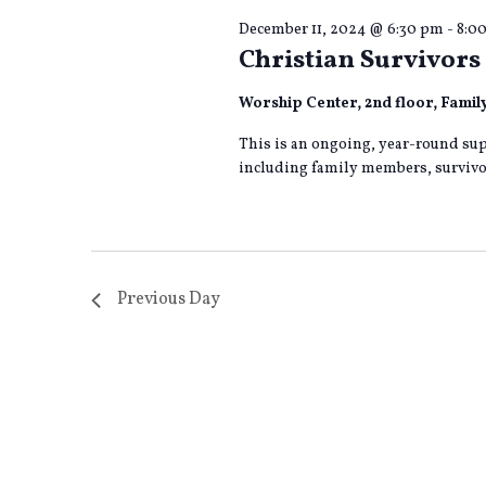
December 11, 2024 @ 6:30 pm
-
8:0
Christian Survivors 
Worship Center, 2nd floor, Fami
This is an ongoing, year-round sup
including family members, survivor
Previous Day