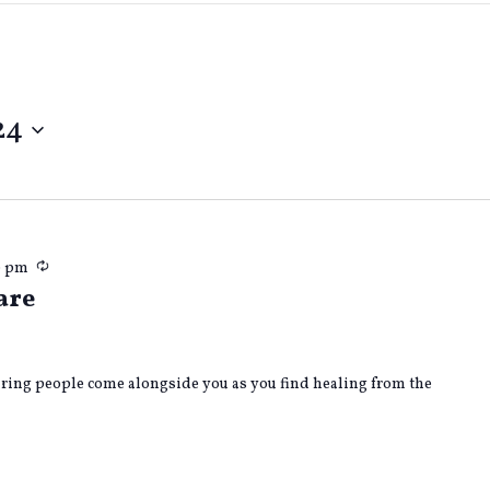
24
Recurring
0 pm
are
caring people come alongside you as you find healing from the