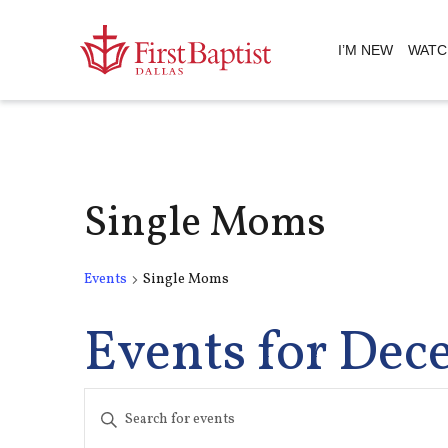
I’M NEW
WATC
Single Moms
Events
Single Moms
Events for Dec
Events
Enter
Keyword.