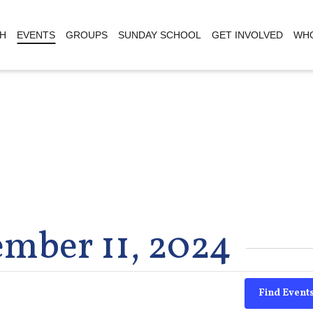
H
EVENTS
GROUPS
SUNDAY SCHOOL
GET INVOLVED
WHO
ember 11, 2024
Find Event