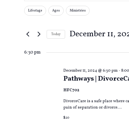
Search
Search
for
Lifestage
Ages
Ministries
Changing
Filters
Events
any
by
and
of
Keyword.
December 11, 20
the
Today
form
Views
Select
inputs
date.
will
6:30 pm
cause
Navigation
the
list
December 11, 2024 @ 6:30 pm
-
8:0
Pathways | DivorceC
of
events
to
HFC702
refresh
DivorceCare is a safe place where 
with
pain of separation or divorce....
the
filtered
$20
results.