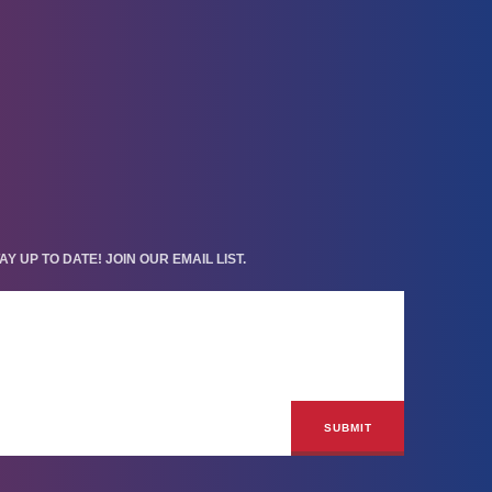
AY UP TO DATE! JOIN OUR EMAIL LIST.