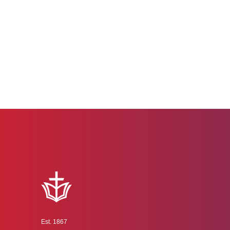
Est. 1867