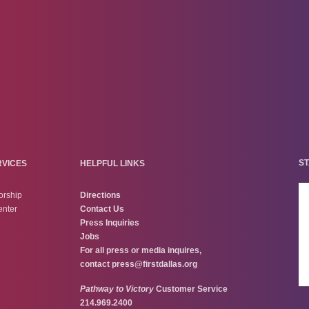
ST
RVICES
HELPFUL LINKS
orship
Directions
enter
Contact Us
Press Inquiries
Jobs
For all press or media inquires,
contact
press@firstdallas.org
Pathway to Victory
Customer Service
214.969.2400