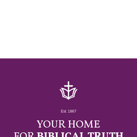
Est. 1867
YOUR HOME
FOR
BIBLICAL TRUTH