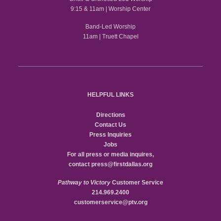
9:15 & 11am | Worship Center
Band-Led Worship
11am | Truett Chapel
HELPFUL LINKS
Directions
Contact Us
Press Inquiries
Jobs
For all press or media inquires,
contact
press@firstdallas.org
Pathway to Victory
Customer Service
214.969.2400
customerservice@ptv.org