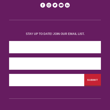
STAY UP TO DATE! JOIN OUR EMAIL LIST.