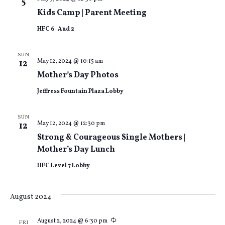
5
Kids Camp | Parent Meeting
HFC 6 | Aud 2
SUN
May 12, 2024 @ 10:15 am
12
Mother’s Day Photos
Jeffress Fountain Plaza Lobby
SUN
May 12, 2024 @ 12:30 pm
12
Strong & Courageous Single Mothers |
Mother’s Day Lunch
HFC Level 7 Lobby
August 2024
Recurring
August 2, 2024 @ 6:30 pm
FRI