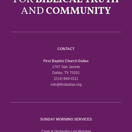
AND
COMMUNITY
CONTACT
First Baptist Church Dallas
1707 San Jacinto
Dallas, TX 75201
(214) 969-0111
info@firstdallas.org
SUNDAY MORNING SERVICES
Choir & Orchestra Led Worship