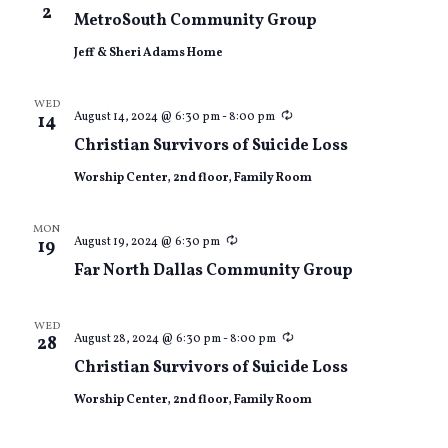
2
MetroSouth Community Group
Jeff & Sheri Adams Home
WED
Recurring
August 14, 2024 @ 6:30 pm
-
8:00 pm
14
Christian Survivors of Suicide Loss
Worship Center, 2nd floor, Family Room
MON
Recurring
August 19, 2024 @ 6:30 pm
19
Far North Dallas Community Group
WED
Recurring
August 28, 2024 @ 6:30 pm
-
8:00 pm
28
Christian Survivors of Suicide Loss
Worship Center, 2nd floor, Family Room