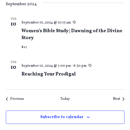
September 2024
TUE
Recurring
September 10, 2024 @ 10:15 am
10
Women’s Bible Study | Dawning of the Divine
Story
$25
TUE
Recurring
September 10, 2024 @ 7:00 pm
-
8:30 pm
10
Reaching Your Prodigal
Events
Event
Previous
Today
Next
Subscribe to calendar