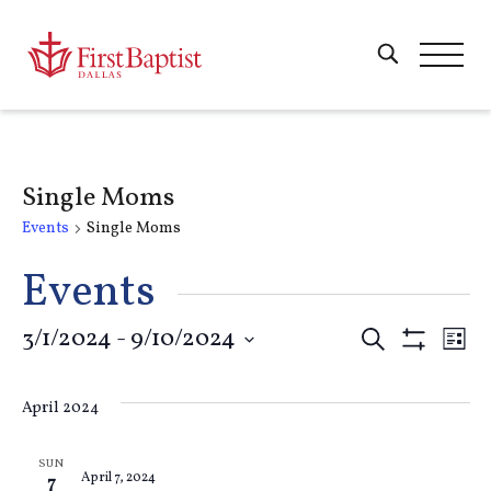
Single Moms
Events
Single Moms
Events
Events
3/1/2024
 - 
9/10/2024
E
Search
List
Show
Select
Filters
Search
V
date.
April 2024
and
Na
SUN
April 7, 2024
7