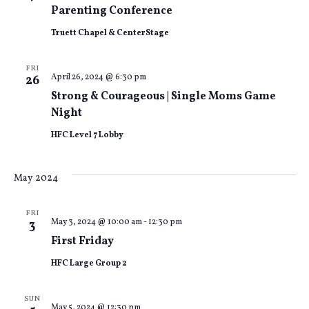
Views
Parenting Conference
Truett Chapel & CenterStage
Naviga
FRI
April 26, 2024 @ 6:30 pm
26
Strong & Courageous | Single Moms Game
Night
HFC Level 7 Lobby
May 2024
FRI
May 3, 2024 @ 10:00 am
-
12:30 pm
3
First Friday
HFC Large Group 2
SUN
May 5, 2024 @ 12:30 pm