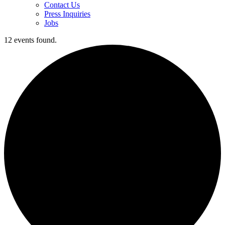
Contact Us
Press Inquiries
Jobs
12 events found.