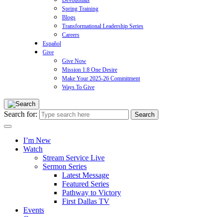
Devotionals
Spring Training
Blogs
Transformational Leadership Series
Careers
Español
Give
Give Now
Mission 1:8 One Desire
Make Your 2025-26 Commitment
Ways To Give
Search for:
I’m New
Watch
Stream Service Live
Sermon Series
Latest Message
Featured Series
Pathway to Victory
First Dallas TV
Events