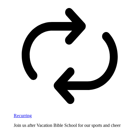
Recurring
Join us after Vacation Bible School for our sports and cheer