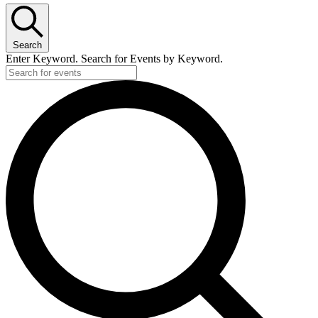
Search
Enter Keyword. Search for Events by Keyword.