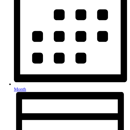
Month