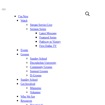
I’m New
Watch
Stream Service Live
Sermon Series
Latest Message
Featured Series
Pathway to Victory
First Dallas TV
Events
Groups
Sunday School
Discipleship University
Community Groups
Support Groups
D-Groups
Sunday School
Get Involved
Ministries
Volunteer
Who We Are
Resources