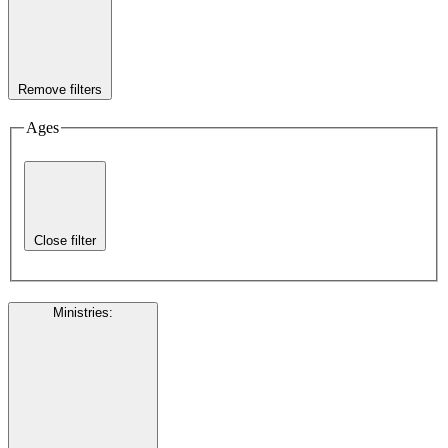
Remove filters
Ages
Close filter
Ministries
: