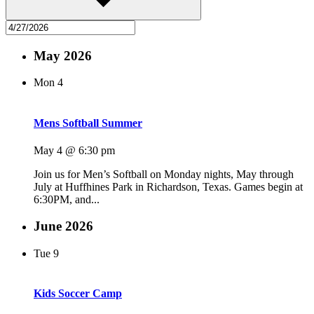
May 2026
Mon
4
Mens Softball Summer
May 4 @ 6:30 pm
Join us for Men’s Softball on Monday nights, May through
July at Huffhines Park in Richardson, Texas. Games begin at
6:30PM, and...
June 2026
Tue
9
Kids Soccer Camp