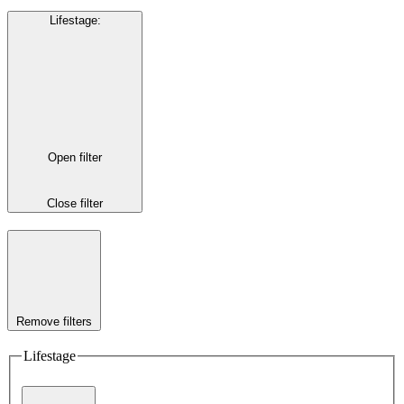
Lifestage
:
Open filter
Close filter
Remove filters
Lifestage