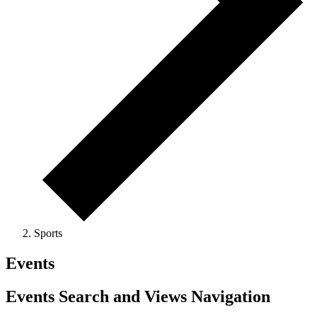
Sports
Events
Events Search and Views Navigation