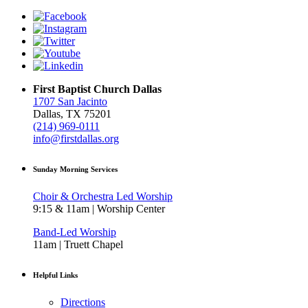
First Baptist Church Dallas
1707 San Jacinto
Dallas, TX 75201
(214) 969-0111
info@firstdallas.org
Sunday Morning Services
Choir & Orchestra Led Worship
9:15 & 11am | Worship Center
Band-Led Worship
11am | Truett Chapel
Helpful Links
Directions