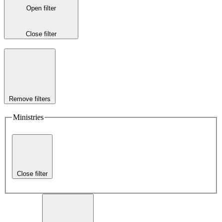
Open filter
Close filter
Remove filters
Ministries
Close filter