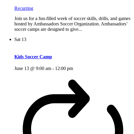
Recurring
Join us for a fun-filled week of soccer skills, drills, and games
hosted by Ambassadors Soccer Organization. Ambassadors’
soccer camps are designed to give...
Sat
13
Kids Soccer Camp
June 13 @ 9:00 am
-
12:00 pm