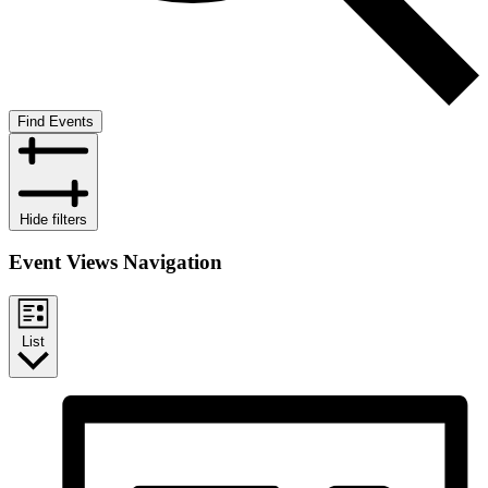
Find Events
Hide filters
Event Views Navigation
List