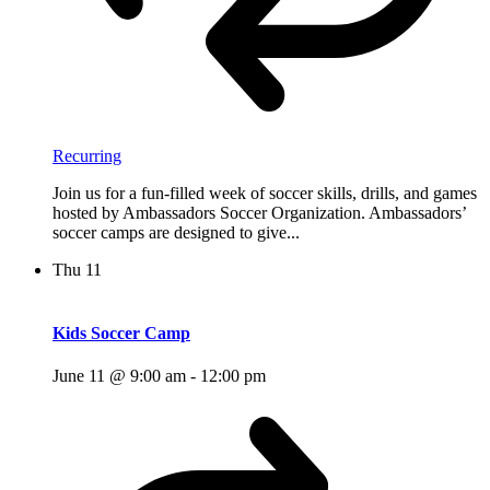
Recurring
Join us for a fun-filled week of soccer skills, drills, and games
hosted by Ambassadors Soccer Organization. Ambassadors’
soccer camps are designed to give...
Thu
11
Kids Soccer Camp
June 11 @ 9:00 am
-
12:00 pm