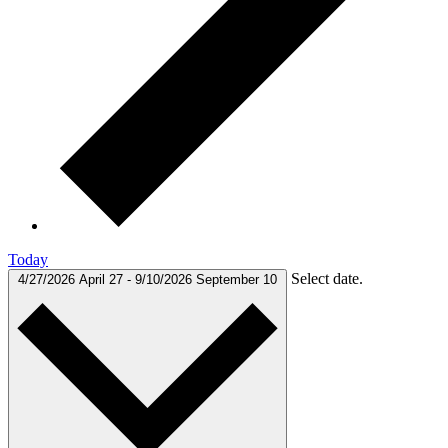
Today
Select date.
4/27/2026
April 27
-
9/10/2026
September 10