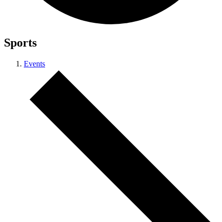
Sports
Events