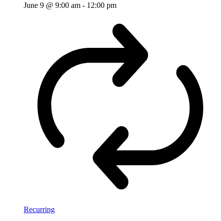
June 9 @ 9:00 am
-
12:00 pm
Recurring