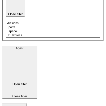
Close filter
Ages
:
Open filter
Close filter