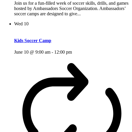
Join us for a fun-filled week of soccer skills, drills, and games
hosted by Ambassadors Soccer Organization. Ambassadors’
soccer camps are designed to give...
Wed
10
Kids Soccer Camp
June 10 @ 9:00 am
-
12:00 pm