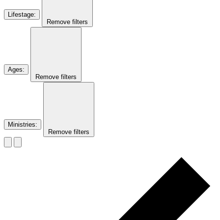
Lifestage
:
Remove filters
Ages
:
Remove filters
Ministries
:
Remove filters