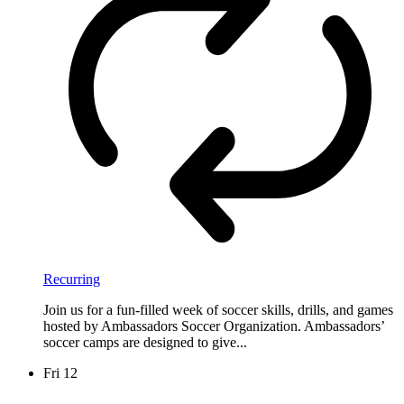
Recurring
Join us for a fun-filled week of soccer skills, drills, and games
hosted by Ambassadors Soccer Organization. Ambassadors’
soccer camps are designed to give...
Fri
12