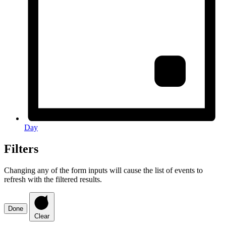
Day
Filters
Changing any of the form inputs will cause the list of events to
refresh with the filtered results.
Done
Clear