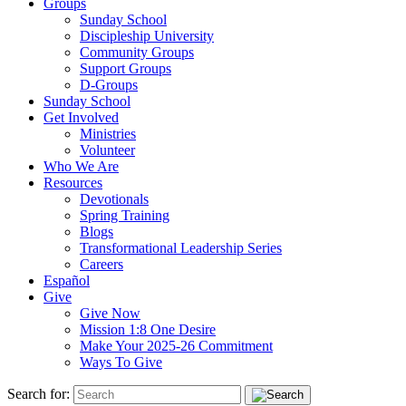
Groups
Sunday School
Discipleship University
Community Groups
Support Groups
D-Groups
Sunday School
Get Involved
Ministries
Volunteer
Who We Are
Resources
Devotionals
Spring Training
Blogs
Transformational Leadership Series
Careers
Español
Give
Give Now
Mission 1:8 One Desire
Make Your 2025-26 Commitment
Ways To Give
Search for: