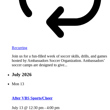
Recurring
Join us for a fun-filled week of soccer skills, drills, and games
hosted by Ambassadors Soccer Organization. Ambassadors’
soccer camps are designed to give...
July 2026
Mon
13
After VBS Sports/Cheer
July 13 @ 12:30 pm
-
4:00 pm