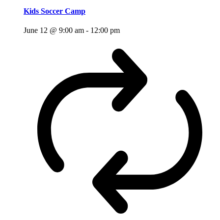
Kids Soccer Camp
June 12 @ 9:00 am
-
12:00 pm