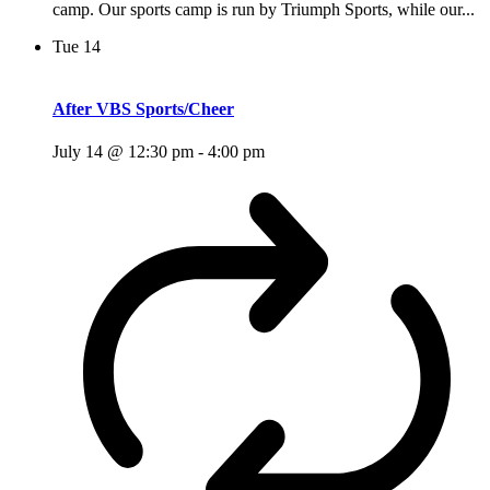
camp. Our sports camp is run by Triumph Sports, while our...
Tue
14
After VBS Sports/Cheer
July 14 @ 12:30 pm
-
4:00 pm