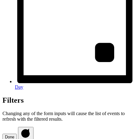
Day
Filters
Changing any of the form inputs will cause the list of events to
refresh with the filtered results.
Done