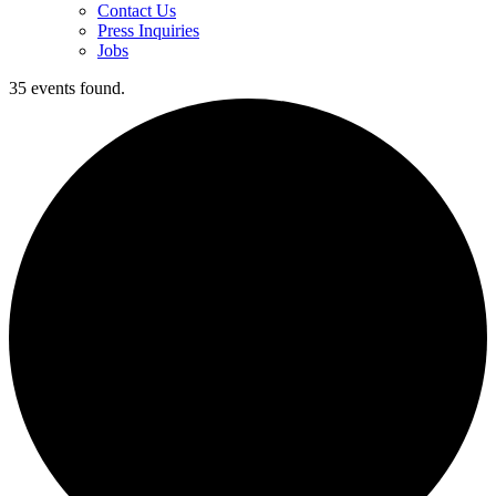
Contact Us
Press Inquiries
Jobs
35 events found.