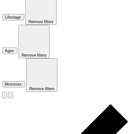
Lifestage
:
Remove filters
Ages
:
Remove filters
Ministries
:
Remove filters