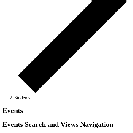
Students
Events
Events Search and Views Navigation