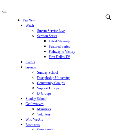
I’m New
Watch
Stream Service Live
Sermon Series
Latest Message
Featured Series
Pathway to Victory
First Dallas TV
Events
Groups
Sunday School
Discipleship University
Community Groups
Support Groups
D-Groups
Sunday School
Get Involved
Ministries
Volunteer
Who We Are
Resources