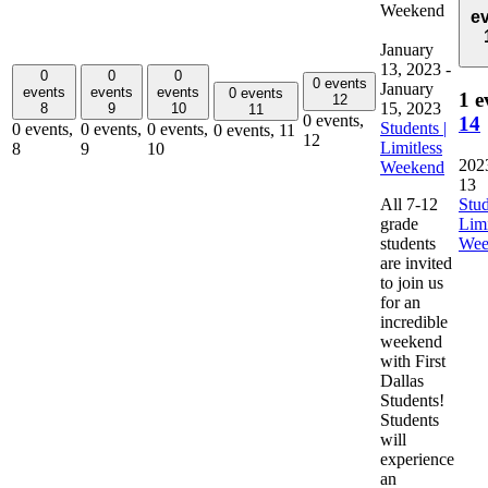
Weekend
e
January
13, 2023
-
0
0
0
0 events
January
events
events
events
0 events
1 e
12
15, 2023
8
9
10
11
0 events,
14
Students |
0 events,
0 events,
0 events,
0 events,
11
12
Limitless
8
9
10
202
Weekend
13
All 7-12
Stud
grade
Limi
students
Wee
are invited
to join us
for an
incredible
weekend
with First
Dallas
Students!
Students
will
experience
an