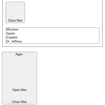
Close filter
Ages
:
Open filter
Close filter