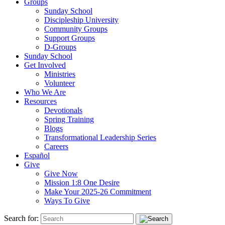
Groups
Sunday School
Discipleship University
Community Groups
Support Groups
D-Groups
Sunday School
Get Involved
Ministries
Volunteer
Who We Are
Resources
Devotionals
Spring Training
Blogs
Transformational Leadership Series
Careers
Español
Give
Give Now
Mission 1:8 One Desire
Make Your 2025-26 Commitment
Ways To Give
Search for: