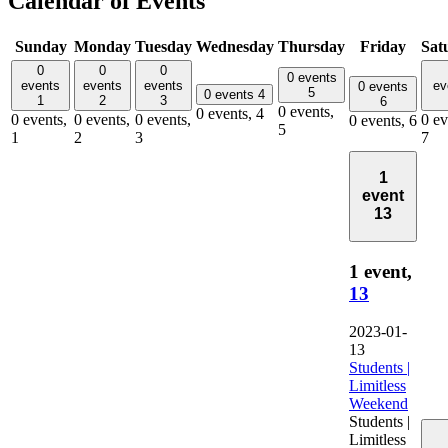
Calendar of Events
Sunday
Monday
Tuesday
Wednesday
Thursday
Friday
Sat
0
0
0
0 events
events
events
events
ev
0 events
5
0 events
4
1
2
3
6
0 events,
0 events,
4
0 events,
0 events,
0 events,
0 ev
0 events,
6
5
1
2
3
7
1
event
13
1 event,
13
2023-01-
13
Students |
Limitless
Weekend
Students |
Limitless