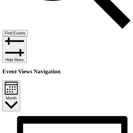
Find Events
Hide filters
Event Views Navigation
Month