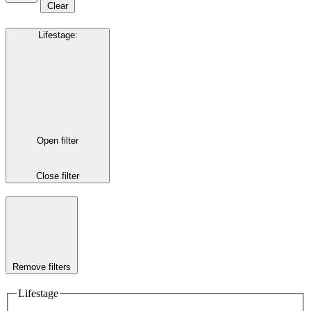
Clear
Lifestage
:
Open filter
Close filter
Remove filters
Lifestage