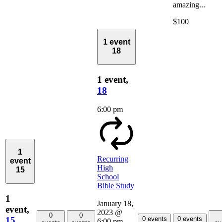
amazing...
$100
1 event
18
1 event,
18
6:00 pm
1
Recurring
event
High
15
School
Bible Study
1
January 18,
event,
2023 @
0
0
15
0 events
0 events
6:00 pm