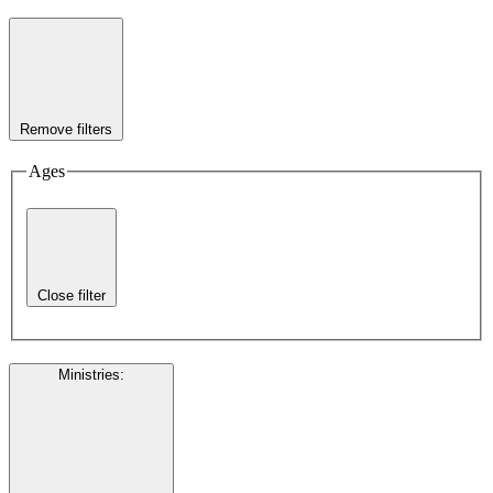
Remove filters
Ages
Close filter
Ministries
: