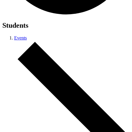
Students
Events