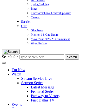
Devotionals
Spring Training
Blogs
Transformational Leadership Series
Careers
Español
Give
Give Now
Mission 1:8 One Desire
Make Your 2025-26 Commitment
Ways To Give
Search for:
I’m New
Watch
Stream Service Live
Sermon Series
Latest Message
Featured Series
Pathway to Victory
First Dallas TV
Events