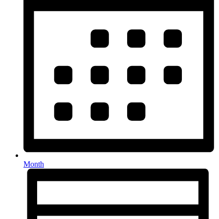
Month