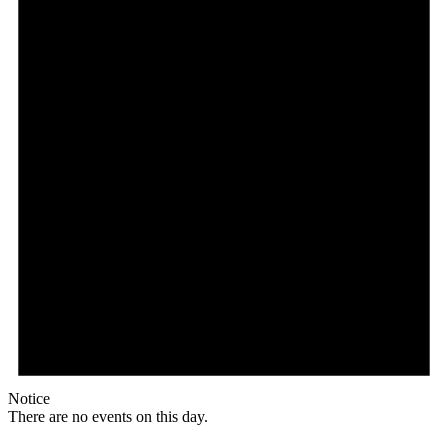
Notice
There are no events on this day.