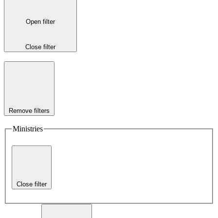
Open filter
Close filter
Remove filters
Ministries
Close filter