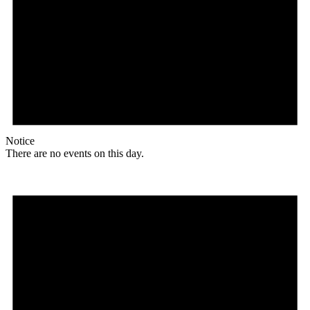
Notice
There are no events on this day.