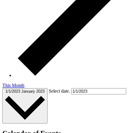
This Month
Select date.
1/1/2023
January 2023