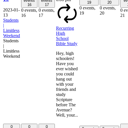
events
events
ev
19
20
16
17
0 events,
0 events,
2023-01-
0 events,
0 events,
0 ev
19
20
13
16
17
21
Students
|
Recurring
Limitless
High
Weekend
School
Students
Bible Study
|
Limitless
Hey, high
Weekend
schoolers!
Have you
ever wished
you could
hang out
with your
friends and
study
Scripture
before The
Avenue?
Well, your...
0
0
0