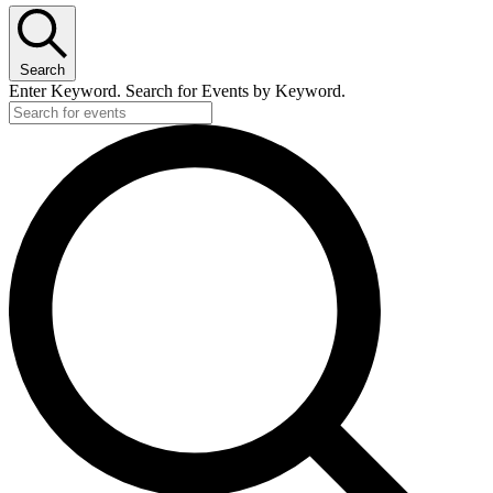
Search
Enter Keyword. Search for Events by Keyword.