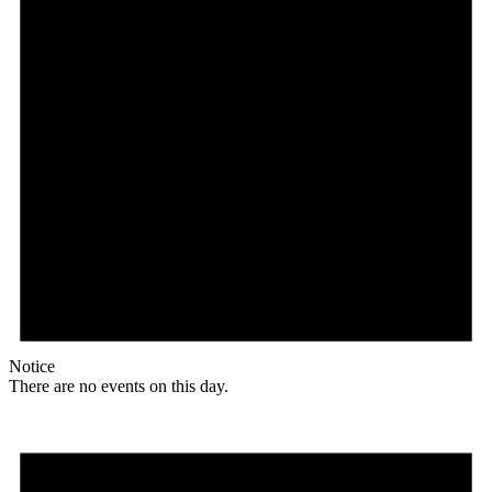
Notice
There are no events on this day.