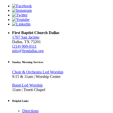
First Baptist Church Dallas
1707 San Jacinto
Dallas, TX 75201
(214) 969-0111
info@firstdallas.org
Sunday Morning Services
Choir & Orchestra Led Worship
9:15 & 11am | Worship Center
Band-Led Worship
11am | Truett Chapel
Helpful Links
Directions