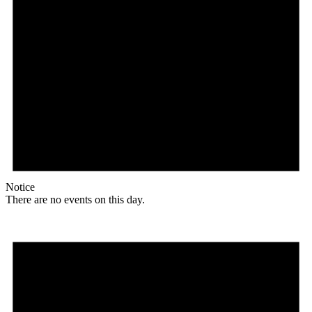
Notice
There are no events on this day.