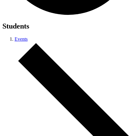
Students
Events