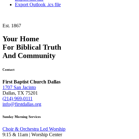
Export Outlook .ics file
Est. 1867
Your Home
For
Biblical Truth
And
Community
Contact
First Baptist Church Dallas
1707 San Jacinto
Dallas, TX 75201
(214) 969-0111
info@firstdallas.org
Sunday Morning Services
Choir & Orchestra Led Worship
9:15 & 11am | Worship Center