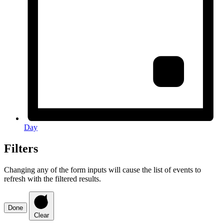
Day
Filters
Changing any of the form inputs will cause the list of events to
refresh with the filtered results.
Done
Clear