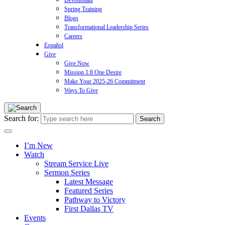
Devotionals
Spring Training
Blogs
Transformational Leadership Series
Careers
Español
Give
Give Now
Mission 1:8 One Desire
Make Your 2025-26 Commitment
Ways To Give
Search for:
I’m New
Watch
Stream Service Live
Sermon Series
Latest Message
Featured Series
Pathway to Victory
First Dallas TV
Events