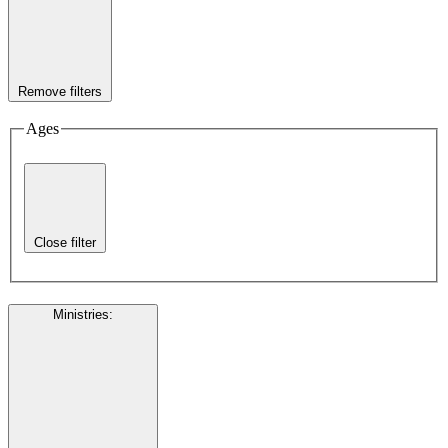
Remove filters
Ages
Close filter
Ministries
: