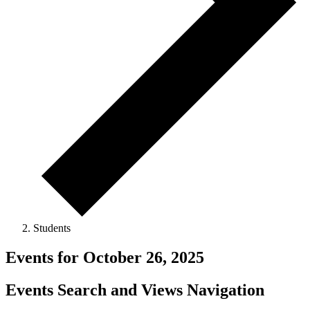
Students
Events for October 26, 2025
Events Search and Views Navigation