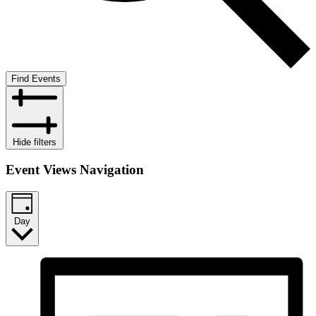
Find Events
Hide filters
Event Views Navigation
Day