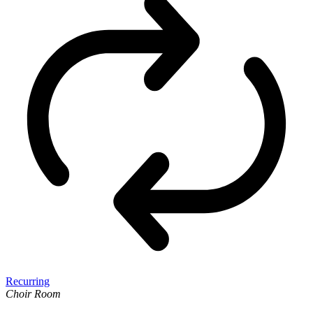
Recurring
Choir Room