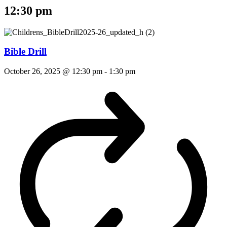
12:30 pm
Bible Drill
October 26, 2025 @ 12:30 pm
-
1:30 pm