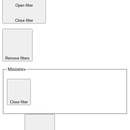
Open filter
Close filter
Remove filters
Ministries
Close filter