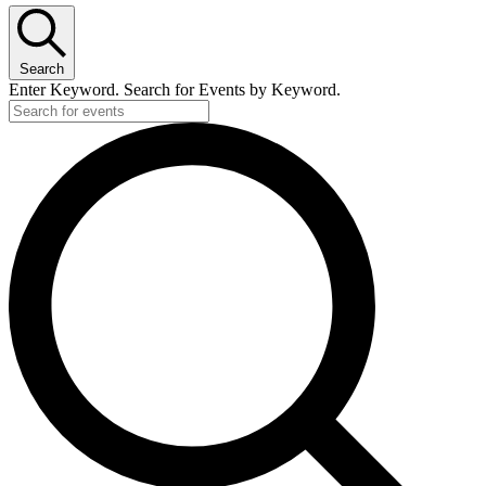
Search
Enter Keyword. Search for Events by Keyword.