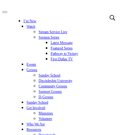
I’m New
Watch
Stream Service Live
Sermon Series
Latest Message
Featured Series
Pathway to Victory
First Dallas TV
Events
Groups
Sunday School
Discipleship University
Community Groups
Support Groups
D-Groups
Sunday School
Get Involved
Ministries
Volunteer
Who We Are
Resources