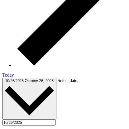
Today
Select date.
10/26/2025
October 26, 2025