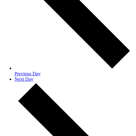
Previous Day
Next Day