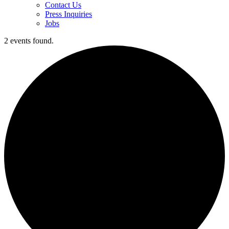
Contact Us
Press Inquiries
Jobs
2 events found.