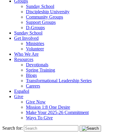
Groups
Sunday School
Discipleship University
Community Groups
Support Groups
D-Groups
Sunday School
Get Involved
Ministries
Volunteer
Who We Are
Resources
Devotionals
Spring Training
Blogs
Transformational Leadership Series
Careers
Español
Give
Give Now
Mission 1:8 One Desire
Make Your 2025-26 Commitment
Ways To Give
Search for: