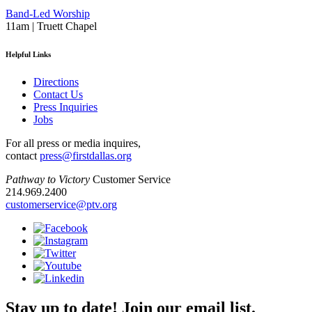
Band-Led Worship
11am | Truett Chapel
Helpful Links
Directions
Contact Us
Press Inquiries
Jobs
For all press or media inquires,
contact
press@firstdallas.org
Pathway to Victory
Customer Service
214.969.2400
customerservice@ptv.org
Stay up to date! Join our email list.