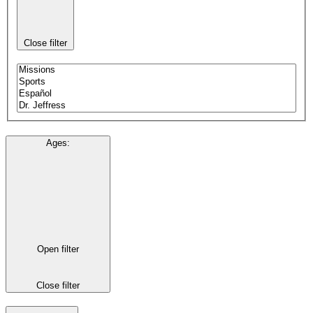
Close filter
Ages
:
Open filter
Close filter