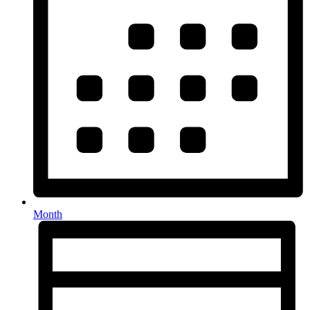
Month