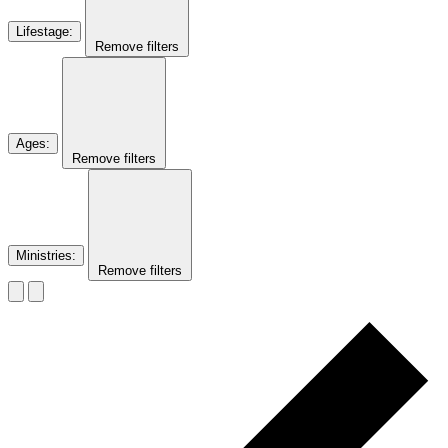
Lifestage
:
Remove filters
Ages
:
Remove filters
Ministries
:
Remove filters