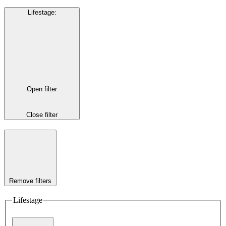
Lifestage
:
Open filter
Close filter
Remove filters
Lifestage