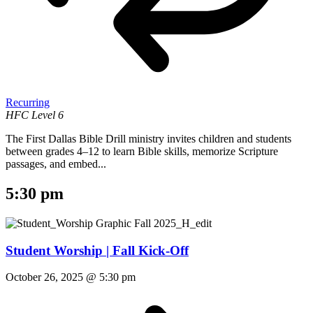
Recurring
HFC Level 6
The First Dallas Bible Drill ministry invites children and students
between grades 4–12 to learn Bible skills, memorize Scripture
passages, and embed...
5:30 pm
Student Worship | Fall Kick-Off
October 26, 2025 @ 5:30 pm