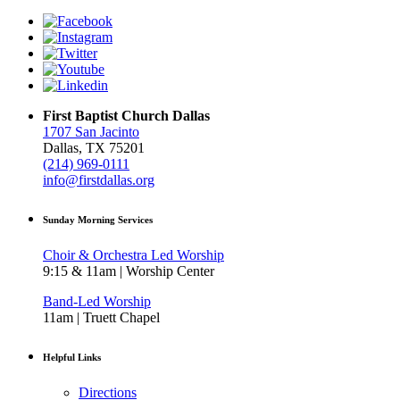
First Baptist Church Dallas
1707 San Jacinto
Dallas, TX 75201
(214) 969-0111
info@firstdallas.org
Sunday Morning Services
Choir & Orchestra Led Worship
9:15 & 11am | Worship Center
Band-Led Worship
11am | Truett Chapel
Helpful Links
Directions