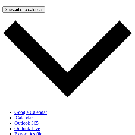
Subscribe to calendar
Google Calendar
iCalendar
Outlook 365
Outlook Live
Export .ics file