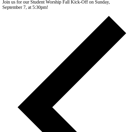
Join us for our Student Worship Fall Kick-Off on Sunday,
September 7, at 5:30pm!