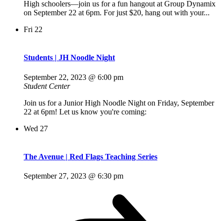
High schoolers—join us for a fun hangout at Group Dynamix
on September 22 at 6pm. For just $20, hang out with your...
Fri
22
Students | JH Noodle Night
September 22, 2023 @ 6:00 pm
Student Center
Join us for a Junior High Noodle Night on Friday, September
22 at 6pm! Let us know you're coming:
Wed
27
The Avenue | Red Flags Teaching Series
September 27, 2023 @ 6:30 pm