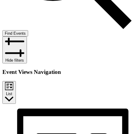
Find Events
Hide filters
Event Views Navigation
List