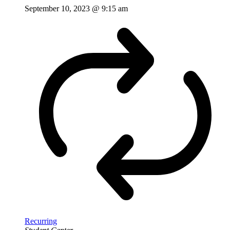
September 10, 2023 @ 9:15 am
Recurring