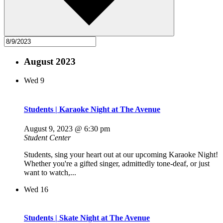
August 2023
Wed
9
Students | Karaoke Night at The Avenue
August 9, 2023 @ 6:30 pm
Student Center
Students, sing your heart out at our upcoming Karaoke Night!
Whether you're a gifted singer, admittedly tone-deaf, or just
want to watch,...
Wed
16
Students | Skate Night at The Avenue