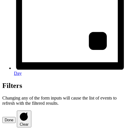
Day
Filters
Changing any of the form inputs will cause the list of events to
refresh with the filtered results.
Done
Clear