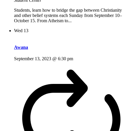
Student Center
Students, learn how to bridge the gap between Christianity
and other belief systems each Sunday from September 10–
October 15. From Atheism to...
Wed
13
Awana
September 13, 2023 @ 6:30 pm