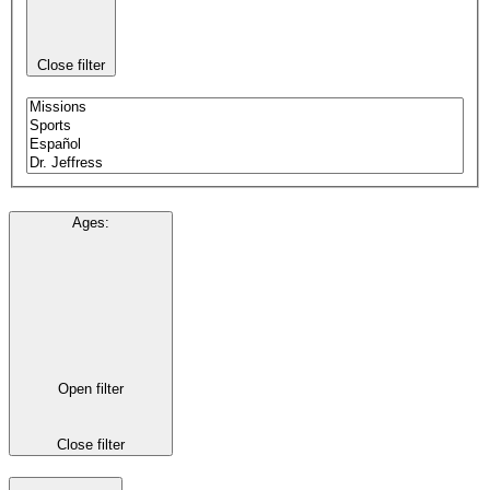
Close filter
Ages
:
Open filter
Close filter