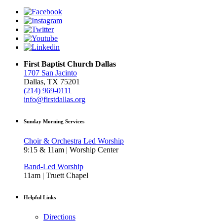
First Baptist Church Dallas
1707 San Jacinto
Dallas, TX 75201
(214) 969-0111
info@firstdallas.org
Sunday Morning Services
Choir & Orchestra Led Worship
9:15 & 11am | Worship Center
Band-Led Worship
11am | Truett Chapel
Helpful Links
Directions