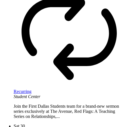
Recurring
Student Center
Join the First Dallas Students team for a brand-new sermon
series exclusively at The Avenue, Red Flags: A Teaching
Series on Relationships,...
Sat
30