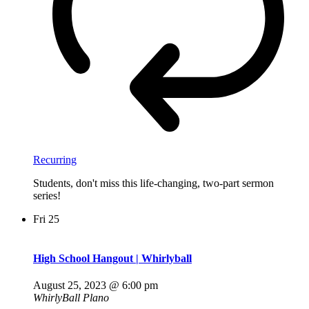
Recurring
Students, don't miss this life-changing, two-part sermon
series!
Fri
25
High School Hangout | Whirlyball
August 25, 2023 @ 6:00 pm
WhirlyBall Plano