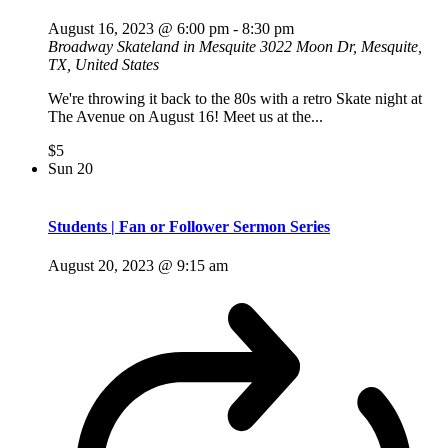
August 16, 2023 @ 6:00 pm
-
8:30 pm
Broadway Skateland in Mesquite
3022 Moon Dr, Mesquite,
TX, United States
We're throwing it back to the 80s with a retro Skate night at
The Avenue on August 16! Meet us at the...
$5
Sun
20
Students | Fan or Follower Sermon Series
August 20, 2023 @ 9:15 am