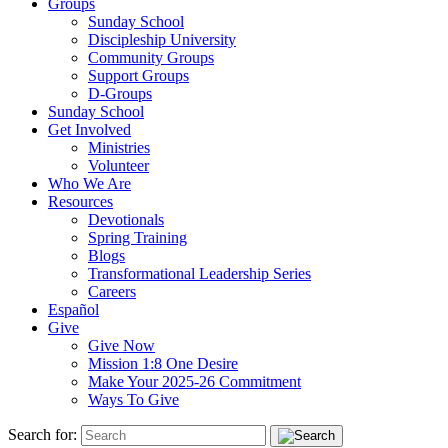
Groups
Sunday School
Discipleship University
Community Groups
Support Groups
D-Groups
Sunday School
Get Involved
Ministries
Volunteer
Who We Are
Resources
Devotionals
Spring Training
Blogs
Transformational Leadership Series
Careers
Español
Give
Give Now
Mission 1:8 One Desire
Make Your 2025-26 Commitment
Ways To Give
Search for: