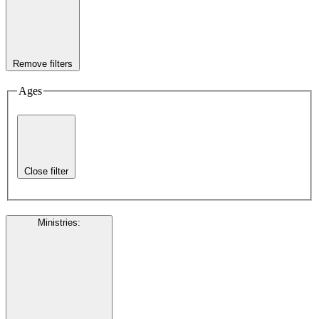
Remove filters
Ages
Close filter
Ministries
: