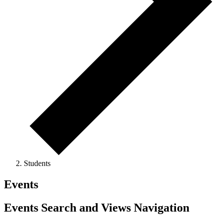
Students
Events
Events Search and Views Navigation