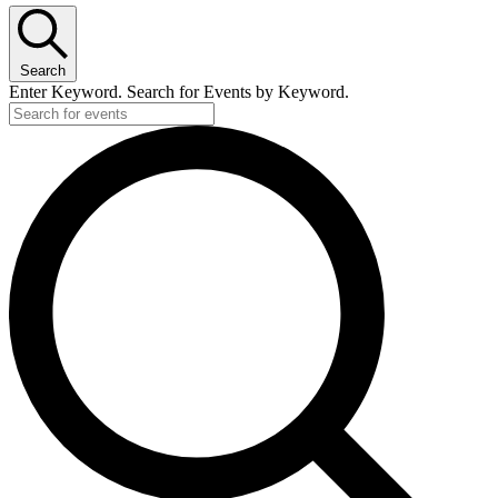
Search
Enter Keyword. Search for Events by Keyword.