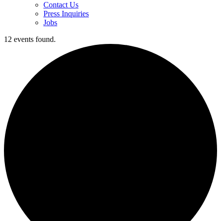
Contact Us
Press Inquiries
Jobs
12 events found.