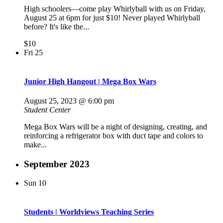
High schoolers—come play Whirlyball with us on Friday,
August 25 at 6pm for just $10! Never played Whirlyball
before? It's like the...
$10
Fri
25
Junior High Hangout | Mega Box Wars
August 25, 2023 @ 6:00 pm
Student Center
Mega Box Wars will be a night of designing, creating, and
reinforcing a refrigerator box with duct tape and colors to
make...
September 2023
Sun
10
Students | Worldviews Teaching Series