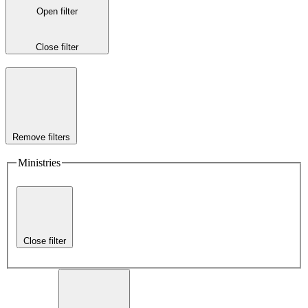
Open filter
Close filter
Remove filters
Ministries
Close filter