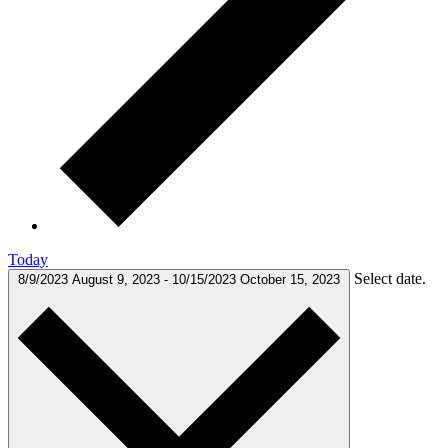
Today
Select date.
8/9/2023
August 9, 2023
-
10/15/2023
October 15, 2023