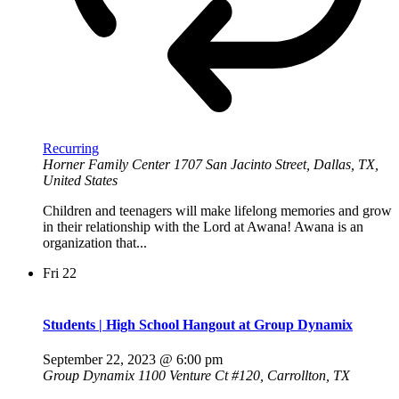
Recurring
Horner Family Center
1707 San Jacinto Street, Dallas, TX,
United States
Children and teenagers will make lifelong memories and grow
in their relationship with the Lord at Awana! Awana is an
organization that...
Fri
22
Students | High School Hangout at Group Dynamix
September 22, 2023 @ 6:00 pm
Group Dynamix
1100 Venture Ct #120, Carrollton, TX