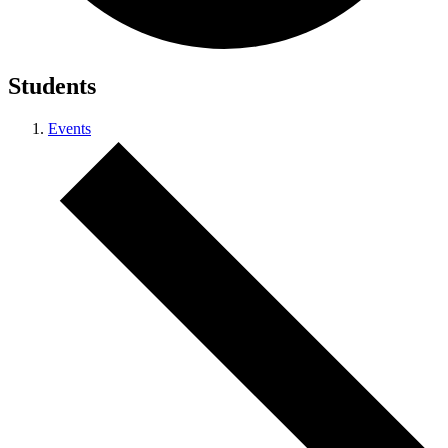
Students
Events