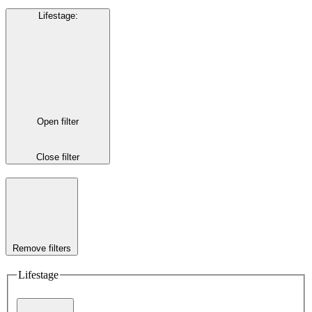
Lifestage
:
Open filter
Close filter
Remove filters
Lifestage