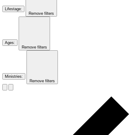
Lifestage
:
Remove filters
Ages
:
Remove filters
Ministries
:
Remove filters