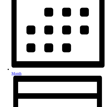
Month