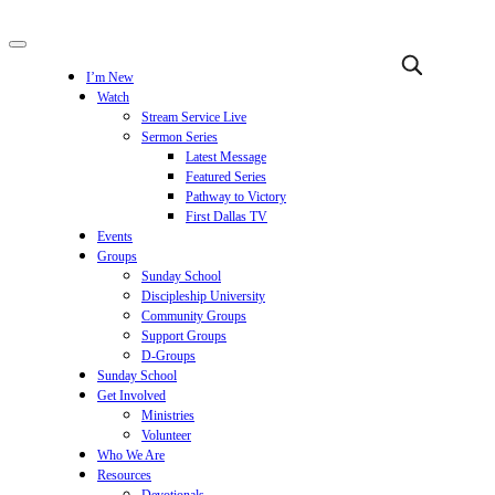
I’m New
Watch
Stream Service Live
Sermon Series
Latest Message
Featured Series
Pathway to Victory
First Dallas TV
Events
Groups
Sunday School
Discipleship University
Community Groups
Support Groups
D-Groups
Sunday School
Get Involved
Ministries
Volunteer
Who We Are
Resources