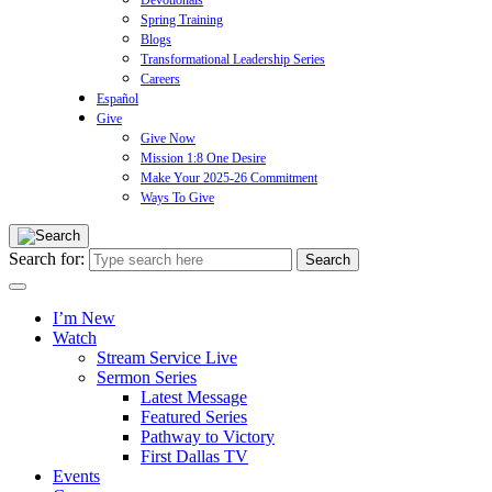
Devotionals
Spring Training
Blogs
Transformational Leadership Series
Careers
Español
Give
Give Now
Mission 1:8 One Desire
Make Your 2025-26 Commitment
Ways To Give
Search for:
I’m New
Watch
Stream Service Live
Sermon Series
Latest Message
Featured Series
Pathway to Victory
First Dallas TV
Events