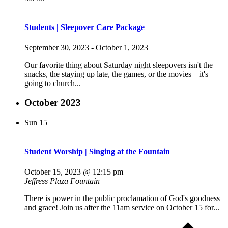
Students | Sleepover Care Package
September 30, 2023
-
October 1, 2023
Our favorite thing about Saturday night sleepovers isn't the
snacks, the staying up late, the games, or the movies—it's
going to church...
October 2023
Sun
15
Student Worship | Singing at the Fountain
October 15, 2023 @ 12:15 pm
Jeffress Plaza Fountain
There is power in the public proclamation of God's goodness
and grace! Join us after the 11am service on October 15 for...