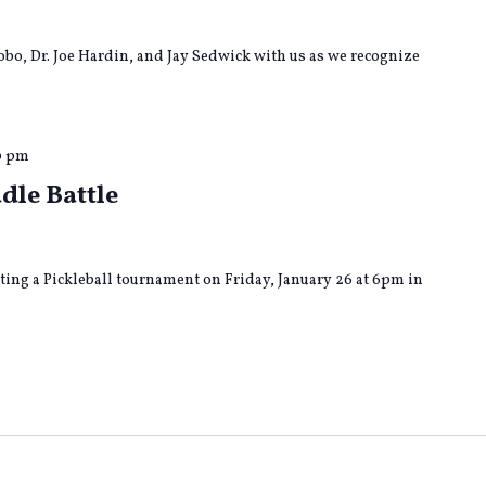
o, Dr. Joe Hardin, and Jay Sedwick with us as we recognize
0 pm
dle Battle
ing a Pickleball tournament on Friday, January 26 at 6pm in