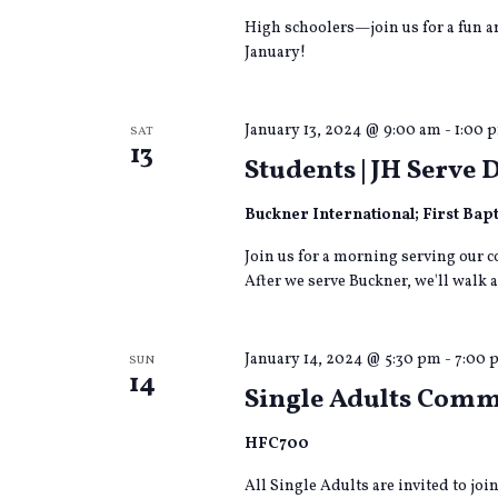
High schoolers—join us for a fun a
January!
January 13, 2024 @ 9:00 am
-
1:00 
SAT
13
Students | JH Serve 
Buckner International; First Bap
Join us for a morning serving our 
After we serve Buckner, we'll walk a
January 14, 2024 @ 5:30 pm
-
7:00 
SUN
14
Single Adults Com
HFC700
All Single Adults are invited to jo