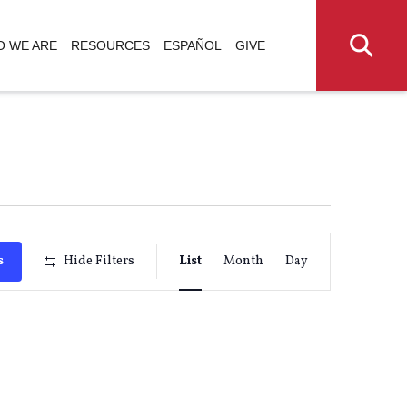
 WE ARE
RESOURCES
ESPAÑOL
GIVE
Event
s
Hide Filters
List
Month
Day
Views
Navigati