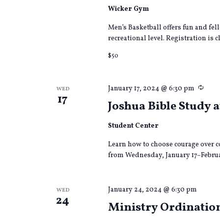
Wicker Gym
Men’s Basketball offers fun and fel
recreational level. Registration is cl
$50
Recu
January 17, 2024 @ 6:30 pm
WED
17
Joshua Bible Study 
Student Center
Learn how to choose courage over c
from Wednesday, January 17–Februa
January 24, 2024 @ 6:30 pm
WED
24
Ministry Ordination