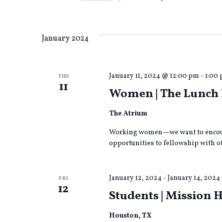
form
Views
Select
inputs
date.
will
cause
Navigation
January 2024
the
list
of
January 11, 2024 @ 12:00 pm
-
1:00
THU
events
11
to
Women | The Lunch 
refresh
with
The Atrium
the
filtered
Working women—we want to encour
results.
opportunities to fellowship with ot
January 12, 2024
-
January 14, 2024
FRI
12
Students | Mission 
Houston, TX