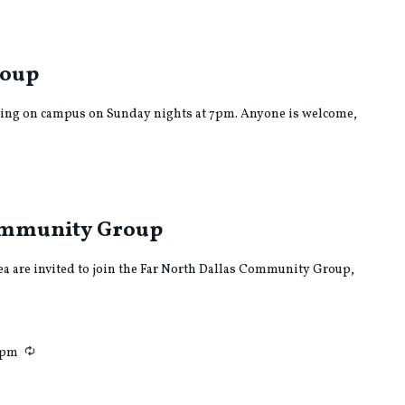
rring
roup
ing on campus on Sunday nights at 7pm. Anyone is welcome,
rring
Community Group
rea are invited to join the Far North Dallas Community Group,
Recurring
 pm