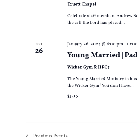
Truett Chapel
Celebrate staff members Andrew Bob
the call the Lord has placed...
January 26, 2024 @ 6:00 pm
-
10:0
FRI
26
Young Married | Pad
Wicker Gym & HFC7
The Young Married Ministry is host
the Wicker Gym! You don't have...
$27.50
Previous
Events