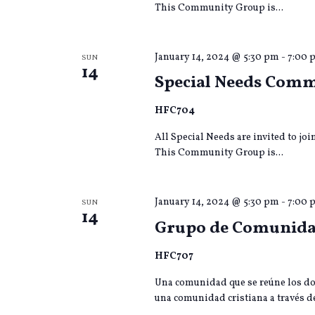
This Community Group is...
January 14, 2024 @ 5:30 pm
-
7:00 
SUN
14
Special Needs Com
HFC704
All Special Needs are invited to jo
This Community Group is...
January 14, 2024 @ 5:30 pm
-
7:00 
SUN
14
Grupo de Comunida
HFC707
Una comunidad que se reúne los do
una comunidad cristiana a través de