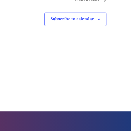
Subscribe to calendar