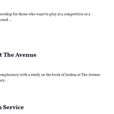
lowship for those who want to play at a competitive or a
osed....
rring
at The Avenue
omplacency with a study on the book of Joshua at The Avenue
ry...
 Service