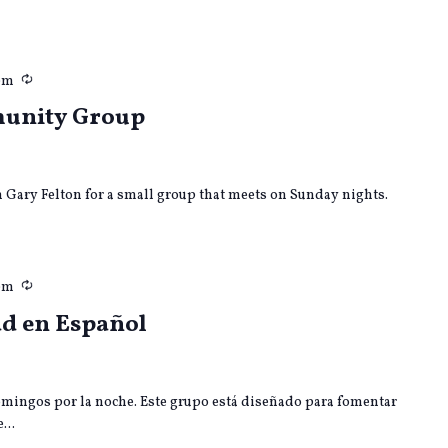
Recurring
pm
munity Group
in Gary Felton for a small group that meets on Sunday nights.
Recurring
pm
d en Español
mingos por la noche. Este grupo está diseñado para fomentar
...