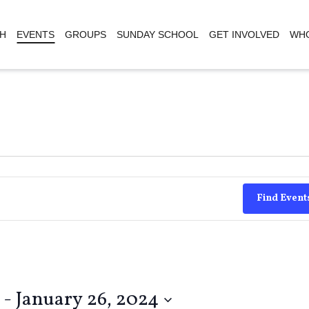
H
EVENTS
GROUPS
SUNDAY SCHOOL
GET INVOLVED
WHO
Find Event
 - 
January 26, 2024