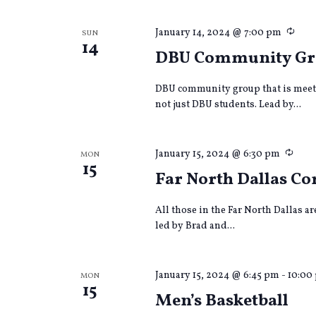
Recu
January 14, 2024 @ 7:00 pm
SUN
14
DBU Community G
DBU community group that is meet
not just DBU students. Lead by...
Recu
January 15, 2024 @ 6:30 pm
MON
15
Far North Dallas 
All those in the Far North Dallas a
led by Brad and...
January 15, 2024 @ 6:45 pm
-
10:00
MON
15
Men’s Basketball