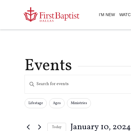
I’M NEW
WATC
Events
Events
Enter
Keyword.
Search
Search
for
Lifestage
Ages
Ministries
Changing
Filters
Events
any
by
and
of
Keyword.
January 10, 2024
the
Today