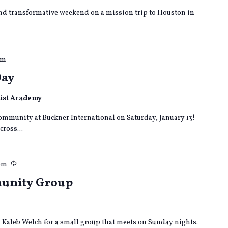
nd transformative weekend on a mission trip to Houston in
pm
Day
tist Academy
community at Buckner International on Saturday, January 13!
cross...
Recurring
pm
munity Group
in Kaleb Welch for a small group that meets on Sunday nights.