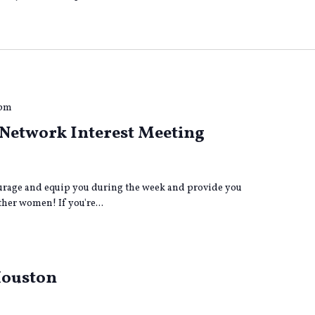
 pm
Network Interest Meeting
age and equip you during the week and provide you
her women! If you're...
Houston