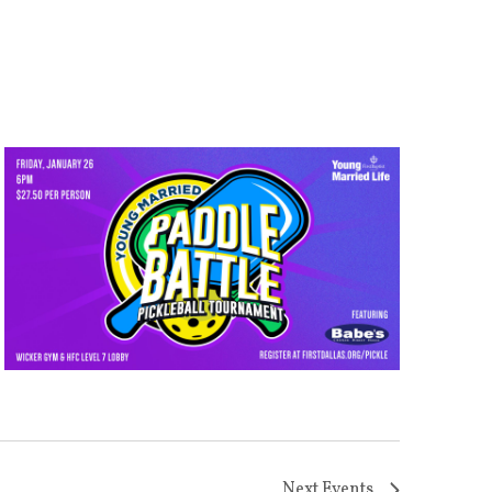
Next
Events