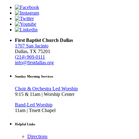
First Baptist Church Dallas
1707 San Jacinto
Dallas, TX 75201
(214) 969-0111
info@firstdallas.org
Sunday Morning Services
Choir & Orchestra Led Worship
9:15 & 11am | Worship Center
Band-Led Worship
11am | Truett Chapel
Helpful Links
Directions