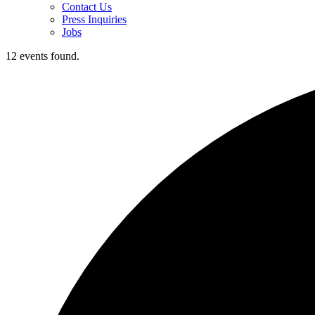
Contact Us
Press Inquiries
Jobs
12 events found.