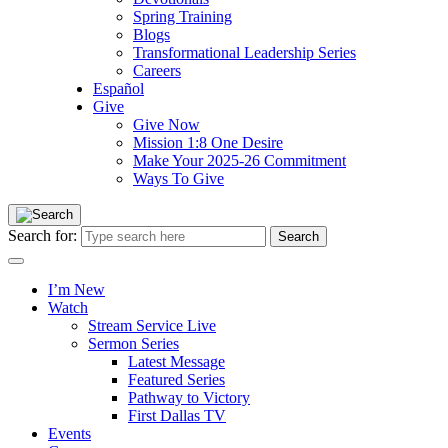
Spring Training
Blogs
Transformational Leadership Series
Careers
Español
Give
Give Now
Mission 1:8 One Desire
Make Your 2025-26 Commitment
Ways To Give
Search for:
I’m New
Watch
Stream Service Live
Sermon Series
Latest Message
Featured Series
Pathway to Victory
First Dallas TV
Events