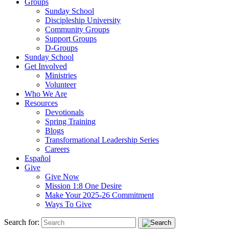
Groups
Sunday School
Discipleship University
Community Groups
Support Groups
D-Groups
Sunday School
Get Involved
Ministries
Volunteer
Who We Are
Resources
Devotionals
Spring Training
Blogs
Transformational Leadership Series
Careers
Español
Give
Give Now
Mission 1:8 One Desire
Make Your 2025-26 Commitment
Ways To Give
Search for: