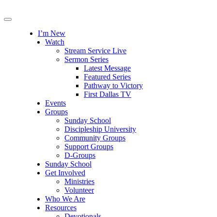
I’m New
Watch
Stream Service Live
Sermon Series
Latest Message
Featured Series
Pathway to Victory
First Dallas TV
Events
Groups
Sunday School
Discipleship University
Community Groups
Support Groups
D-Groups
Sunday School
Get Involved
Ministries
Volunteer
Who We Are
Resources
Devotionals