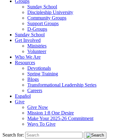
Groups
Sunday School
Discipleship University
Community Groups
Support Groups
D-Groups
Sunday School
Get Involved
Ministries
Volunteer
Who We Are
Resources
Devotionals
Spring Training
Blogs
Transformational Leadership Series
Careers
Español
Give
Give Now
Mission 1:8 One Desire
Make Your 2025-26 Commitment
Ways To Give
Search for: