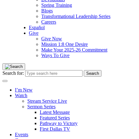
Spring Training
Blogs
Transformational Leadership Series
Careers
Español
Give
Give Now
Mission 1:8 One Desire
Make Your 2025-26 Commitment
Ways To Give
Search for:
I’m New
Watch
Stream Service Live
Sermon Series
Latest Message
Featured Series
Pathway to Victory
First Dallas TV
Events