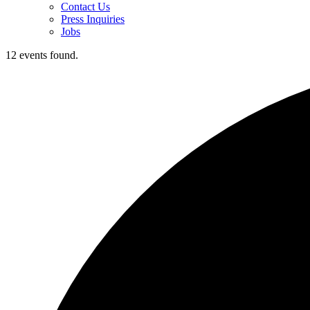
Contact Us
Press Inquiries
Jobs
12 events found.