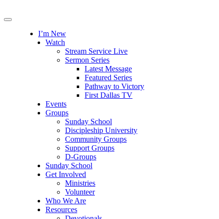
I’m New
Watch
Stream Service Live
Sermon Series
Latest Message
Featured Series
Pathway to Victory
First Dallas TV
Events
Groups
Sunday School
Discipleship University
Community Groups
Support Groups
D-Groups
Sunday School
Get Involved
Ministries
Volunteer
Who We Are
Resources
Devotionals