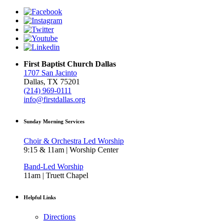
First Baptist Church Dallas
1707 San Jacinto
Dallas, TX 75201
(214) 969-0111
info@firstdallas.org
Sunday Morning Services
Choir & Orchestra Led Worship
9:15 & 11am | Worship Center
Band-Led Worship
11am | Truett Chapel
Helpful Links
Directions