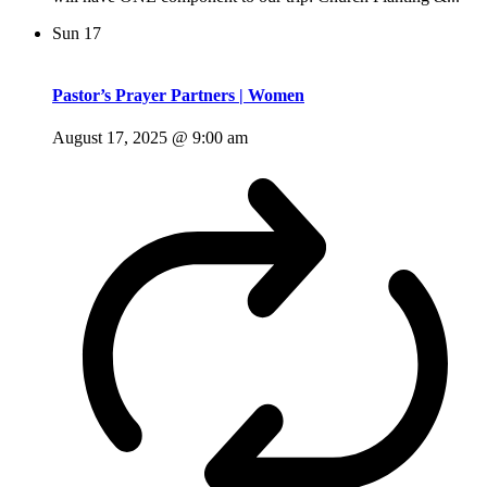
Sun
17
Pastor’s Prayer Partners | Women
August 17, 2025 @ 9:00 am