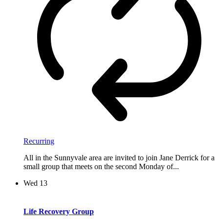
Recurring
All in the Sunnyvale area are invited to join Jane Derrick for a
small group that meets on the second Monday of...
Wed
13
Life Recovery Group