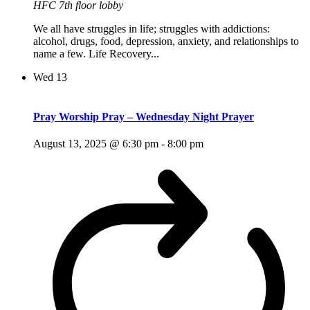
HFC 7th floor lobby
We all have struggles in life; struggles with addictions:
alcohol, drugs, food, depression, anxiety, and relationships to
name a few. Life Recovery...
Wed
13
Pray Worship Pray – Wednesday Night Prayer
August 13, 2025 @ 6:30 pm
-
8:00 pm