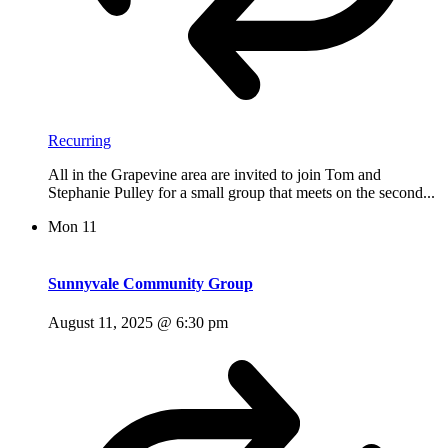
Recurring
All in the Grapevine area are invited to join Tom and
Stephanie Pulley for a small group that meets on the second...
Mon
11
Sunnyvale Community Group
August 11, 2025 @ 6:30 pm