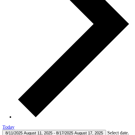
Today
Select date.
8/11/2025
August 11, 2025
-
8/17/2025
August 17, 2025