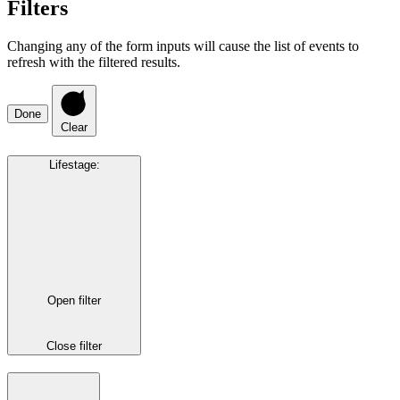
Filters
Changing any of the form inputs will cause the list of events to
refresh with the filtered results.
Done
Clear
Lifestage
:
Open filter
Close filter