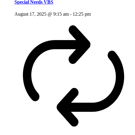
Special Needs VBS
August 17, 2025 @ 9:15 am
-
12:25 pm