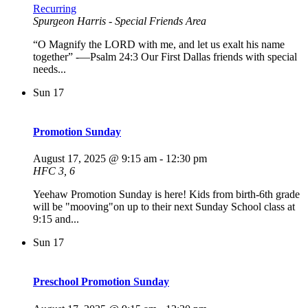
Recurring
Spurgeon Harris - Special Friends Area
“O Magnify the LORD with me, and let us exalt his name
together” -—Psalm 24:3 Our First Dallas friends with special
needs...
Sun
17
Promotion Sunday
August 17, 2025 @ 9:15 am
-
12:30 pm
HFC 3, 6
Yeehaw Promotion Sunday is here! Kids from birth-6th grade
will be "mooving"on up to their next Sunday School class at
9:15 and...
Sun
17
Preschool Promotion Sunday