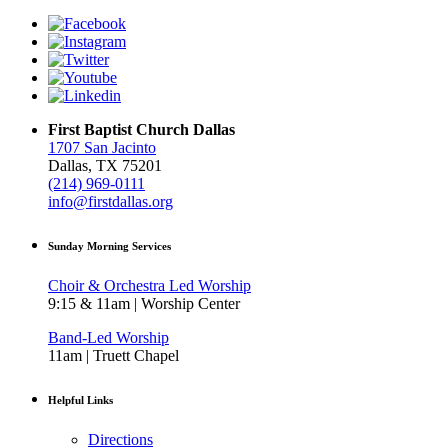
First Baptist Church Dallas
1707 San Jacinto
Dallas, TX 75201
(214) 969-0111
info@firstdallas.org
Sunday Morning Services
Choir & Orchestra Led Worship
9:15 & 11am | Worship Center
Band-Led Worship
11am | Truett Chapel
Helpful Links
Directions