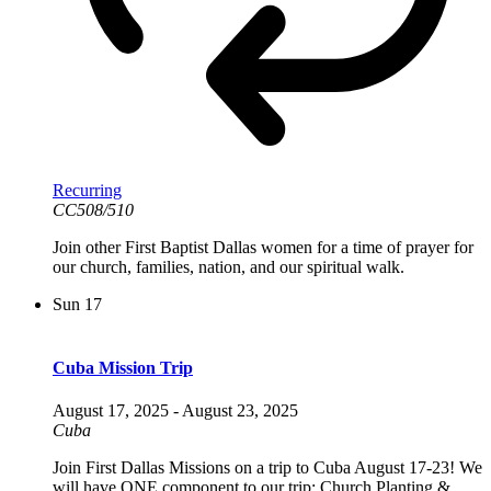
Recurring
CC508/510
Join other First Baptist Dallas women for a time of prayer for
our church, families, nation, and our spiritual walk.
Sun
17
Cuba Mission Trip
August 17, 2025
-
August 23, 2025
Cuba
Join First Dallas Missions on a trip to Cuba August 17-23! We
will have ONE component to our trip: Church Planting &...