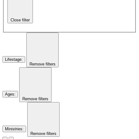
Close filter
Lifestage
:
Remove filters
Ages
:
Remove filters
Ministries
:
Remove filters