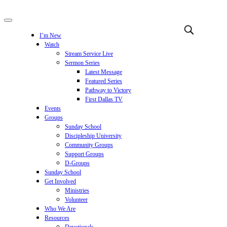
I’m New
Watch
Stream Service Live
Sermon Series
Latest Message
Featured Series
Pathway to Victory
First Dallas TV
Events
Groups
Sunday School
Discipleship University
Community Groups
Support Groups
D-Groups
Sunday School
Get Involved
Ministries
Volunteer
Who We Are
Resources