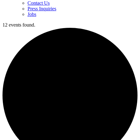
Contact Us
Press Inquiries
Jobs
12 events found.