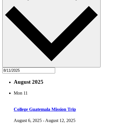
August 2025
Mon
11
College Guatemala Mission Trip
August 6, 2025
-
August 12, 2025