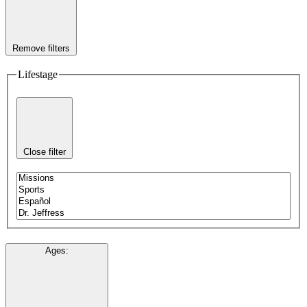
Remove filters
Lifestage
Close filter
Ages
: