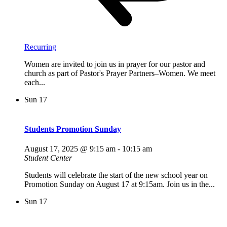
Recurring
Women are invited to join us in prayer for our pastor and
church as part of Pastor's Prayer Partners–Women. We meet
each...
Sun
17
Students Promotion Sunday
August 17, 2025 @ 9:15 am
-
10:15 am
Student Center
Students will celebrate the start of the new school year on
Promotion Sunday on August 17 at 9:15am. Join us in the...
Sun
17