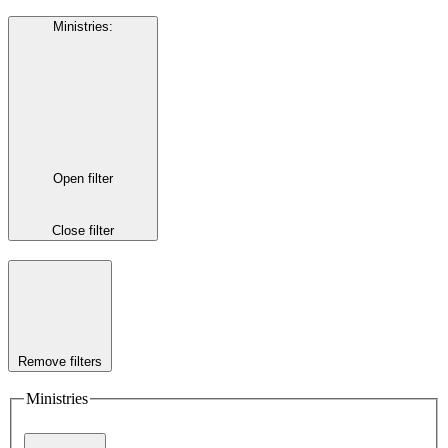
Ministries
:
Open filter
Close filter
Remove filters
Ministries