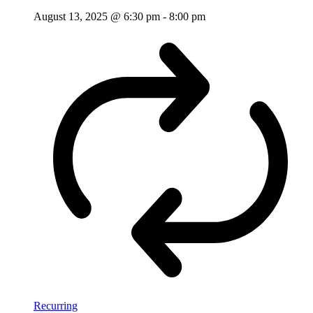
August 13, 2025 @ 6:30 pm
-
8:00 pm
Recurring