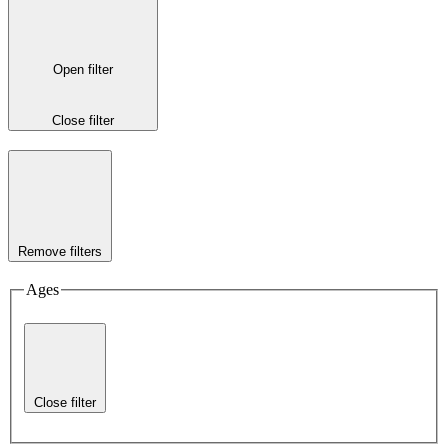
Open filter
Close filter
Remove filters
Ages
Close filter