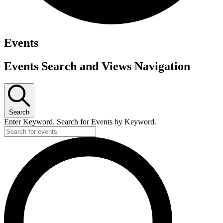
Events
Events Search and Views Navigation
Search
Enter Keyword. Search for Events by Keyword.