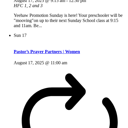
August 17, 2025 @ 9:15 am
-
12:30 pm
HFC 1, 2 and 3
Yeehaw Promotion Sunday is here! Your preschooler will be
"mooving"on up to their next Sunday School class at 9:15
and 11am. Be...
Sun
17
Pastor’s Prayer Partners | Women
August 17, 2025 @ 11:00 am