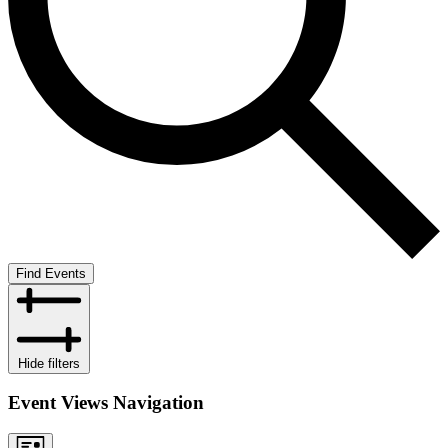
Find Events
Hide filters
Event Views Navigation