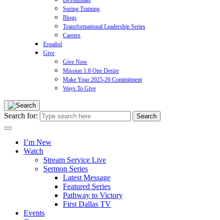
Devotionals
Spring Training
Blogs
Transformational Leadership Series
Careers
Español
Give
Give Now
Mission 1:8 One Desire
Make Your 2025-26 Commitment
Ways To Give
Search for:
I’m New
Watch
Stream Service Live
Sermon Series
Latest Message
Featured Series
Pathway to Victory
First Dallas TV
Events