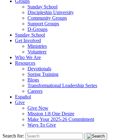
Groups
Sunday School
Discipleship University
Community Groups
Support Groups
D-Groups
Sunday School
Get Involved
Ministries
Volunteer
Who We Are
Resources
Devotionals
Spring Training
Blogs
Transformational Leadership Series
Careers
Español
Give
Give Now
Mission 1:8 One Desire
Make Your 2025-26 Commitment
Ways To Give
Search for: