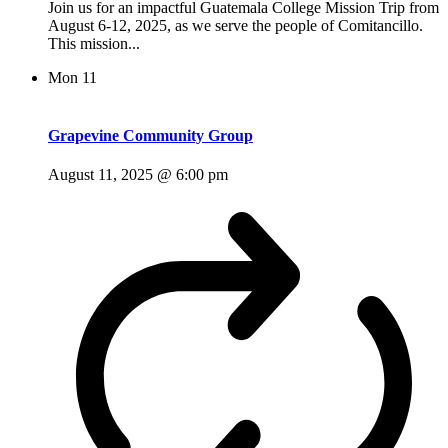
Join us for an impactful Guatemala College Mission Trip from
August 6-12, 2025, as we serve the people of Comitancillo.
This mission...
Mon
11
Grapevine Community Group
August 11, 2025 @ 6:00 pm