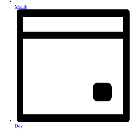
Month
Day