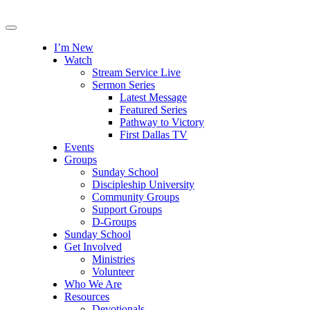
I’m New
Watch
Stream Service Live
Sermon Series
Latest Message
Featured Series
Pathway to Victory
First Dallas TV
Events
Groups
Sunday School
Discipleship University
Community Groups
Support Groups
D-Groups
Sunday School
Get Involved
Ministries
Volunteer
Who We Are
Resources
Devotionals