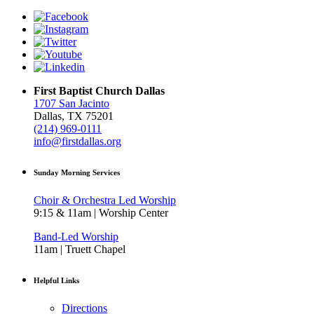
First Baptist Church Dallas
1707 San Jacinto
Dallas, TX 75201
(214) 969-0111
info@firstdallas.org
Sunday Morning Services
Choir & Orchestra Led Worship
9:15 & 11am | Worship Center
Band-Led Worship
11am | Truett Chapel
Helpful Links
Directions