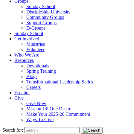
Groups
Sunday School
Discipleship University
Community Groups
Support Groups
D-Groups
Sunday School
Get Involved
Ministries
Volunteer
Who We Are
Resources
Devotionals
Spring Training
Blogs
Transformational Leadership Series
Careers
Español
Give
Give Now
Mission 1:8 One Desire
Make Your 2025-26 Commitment
Ways To Give
Search for: