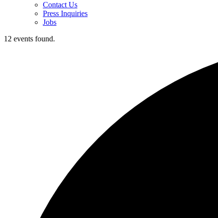
Contact Us
Press Inquiries
Jobs
12 events found.