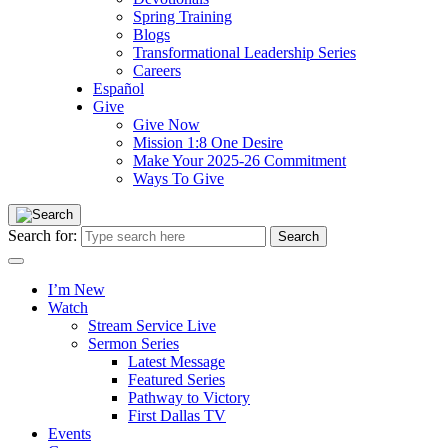
Spring Training
Blogs
Transformational Leadership Series
Careers
Español
Give
Give Now
Mission 1:8 One Desire
Make Your 2025-26 Commitment
Ways To Give
Search for:
I’m New
Watch
Stream Service Live
Sermon Series
Latest Message
Featured Series
Pathway to Victory
First Dallas TV
Events