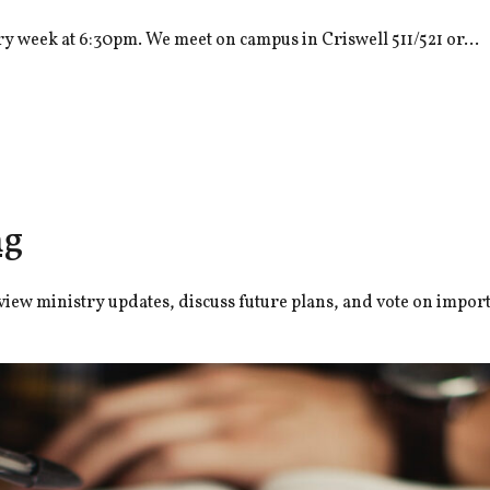
y week at 6:30pm. We meet on campus in Criswell 511/521 or...
ng
ew ministry updates, discuss future plans, and vote on importa