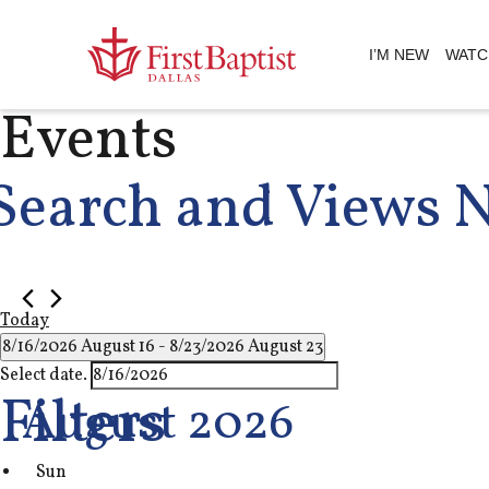
I’M NEW
WATC
Events
Search and Views 
Today
8/16/2026
August 16
 - 
8/23/2026
August 23
Select date.
Filters
August 2026
Sun