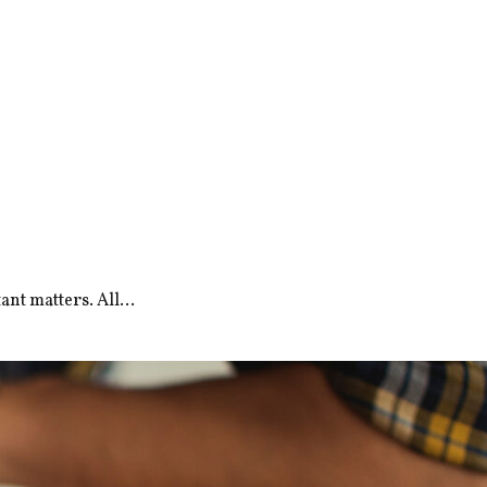
nt matters. All...