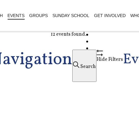
H
EVENTS
GROUPS
SUNDAY SCHOOL
GET INVOLVED
WHO
12 events found.
Navigation
Ev
Hide Filters
Search