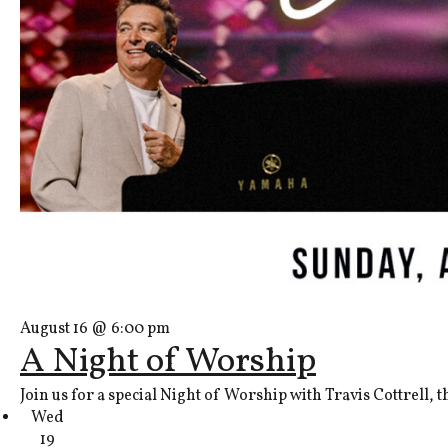
August 16 @ 6:00 pm
A Night of Worship
Join us for a special Night of Worship with Travis Cottrell, 
Wed
19