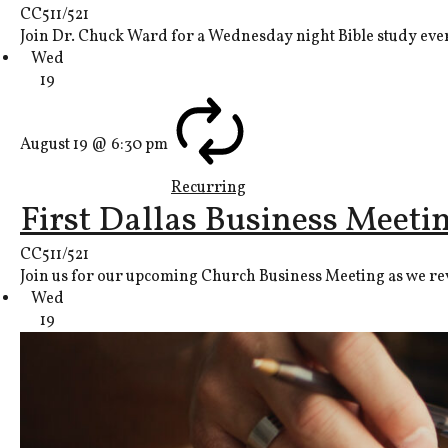
CC511/521
Join Dr. Chuck Ward for a Wednesday night Bible study ever
Wed
19
August 19 @ 6:30 pm
Recurring
First Dallas Business Meeti
CC511/521
Join us for our upcoming Church Business Meeting as we revi
Wed
19