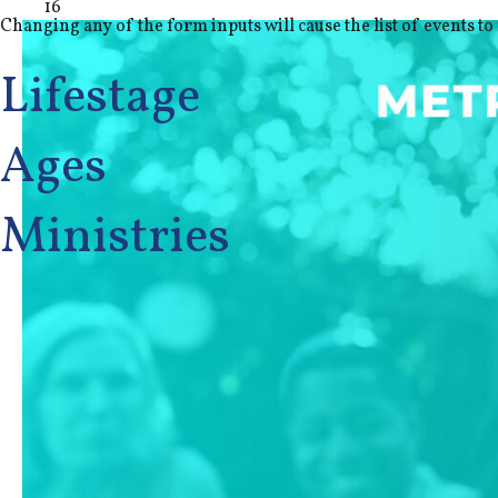
16
Changing any of the form inputs will cause the list of events to 
Lifestage
Ages
Ministries