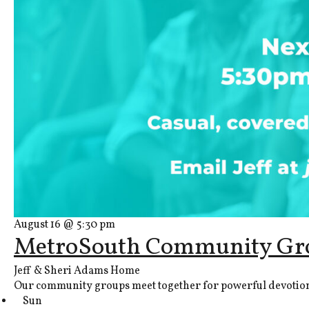
August 16 @ 5:30 pm
MetroSouth Community Gr
Jeff & Sheri Adams Home
Our community groups meet together for powerful devotions, 
Sun