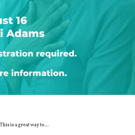
is is a great way to...