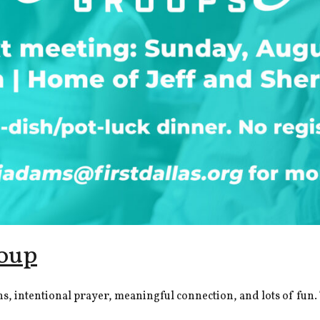
oup
intentional prayer, meaningful connection, and lots of fun. Th