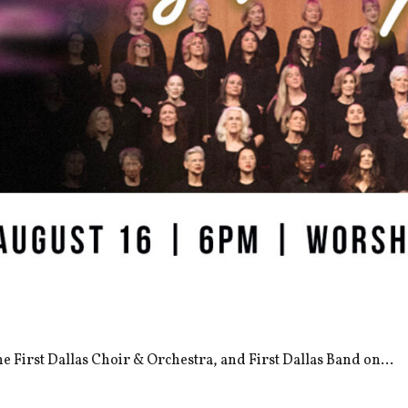
the First Dallas Choir & Orchestra, and First Dallas Band on...