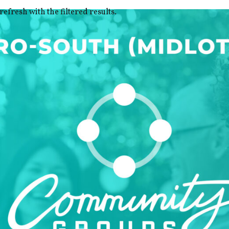
refresh with the filtered results.