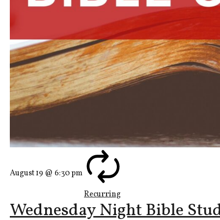
August 19 @ 6:30 pm
Recurring
Wednesday Night Bible Stu