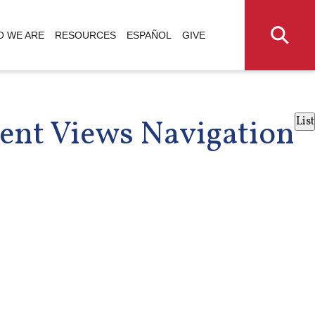
 WE ARE
RESOURCES
ESPAÑOL
GIVE
ent Views Navigation
List