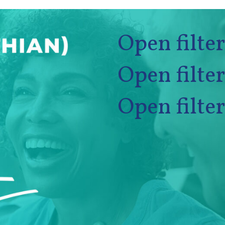
Open filter
Open filter
Open filter