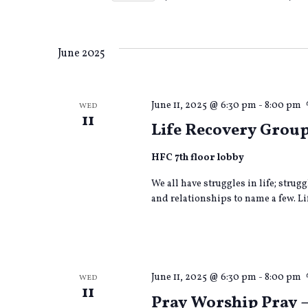
form
Views
Select
inputs
date.
will
cause
Navigation
June 2025
the
list
of
June 11, 2025 @ 6:30 pm
-
8:00 pm
WED
events
11
to
Life Recovery Grou
refresh
with
HFC 7th floor lobby
the
filtered
We all have struggles in life; strug
results.
and relationships to name a few. Lif
June 11, 2025 @ 6:30 pm
-
8:00 pm
WED
11
Pray Worship Pray 