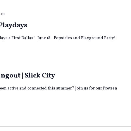
Recurring
Playdays
ays a First Dallas! June 18 - Popsicles and Playground Party!
out | Slick City
teen active and connected this summer? Join us for our Preteen