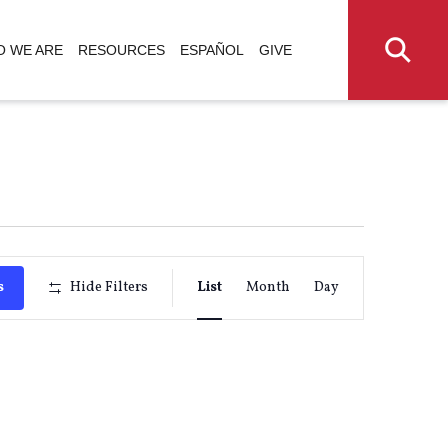
 WE ARE
RESOURCES
ESPAÑOL
GIVE
Event
s
Hide Filters
List
Month
Day
Views
Navigati