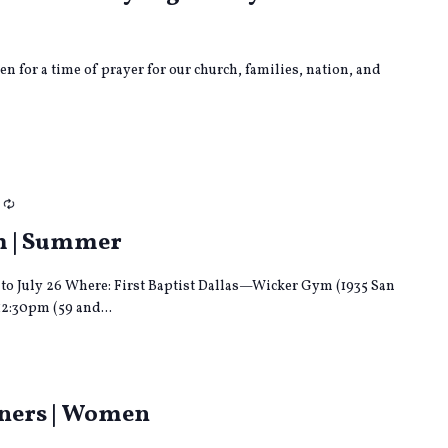
en for a time of prayer for our church, families, nation, and
Recurring
m | Summer
to July 26 Where: First Baptist Dallas—Wicker Gym (1935 San
12:30pm (59 and...
ng
tners | Women