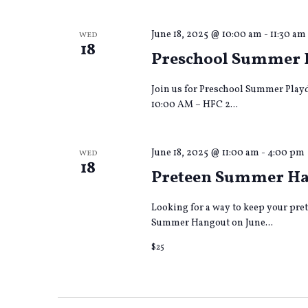
June 18, 2025 @ 10:00 am
-
11:30 am
WED
18
Preschool Summer 
Join us for Preschool Summer Playd
10:00 AM – HFC 2...
June 18, 2025 @ 11:00 am
-
4:00 pm
WED
18
Preteen Summer Hang
Looking for a way to keep your pre
Summer Hangout on June...
$25