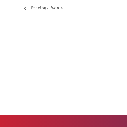
Previous
Events