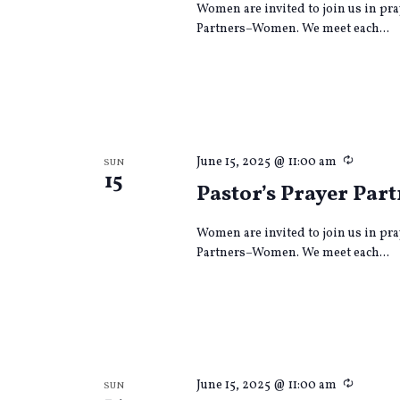
Women are invited to join us in pra
Partners–Women. We meet each...
Recurri
June 15, 2025 @ 11:00 am
SUN
15
Pastor’s Prayer Par
Women are invited to join us in pra
Partners–Women. We meet each...
Recurri
June 15, 2025 @ 11:00 am
SUN