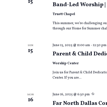
15
Band-Led Worship 
Truett Chapel
This summer, we’re challenging our
through our Home for Summer chall
June 15, 2025 @ 11:00 am
-
12:30 pm
SUN
15
Parent & Child Dedi
Worship Center
Join us for Parent & Child Dedicati
Center. If you are...
Recurri
June 16, 2025 @ 6:30 pm
MON
16
Far North Dallas 