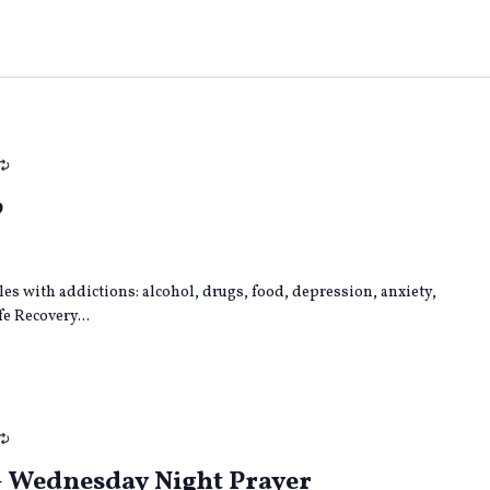
Recurring
p
gles with addictions: alcohol, drugs, food, depression, anxiety,
e Recovery...
Recurring
– Wednesday Night Prayer