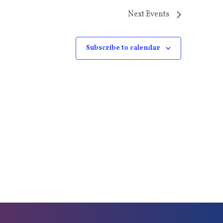
Next
Events
Subscribe to calendar