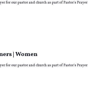
yer for our pastor and church as part of Pastor's Prayer
ng
tners | Women
yer for our pastor and church as part of Pastor's Prayer
ng