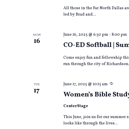
All those in the Far North Dallas a
led by Brad and...
June 16, 2025 @ 6:30 pm
-
8:00 pm
MON
16
CO-ED Softball | S
Come enjoy fun and fellowship thi
run through the city of Richardson.
Recurri
June 17, 2025 @ 10:15 am
TUE
17
Women’s Bible Stud
CenterStage
This June, join us for our summer s
looks like through the lives...