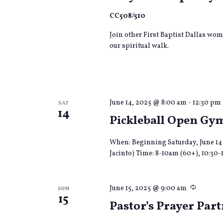
CC508/510
Join other First Baptist Dallas wom
our spiritual walk.
June 14, 2025 @ 8:00 am
-
12:30 pm
SAT
14
Pickleball Open Gy
When: Beginning Saturday, June 14 
Jacinto) Time: 8-10am (60+), 10:30-
Recurri
June 15, 2025 @ 9:00 am
SUN
15
Pastor’s Prayer Par