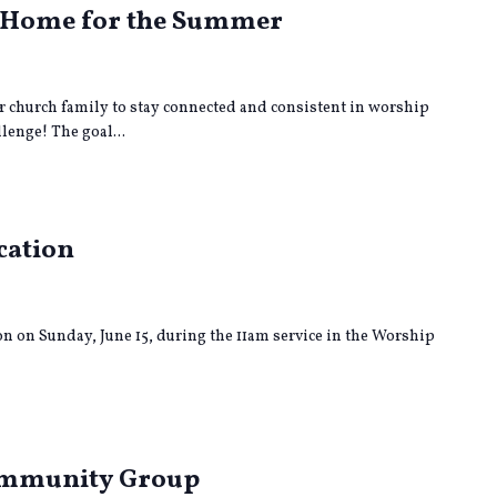
| Home for the Summer
 church family to stay connected and consistent in worship
enge! The goal...
cation
on on Sunday, June 15, during the 11am service in the Worship
ng
Community Group