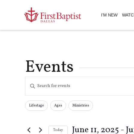
I’M NEW
WATC
Events
Events
Enter
Keyword.
Search
Search
for
Lifestage
Ages
Ministries
Changing
Filters
Events
any
by
and
of
Keyword.
June 11, 2025
 - 
Ju
the
Today