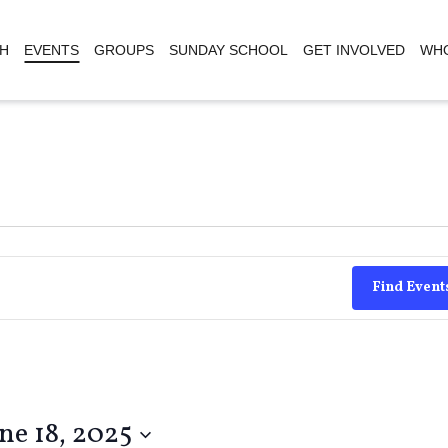
H
EVENTS
GROUPS
SUNDAY SCHOOL
GET INVOLVED
WHO
Find Event
ne 18, 2025