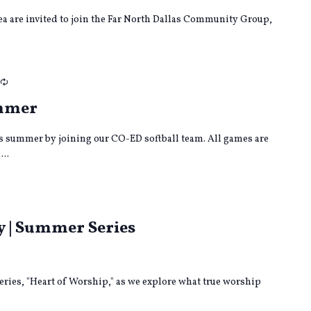
rea are invited to join the Far North Dallas Community Group,
Recurring
ummer
s summer by joining our CO-ED softball team. All games are
...
ng
y | Summer Series
eries, "Heart of Worship," as we explore what true worship