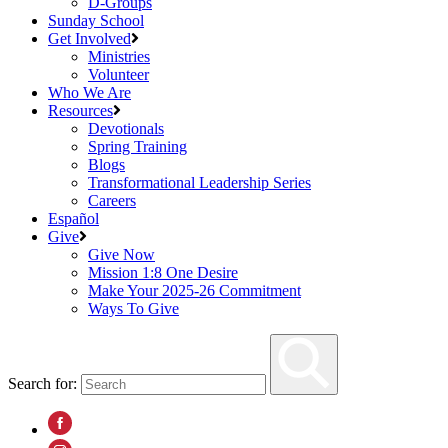
D-Groups
Sunday School
Get Involved
Ministries
Volunteer
Who We Are
Resources
Devotionals
Spring Training
Blogs
Transformational Leadership Series
Careers
Español
Give
Give Now
Mission 1:8 One Desire
Make Your 2025-26 Commitment
Ways To Give
Search for: