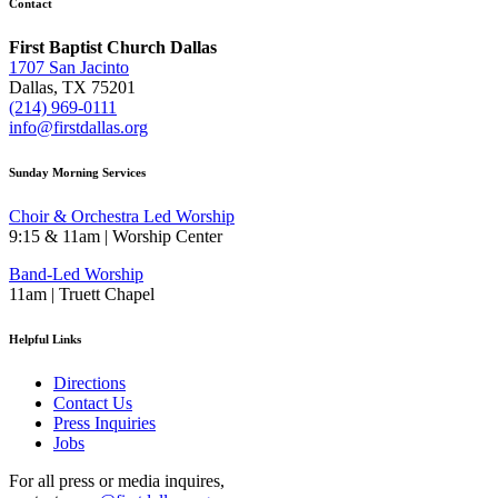
Contact
First Baptist Church Dallas
1707 San Jacinto
Dallas, TX 75201
(214) 969-0111
info@firstdallas.org
Sunday Morning Services
Choir & Orchestra Led Worship
9:15 & 11am | Worship Center
Band-Led Worship
11am | Truett Chapel
Helpful Links
Directions
Contact Us
Press Inquiries
Jobs
For all press or media inquires,