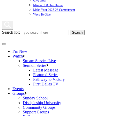
Give Now
Mission 1:8 One Desire
Make Your 2025-26 Commitment
Ways To Give
Search for:
I’m New
Watch
Stream Service Live
Sermon Series
Latest Message
Featured Series
Pathway to Victory
First Dallas TV
Events
Groups
Sunday School
Discipleship University
Community Groups
Support Groups