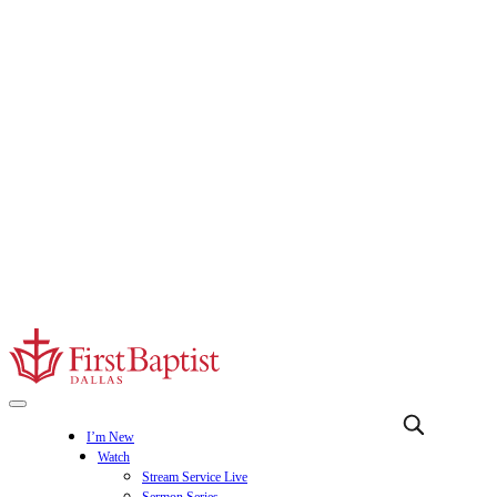
I’m New
Watch
Stream Service Live