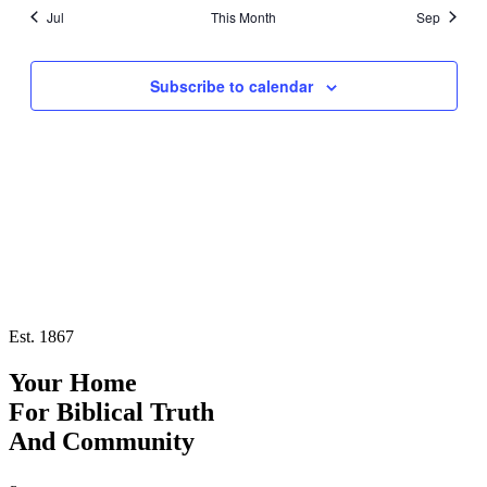
refresh
Jul
This Month
Sep
with
the
filtered
results.
Subscribe to calendar
Est. 1867
Your Home
For
Biblical Truth
And
Community