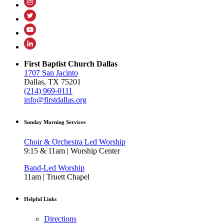
First Baptist Church Dallas
1707 San Jacinto
Dallas, TX 75201
(214) 969-0111
info@firstdallas.org
Sunday Morning Services
Choir & Orchestra Led Worship
9:15 & 11am | Worship Center
Band-Led Worship
11am | Truett Chapel
Helpful Links
Directions