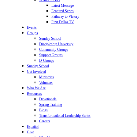
Sermon Series
Latest Message
Featured Series
Pathway to Victory
First Dallas TV
Events
Groups
Sunday School
Discipleship University
Community Groups
Support Groups
D-Groups
Sunday School
Get Involved
Ministries
Volunteer
Who We Are
Resources
Devotionals
Spring Training
Blogs
Transformational Leadership Series
Careers
Español
Give