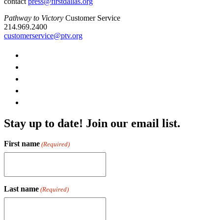
contact
press@firstdallas.org
Pathway to Victory
Customer Service
214.969.2400
customerservice@ptv.org
Stay up to date! Join our email list.
First name
(Required)
Last name
(Required)