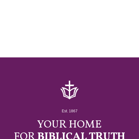
Est. 1867
YOUR HOME
FOR
BIBLICAL TRUTH