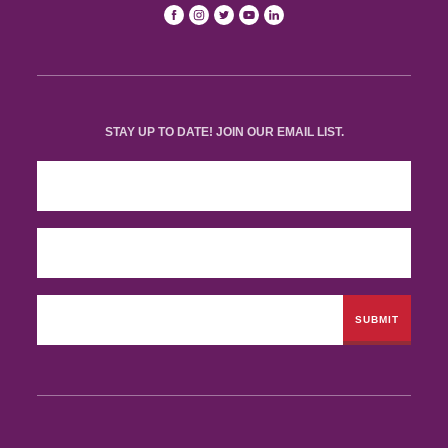
STAY UP TO DATE! JOIN OUR EMAIL LIST.