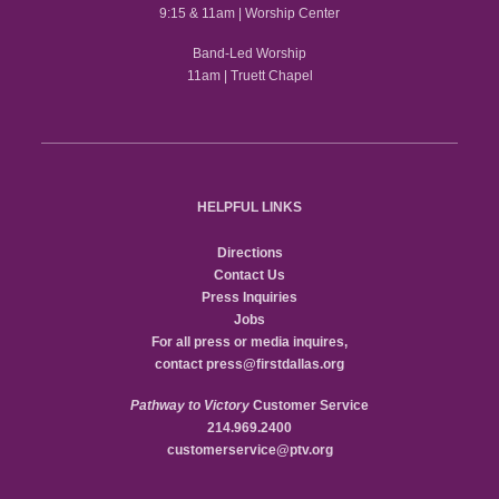
9:15 & 11am | Worship Center
Band-Led Worship
11am | Truett Chapel
HELPFUL LINKS
Directions
Contact Us
Press Inquiries
Jobs
For all press or media inquires,
contact
press@firstdallas.org
Pathway to Victory
Customer Service
214.969.2400
customerservice@ptv.org