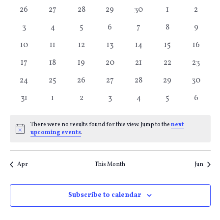
Calendar
Search
V
0
0
0
0
0
0
0
26
27
28
29
30
1
2
of
and
Na
events
events
events
events
events
events
events
0
0
0
0
0
0
0
3
4
5
6
7
8
9
events
events
events
events
events
events
events
Events
Views
0
0
0
0
0
0
0
10
11
12
13
14
15
16
events
events
events
events
events
events
events
0
0
0
0
0
0
0
17
18
19
20
21
22
23
Naviga
events
events
events
events
events
events
events
0
0
0
0
0
0
0
24
25
26
27
28
29
30
events
events
events
events
events
events
events
0
0
0
0
0
0
0
31
1
2
3
4
5
6
events
events
events
events
events
events
events
There were no results found for this view. Jump to the
next
Notice
upcoming events
.
Apr
This Month
Jun
Subscribe to calendar