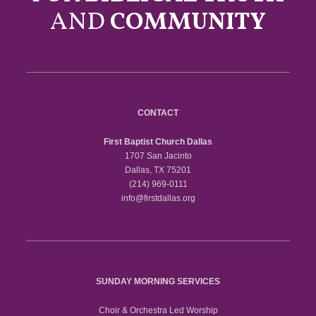
AND
COMMUNITY
CONTACT
First Baptist Church Dallas
1707 San Jacinto
Dallas, TX 75201
(214) 969-0111
info@firstdallas.org
SUNDAY MORNING SERVICES
Choir & Orchestra Led Worship